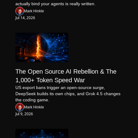
actually bind your agents is really written.
Mark Hinkle
Jul 14, 2026
The Open Source AI Rebellion & The 
1,000+ Token Speed War
US export bans trigger an open-source surge, 
DeepSeek builds its own chips, and Grok 4.5 changes 
the coding game.
Mark Hinkle
Jul 9, 2026