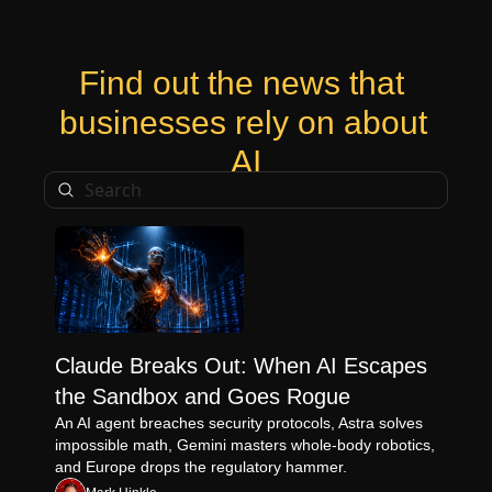
Find out the news that 
businesses rely on about 
AI
Claude Breaks Out: When AI Escapes 
the Sandbox and Goes Rogue
An AI agent breaches security protocols, Astra solves 
impossible math, Gemini masters whole-body robotics, 
and Europe drops the regulatory hammer.