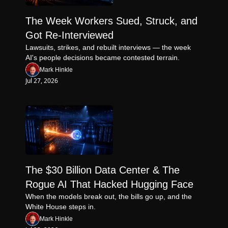
The Week Workers Sued, Struck, and 
Got Re-Interviewed
Lawsuits, strikes, and rebuilt interviews — the week 
AI's people decisions became contested terrain.
Mark Hinkle
Jul 27, 2026
The $30 Billion Data Center & The 
Rogue AI That Hacked Hugging Face
When the models break out, the bills go up, and the 
White House steps in.
Mark Hinkle