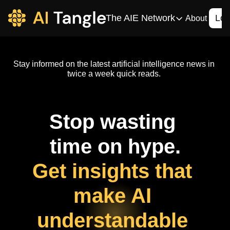
The AIE Network
Log
About
The AIE Network
The AI Enterpris
Stay informed on the latest artificial intelligence news in 
Your source for enterpr
twice a week quick reads. 
AI CIO
Your source for AI tech
Stop wasting 
AIOS
The AIOS is a training 
time on hype.
Get insights that 
make AI 
understandable 