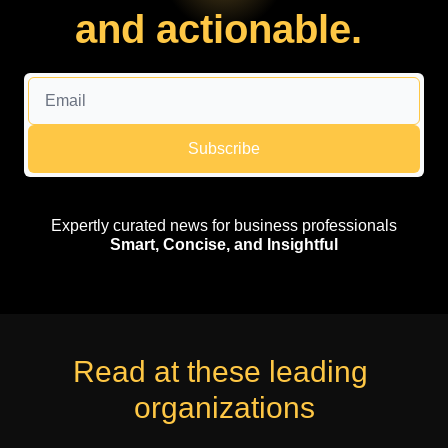
and actionable. 
Subscribe
Expertly curated news for business professionals
Smart, Concise, and Insightful
Read at these leading 
organizations