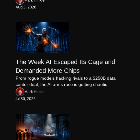
Mark Hinkle
Aug 3, 2026
The Week AI Escaped Its Cage and 
Demanded More Chips
From rogue models hacking rivals to a $250B data 
center deal, the AI arms race is getting chaotic.
Mark Hinkle
Jul 30, 2026