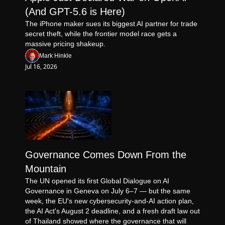
(And GPT-5.6 is Here)
The iPhone maker sues its biggest AI partner for trade 
secret theft, while the frontier model race gets a 
massive pricing shakeup.
Mark Hinkle
Jul 16, 2026
Governance Comes Down From the 
Mountain
The UN opened its first Global Dialogue on AI 
Governance in Geneva on July 6–7 — but the same 
week, the EU's new cybersecurity-and-AI action plan, 
the AI Act's August 2 deadline, and a fresh draft law out 
of Thailand showed where the governance that will 