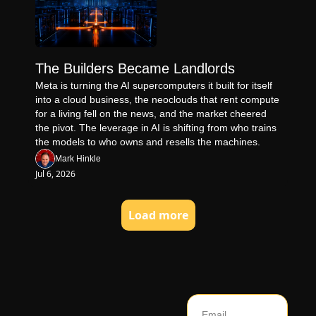
The Builders Became Landlords
Meta is turning the AI supercomputers it built for itself 
into a cloud business, the neoclouds that rent compute 
for a living fell on the news, and the market cheered 
the pivot. The leverage in AI is shifting from who trains 
the models to who owns and resells the machines.
Mark Hinkle
Jul 6, 2026
Load more