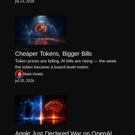
Jul 23, 2026
Cheaper Tokens, Bigger Bills
Token prices are falling, AI bills are rising — the week 
the token became a board-level metric
Mark Hinkle
Jul 20, 2026
Apple Just Declared War on OpenAI 