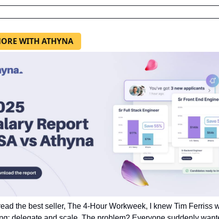
ORE WITH ATHYNA
ead the best seller, The 4-Hour Workweek, I knew Tim Ferriss w
ng: delegate and scale. The problem? Everyone suddenly wante