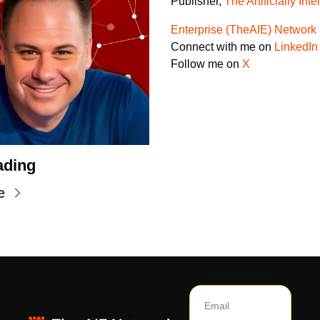
Publisher, 
The Artificially Inte
Enterprise (TheAIE) Network
Connect with me on 
LinkedIn
Follow me on 
X
ading
e