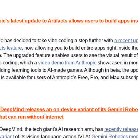
c's latest update to Artifacts allows users to build apps insi
c has decided to take vibe coding a step further with 
a recent up
acts feature
, now allowing you to build entire apps right inside th
. The upgraded feature enables users to see the visual result of 
 coding, which a 
video demo from Anthropic
 showcased in more 
lding learning tools to AI-made games. Although in beta, the upd
s is available for users of Anthropic's Free, Pro, and Max subscrip
DeepMind releases an on-device variant of its Gemini Robot
hat can run without internet
eepMind, the tech giant's AI research arm, has 
recently release
variant
 of its vision-language-action (VLA) 
Gemini Robotics mod