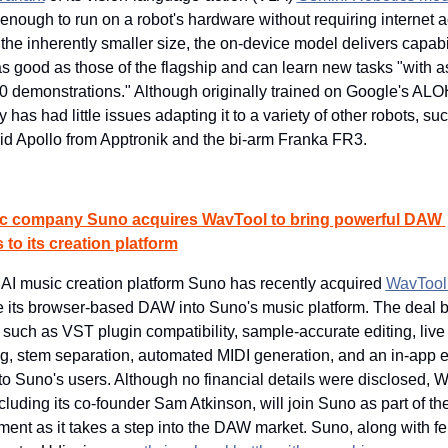
 enough to run on a robot's hardware without requiring internet a
the inherently smaller size, the on-device model delivers capabil
s good as those of the flagship and can learn new tasks "with as
0 demonstrations." Although originally trained on Google's ALOH
has had little issues adapting it to a variety of other robots, suc
d Apollo from Apptronik and the bi-arm Franka FR3.
c company Suno acquires WavTool to bring powerful DAW 
 to its creation platform
AI music creation platform Suno has recently acquired 
WavTool
e its browser-based DAW into Suno's music platform. The deal br
 such as VST plugin compatibility, sample-accurate editing, live 
g, stem separation, automated MIDI generation, and an in-app ed
to Suno's users. Although no financial details were disclosed, W
cluding its co-founder Sam Atkinson, will join Suno as part of the
ent as it takes a step into the DAW market. Suno, along with fel