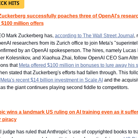
ICK HITS
Zuckerberg successfully poaches three of OpenAI's researc
 $100 million offers
O Mark Zuckerberg has, 
according to The Wall Street Journal
, 
enAI researchers from its Zurich office to join Meta's "superintel
onfirmed by an OpenAI spokesperson. The hires, namely Lucas B
er Kolesnikov, and Xiaohua Zhai, follow OpenAI CEO Sam Altm
ons that 
Meta offered $100 million in bonuses to lure away his s
hen stated that Zuckerberg's efforts had fallen through. This foll
 
Meta's recent $14 billion investment in Scale AI
 and the acquisit
as the giant continues playing second fiddle to competitors.
ic wins a landmark US ruling on AI training even as it suffer
r piracy
l judge has ruled that Anthropic's use of copyrighted books to trai