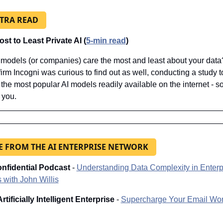
XTRA READ
st to Least Private AI (
5-min read
)
models (or companies) care the most and least about your data
firm Incogni was curious to find out as well, conducting a study to
the most popular AI models readily available on the internet - 
 you.
 FROM THE AI ENTERPRISE NETWORK
nfidential Podcast 
-
Understanding Data Complexity in Enterpr
 with John Willis
rtificially Intelligent Enterprise
 - 
Supercharge Your Email Wor