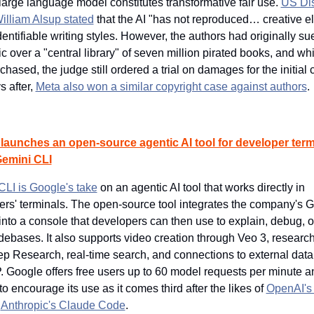
arge language model constitutes transformative fair use. 
US Dist
illiam Alsup stated
 that the AI "has not reproduced… creative e
dentifiable writing styles. However, the authors had originally sue
c over a "central library" of seven million pirated books, and whil
rchased, the judge still ordered a trial on damages for the initial 
 after, 
Meta also won a similar copyright case against authors
.
launches an open-source agentic AI tool for developer termi
Gemini CLI
LI is Google's take
 on an agentic AI tool that works directly in 
rs' terminals. The open-source tool integrates the company's G
nto a console that developers can then use to explain, debug, o
debases. It also supports video creation through Veo 3, research 
p Research, real-time search, and connections to external data
 Google offers free users up to 60 model requests per minute a
to encourage its use as it comes third after the likes of 
OpenAI's
 
Anthropic's Claude Code
.