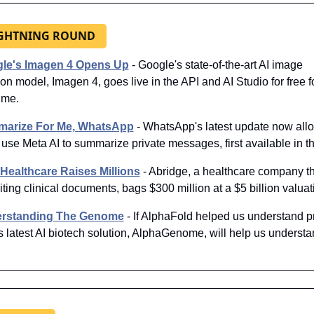
IGHTNING ROUND
le's Imagen 4 Opens Up
 - Google's state-of-the-art AI image 
on model, Imagen 4, goes live in the API and AI Studio for free fo
time.
arize For Me, WhatsApp
 - WhatsApp's latest update now allo
 use Meta AI to summarize private messages, first available in t
 Healthcare Raises Millions
- Abridge, a healthcare company th
riting clinical documents, bags $300 million at a $5 billion valuat
rstanding The Genome
 - If AlphaFold helped us understand pr
 latest AI biotech solution, AlphaGenome, will help us understan