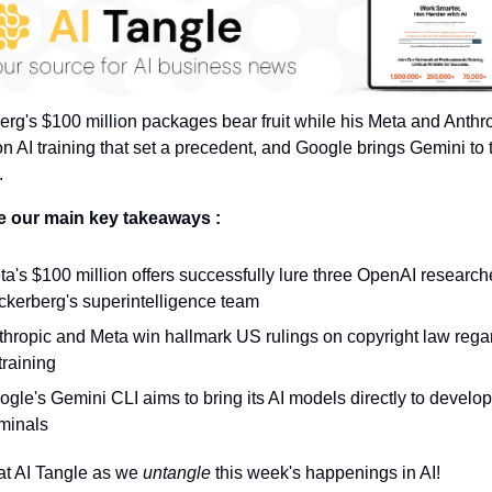
rg's $100 million packages bear fruit while his Meta and Anthro
on AI training that set a precedent, and Google brings Gemini to t
.
e our main key takeaways :
a's $100 million offers successfully lure three OpenAI researche
ckerberg's superintelligence team
thropic and Meta win hallmark US rulings on copyright law regar
training
gle's Gemini CLI aims to bring its AI models directly to develope
rminals
at AI Tangle as we 
untangle 
this week's happenings in AI!