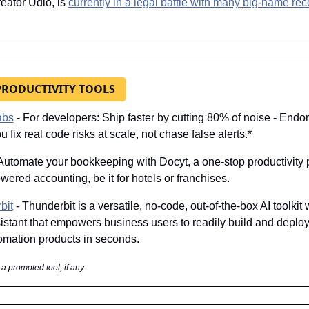
eator Udio, is 
currently in a legal battle with many big-name reco
 PRODUCTIVITY TOOLS
abs
 - For developers: Ship faster by cutting 80% of noise - Endor
u fix real code risks at scale, not chase false alerts.*
 Automate your bookkeeping with Docyt, a one-stop productivity p
owered accounting, be it for hotels or franchises.
bit
 - Thunderbit is a versatile, no-code, out-of-the-box AI toolkit w
stant that empowers business users to readily build and deploy 
omation products in seconds.
 a promoted tool, if any