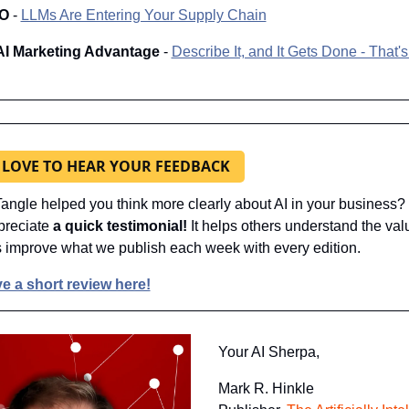
IO
 - 
LLMs Are Entering Your Supply Chain
AI Marketing Advantage 
- 
Describe It, and It Gets Done - That's 
 LOVE TO HEAR YOUR FEEDBACK
angle helped you think more clearly about AI in your business? If
reciate 
a quick testimonial! 
It helps others understand the valu
 improve what we publish each week with every edition.
e a short review here!
Your AI Sherpa, 
Mark R. Hinkle