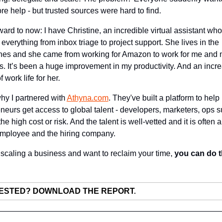
ore help - but trusted sources were hard to find.
ward to now: I have Christine, an incredible virtual assistant who 
everything from inbox triage to project support. She lives in the 
nes and she came from working for Amazon to work for me and m
. It’s been a huge improvement in my productivity. And an incre
f work life for her.
hy I partnered with 
Athyna.com
. They've built a platform to help 
neurs get access to global talent - developers, marketers, ops su
he high cost or risk. And the talent is well-vetted and it is often a
employee and the hiring company.
e scaling a business and want to reclaim your time, 
.
ESTED? DOWNLOAD THE REPORT
.