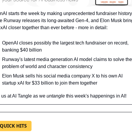
AI starts the week by making unprecedented fundraiser history,
e Runway releases its long-awaited Gen-4, and Elon Musk bring
xAI closer together than ever before - more in detail:
OpenAI closes possibly the largest tech fundraiser on record, 
banking $40 billion
Runway's latest media generation AI model claims to solve the 
problem of world and character consistency
Elon Musk sells his social media company X to his own AI 
startup xAI for $33 billion to join them together
 us at AI Tangle as we 
untangle 
this week's happenings in AI!
 QUICK HITS