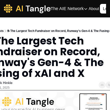
The AIE Network
Log
About
The AIE Network
The AI Enterpris
sts
☕️ The Largest Tech Fundraiser on Record, Runway's Gen-4 & The Fusing 
Your source for enterpr
The Largest Tech 
AI CIO
draiser on Record, 
Your source for AI tech
AIOS
nway's Gen-4 & The 
The AIOS is a training 
ing of xAI and X
k Hinkle
1, 2025