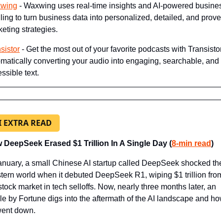
wing
 - Waxwing uses real-time insights and AI-powered busines
iling to turn business data into personalized, detailed, and prove
eting strategies.
sistor
 - Get the most out of your favorite podcasts with Transistor
matically converting your audio into engaging, searchable, and 
ssible text.
I EXTRA READ
 DeepSeek Erased $1 Trillion In A Single Day (
8-min read
)
anuary, a small Chinese AI startup called DeepSeek shocked the
ern world when it debuted DeepSeek R1, wiping $1 trillion from
stock market in tech selloffs. Now, nearly three months later, an 
cle by Fortune digs into the aftermath of the AI landscape and how
went down.