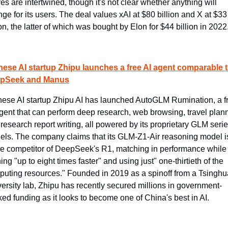
res are intertwined, though it's not clear whether anything will 
ge for its users. The deal values xAI at $80 billion and X at $33 
ion, the latter of which was bought by Elon for $44 billion in 2022
nese AI startup Zhipu launches a free AI agent comparable t
pSeek and Manus
ese AI startup Zhipu AI has launched AutoGLM Rumination, a fr
gent that can perform deep research, web browsing, travel plann
research report writing, all powered by its proprietary GLM series
ls. The company claims that its GLM-Z1-Air reasoning model is
ce competitor of DeepSeek's R1, matching in performance while 
ing "up to eight times faster" and using just" one-thirtieth of the 
uting resources." Founded in 2019 as a spinoff from a Tsinghua
ersity lab, Zhipu has recently secured millions in government-
ed funding as it looks to become one of China's best in AI.