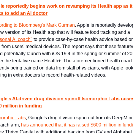
le reportedly begins work on revamping its Health app as it 
ks to add an AI doctor
ording to Bloomberg's Mark Gurman
, Apple is reportedly develop
a new version of its Health app that will feature food tracking and a 
sonal AI coach"
 to provide case-by-case health advice based on
 from users' medical devices. The report says that these features
d potentially launch with iOS 19.4 in the spring or summer of 20
r the tentative name Health+. The aforementioned health coach 
ently being trained on data from staff physicians, with Apple look
ring in extra doctors to record health-related videos.
gle's AI-driven drug division spinoff Isomorphic Labs raises
 million in funding
morphic Labs
, Google's drug division spun out from its DeepMind
arch arm, 
has announced that it has raised $600 million in fund
by Thrive Capital with additional backing from GV and Alphabet. 