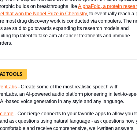
orphic builds on breakthroughs like 
AlphaFold, a protein resear
l that won the Nobel Prize in Chemistry
, to eventually reach a p
e most drug discovery work is conducted via computers. The n
s are said to go towards expanding its research models and 
uiting top talent to take aim at cancer treatments and immune 
rders.
 AI TOOLS
venLabs
- Create some of the most realistic speech with 
enLabs, an AI-powered audio platform pioneering in text-to-spe
AI-based voice generation in any style and any language.
cierge
 - Concierge connects to your favorite apps to allow you to
 and ask questions using natural language - ask questions how 
 comfortable and receive comprehensive, well-written answers.