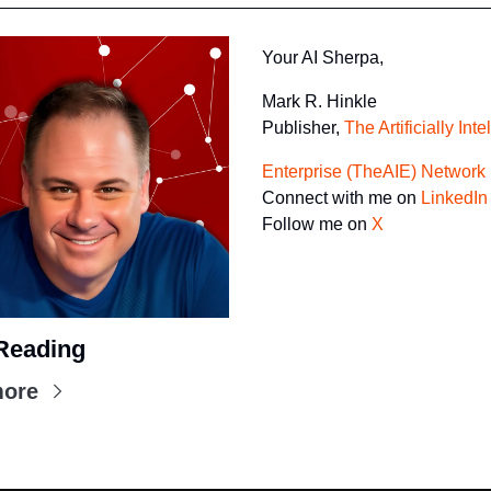
Your AI Sherpa, 
Mark R. Hinkle
Publisher, 
The Artificially Inte
Enterprise (TheAIE) Network
Connect with me on 
LinkedIn
Follow me on 
X
Reading
more