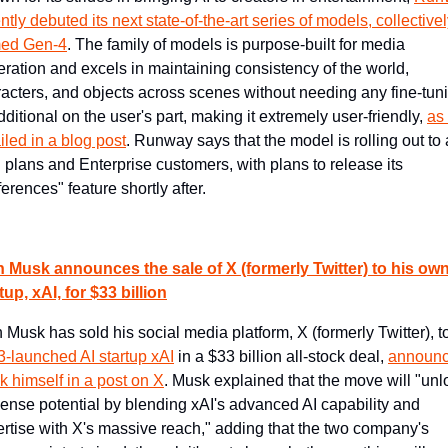
ntly debuted its next state-of-the-art series of models, collectivel
ed Gen-4
. The family of models is purpose-built for media 
ration and excels in maintaining consistency of the world, 
acters, and objects across scenes without needing any fine-tuni
dditional on the user's part, making it extremely user-friendly, 
as 
iled in a blog post
. Runway says that the model is rolling out to a
 plans and Enterprise customers, with plans to release its 
erences" feature shortly after.
 Musk announces the sale of X (formerly Twitter) to his own 
tup, xAI, for $33 billion
-launched AI startup xAI
 in a $33 billion all-stock deal, 
announc
 himself in a post on X
. Musk explained that the move will "unlo
nse potential by blending xAI's advanced AI capability and 
rtise with X's massive reach," adding that the two company's 