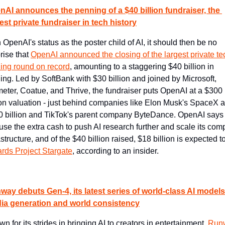
nAI announces the penning of a $40 billion fundraiser, the 
est private fundraiser in tech history
 OpenAI's status as the poster child of AI, it should then be no 
rise that 
OpenAI announced the closing of the largest private tec
ing round on record
, amounting to a staggering $40 billion in 
ing. Led by SoftBank with $30 billion and joined by Microsoft, 
meter, Coatue, and Thrive, the fundraiser puts OpenAI at a $300 
ion valuation - just behind companies like Elon Musk's SpaceX at
 billion and TikTok's parent company ByteDance. OpenAI says i
 use the extra cash to push AI research further and scale its comp
astructure, and of the $40 billion raised, $18 billion is expected to
rds Project Stargate
, according to an insider.
ay debuts Gen-4, its latest series of world-class AI models 
ia generation and world consistency
n for its strides in bringing AI to creators in entertainment, 
Runw