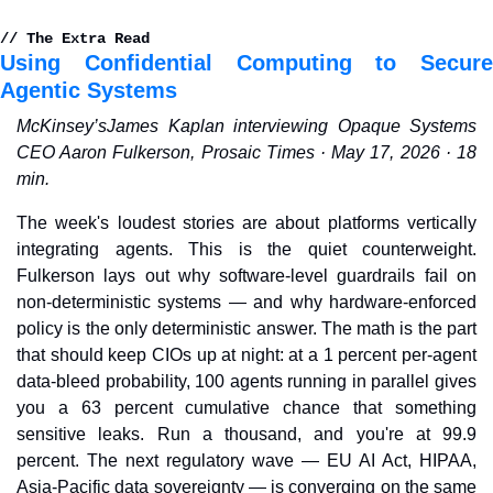
// The Extra Read
Using Confidential Computing to Secure 
Agentic Systems
McKinsey’sJames Kaplan interviewing Opaque Systems 
CEO Aaron Fulkerson, Prosaic Times · May 17, 2026 · 18 
min.
The week's loudest stories are about platforms vertically 
integrating agents. This is the quiet counterweight. 
Fulkerson lays out why software-level guardrails fail on 
non-deterministic systems — and why hardware-enforced 
policy is the only deterministic answer. The math is the part 
that should keep CIOs up at night: at a 1 percent per-agent 
data-bleed probability, 100 agents running in parallel gives 
you a 63 percent cumulative chance that something 
sensitive leaks. Run a thousand, and you're at 99.9 
percent. The next regulatory wave — EU AI Act, HIPAA, 
Asia-Pacific data sovereignty — is converging on the same 