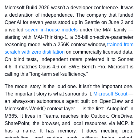
Microsoft Build 2026 wasn't a developer conference. It was 
a declaration of independence. The company that funded 
OpenAI for seven years stood up in Seattle on June 2 and 
unveiled 
seven in-house models
 under the MAI family — 
starting with MAI-Thinking-1, a 35-billion-active-parameter 
reasoning model with a 256K context window, 
trained from 
scratch with zero distillation
 on commercially licensed data. 
On blind tests, independent raters preferred it to Sonnet 
4.6. It matches Opus 4.6 on SWE Bench Pro. Microsoft is 
calling this "long-term self-sufficiency."
The model story is the loud one. It isn't the important one. 
The important story is what surrounds it. 
Microsoft Scout
 — 
an always-on autonomous agent built on OpenClaw and 
Microsoft's WorkIQ context layer — is the first "Autopilot" in 
M365. It lives in Teams, reaches into Outlook, OneDrive, 
SharePoint, the browser, and local resources via MCP. It 
has a name. It has memory. It does meeting prep, 