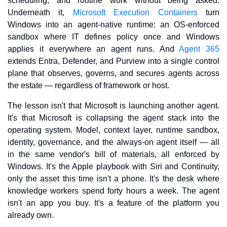
scheduling, and routine work without being asked. 
Underneath it, 
Microsoft Execution Containers
 turn 
Windows into an agent-native runtime: an OS-enforced 
sandbox where IT defines policy once and Windows 
applies it everywhere an agent runs. And 
Agent 365
extends Entra, Defender, and Purview into a single control 
plane that observes, governs, and secures agents across 
the estate — regardless of framework or host.
The lesson isn't that Microsoft is launching another agent. 
It's that Microsoft is collapsing the agent stack into the 
operating system. Model, context layer, runtime sandbox, 
identity, governance, and the always-on agent itself — all 
in the same vendor's bill of materials, all enforced by 
Windows. It's the Apple playbook with Siri and Continuity, 
only the asset this time isn't a phone. It's the desk where 
knowledge workers spend forty hours a week. The agent 
isn't an app you buy. It's a feature of the platform you 
already own.