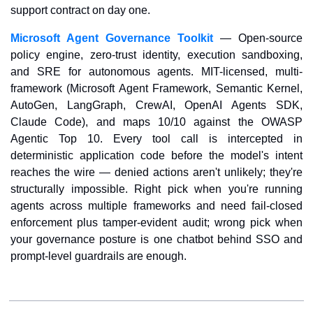
support contract on day one.
Microsoft Agent Governance Toolkit
 — Open-source 
policy engine, zero-trust identity, execution sandboxing, 
and SRE for autonomous agents. MIT-licensed, multi-
framework (Microsoft Agent Framework, Semantic Kernel, 
AutoGen, LangGraph, CrewAI, OpenAI Agents SDK, 
Claude Code), and maps 10/10 against the OWASP 
Agentic Top 10. Every tool call is intercepted in 
deterministic application code before the model's intent 
reaches the wire — denied actions aren't unlikely; they're 
structurally impossible. Right pick when you're running 
agents across multiple frameworks and need fail-closed 
enforcement plus tamper-evident audit; wrong pick when 
your governance posture is one chatbot behind SSO and 
prompt-level guardrails are enough.