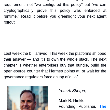
requirement: not "we configured this policy" but "we can 
cryptographically prove this policy was enforced at 
runtime." Read it before you greenlight your next agent 
rollout.
Last week the bill arrived. This week the platforms shipped 
their answer — and it’s to own the whole stack. The next 
chapter is whether enterprises buy that bundle, build the 
open-source counter that Hermes points at, or wait for the 
governance regulators force on top of all of it.
Your AI Sherpa,
Mark R. Hinkle
Founding Publisher, 
The 