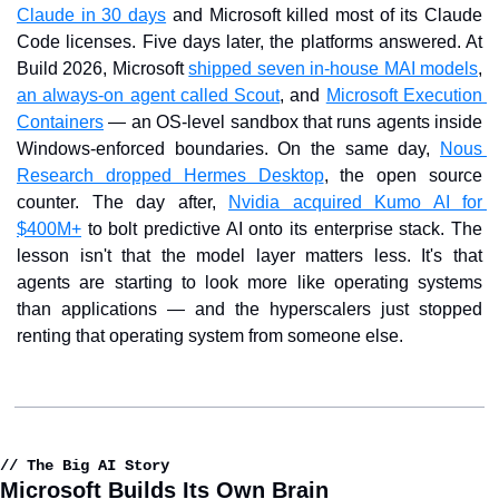
Claude in 30 days
 and Microsoft killed most of its Claude 
Code licenses. Five days later, the platforms answered. At 
Build 2026, Microsoft 
shipped seven in-house MAI models
, 
an always-on agent called Scout
, and 
Microsoft Execution 
Containers
 — an OS-level sandbox that runs agents inside 
Windows-enforced boundaries. On the same day, 
Nous 
Research dropped Hermes Desktop
, the open source 
counter. The day after, 
Nvidia acquired Kumo AI for 
$400M+
 to bolt predictive AI onto its enterprise stack. The 
lesson isn't that the model layer matters less. It's that 
agents are starting to look more like operating systems 
than applications — and the hyperscalers just stopped 
renting that operating system from someone else.
// The Big AI Story
Microsoft Builds Its Own Brain