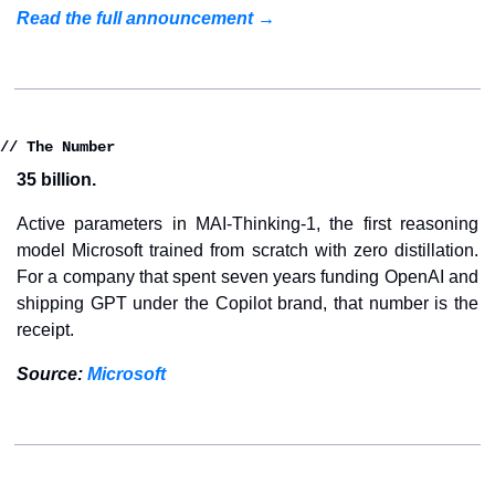
Read the full announcement →
// The Number
35 billion.
Active parameters in MAI-Thinking-1, the first reasoning 
model Microsoft trained from scratch with zero distillation. 
For a company that spent seven years funding OpenAI and 
shipping GPT under the Copilot brand, that number is the 
receipt.
Source: 
Microsoft