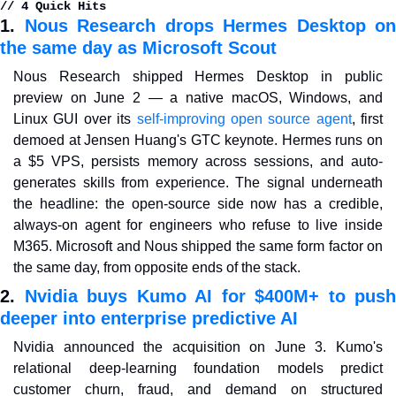
// 4 Quick Hits
1. 
Nous Research drops Hermes Desktop on 
the same day as Microsoft Scout
Nous Research shipped Hermes Desktop in public 
preview on June 2 — a native macOS, Windows, and 
Linux GUI over its 
self-improving open source agent
, first 
demoed at Jensen Huang's GTC keynote. Hermes runs on 
a $5 VPS, persists memory across sessions, and auto-
generates skills from experience. The signal underneath 
the headline: the open-source side now has a credible, 
always-on agent for engineers who refuse to live inside 
M365. Microsoft and Nous shipped the same form factor on 
the same day, from opposite ends of the stack.
2. 
Nvidia buys Kumo AI for $400M+ to push 
deeper into enterprise predictive AI
Nvidia announced the acquisition on June 3. Kumo's 
relational deep-learning foundation models predict 
customer churn, fraud, and demand on structured 