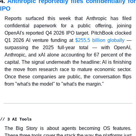
4. 
Anthropic reportedly files confidentially for
IPO
Reports surfaced this week that Anthropic has filed 
confidential paperwork for a public offering, joining 
OpenAI's reported Q4 2026 IPO target. PitchBook clocked 
Q1 2026 AI venture funding at 
$255.5 billion globally
 — 
surpassing the 2025 full-year total — with OpenAI, 
Anthropic, and xAI alone accounting for 67 percent of the 
capital. The signal underneath the headline: AI is finishing 
the move from research race to mature economic sector. 
Once these companies are public, the conversation flips 
from "what's the model" to "what's the margin."
// 3 AI Tools
The Big Story is about agents becoming OS features. 
These three tools cover the stack the way the platforms just 