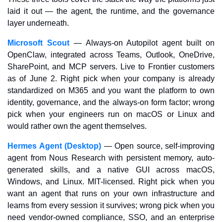
laid it out — the agent, the runtime, and the governance 
layer underneath.
Microsoft Scout
 — Always-on Autopilot agent built on 
OpenClaw, integrated across Teams, Outlook, OneDrive, 
SharePoint, and MCP servers. Live to Frontier customers 
as of June 2. Right pick when your company is already 
standardized on M365 and you want the platform to own 
identity, governance, and the always-on form factor; wrong 
pick when your engineers run on macOS or Linux and 
would rather own the agent themselves.
Hermes Agent (Desktop)
 — Open source, self-improving 
agent from Nous Research with persistent memory, auto-
generated skills, and a native GUI across macOS, 
Windows, and Linux. MIT-licensed. Right pick when you 
want an agent that runs on your own infrastructure and 
learns from every session it survives; wrong pick when you 
need vendor-owned compliance, SSO, and an enterprise 