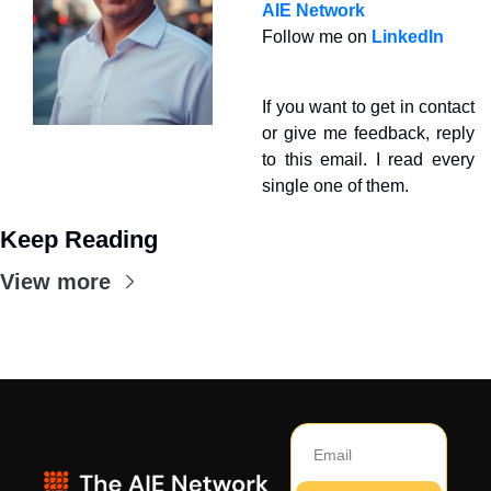
AIE Network
Follow me on 
LinkedIn
If you want to get in contact 
or give me feedback, reply 
to this email. I read every 
single one of them.
Keep Reading
View more