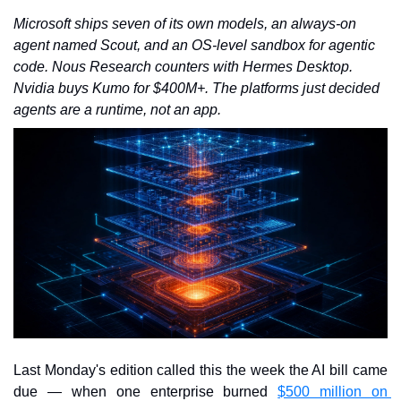
Microsoft ships seven of its own models, an always-on 
agent named Scout, and an OS-level sandbox for agentic 
code. Nous Research counters with Hermes Desktop. 
Nvidia buys Kumo for $400M+. The platforms just decided 
agents are a runtime, not an app.
Last Monday's edition called this the week the AI bill came 
due — when one enterprise burned 
$500 million on 