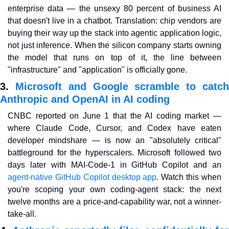
enterprise data — the unsexy 80 percent of business AI 
that doesn't live in a chatbot. Translation: chip vendors are 
buying their way up the stack into agentic application logic, 
not just inference. When the silicon company starts owning 
the model that runs on top of it, the line between 
"infrastructure" and "application" is officially gone.
3. 
Microsoft and Google scramble to catch
Anthropic and OpenAI in AI coding
CNBC reported on June 1 that the AI coding market — 
where Claude Code, Cursor, and Codex have eaten 
developer mindshare — is now an "absolutely critical" 
battleground for the hyperscalers. Microsoft followed two 
days later with MAI-Code-1 in GitHub Copilot and an 
agent-native GitHub Copilot desktop app
. Watch this when 
you're scoping your own coding-agent stack: the next 
twelve months are a price-and-capability war, not a winner-
take-all.