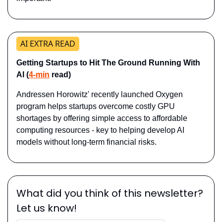
AI EXTRA READ
Getting Startups to Hit The Ground Running With 
AI (
4-min
 read)
Andressen Horowitz' recently launched Oxygen 
program helps startups overcome costly GPU 
shortages by offering simple access to affordable 
computing resources - key to helping develop AI 
models without long-term financial risks.
What did you think of this newsletter? 
Let us know!