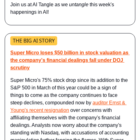
Join us at AI Tangle as we 
untangle 
this week's 
happenings in AI!
THE BIG AI STORY
Super Micro loses $50 billion in stock valuation as 
the company's financial dealings fall under DOJ 
scrutiny
Super Micro's 75% stock drop since its addition to the 
S&P 500 in March of this year could be a sign of 
things to come as the company continues to face 
steep declines, compounded now by 
auditor Ernst & 
Young's recent resignation
 over concerns with 
affiliating themselves with the company's financial 
dealings. Analysts now worry about the company's 
standing with Nasdaq, with accusations of accounting 