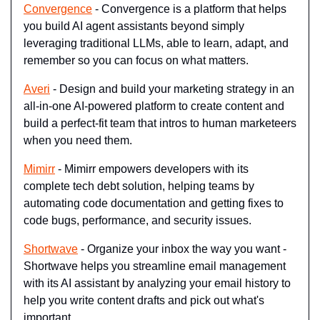
Convergence
 - Convergence is a platform that helps 
you build AI agent assistants beyond simply 
leveraging traditional LLMs, able to learn, adapt, and 
remember so you can focus on what matters.
Averi
 - Design and build your marketing strategy in an 
all-in-one AI-powered platform to create content and 
build a perfect-fit team that intros to human marketeers 
when you need them.
Mimirr
 - Mimirr empowers developers with its 
complete tech debt solution, helping teams by 
automating code documentation and getting fixes to 
code bugs, performance, and security issues.
Shortwave
 - Organize your inbox the way you want - 
Shortwave helps you streamline email management 
with its AI assistant by analyzing your email history to 
help you write content drafts and pick out what's 
important.