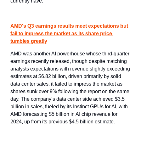
currently have.
AMD's Q3 earnings results meet expectations but 
fail to impress the market as its share price 
tumbles greatly
AMD was another AI powerhouse whose third-quarter 
earnings recently released, though despite matching 
analysts expectations with revenue slightly exceeding 
estimates at $6.82 billion, driven primarily by solid 
data center sales, it failed to impress the market as 
shares sunk over 9% following the report on the same 
day. The company’s data center side achieved $3.5 
billion in sales, fueled by its Instinct GPUs for AI, with 
AMD forecasting $5 billion in AI chip revenue for 
2024, up from its previous $4.5 billion estimate.