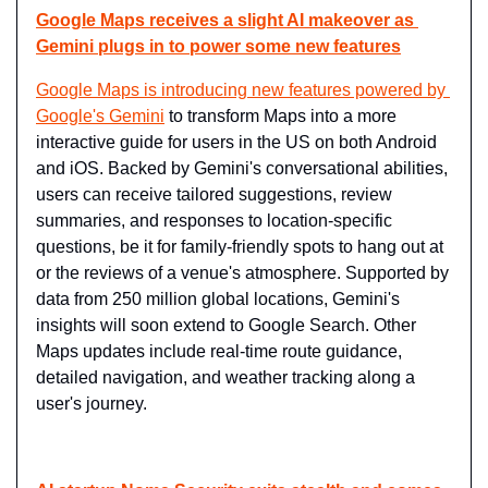
Google Maps receives a slight AI makeover as 
Gemini plugs in to power some new features
Google Maps is introducing new features powered by 
Google's Gemini
 to transform Maps into a more 
interactive guide for users in the US on both Android 
and iOS. Backed by Gemini's conversational abilities, 
users can receive tailored suggestions, review 
summaries, and responses to location-specific 
questions, be it for family-friendly spots to hang out at 
or the reviews of a venue's atmosphere. Supported by 
data from 250 million global locations, Gemini's 
insights will soon extend to Google Search. Other 
Maps updates include real-time route guidance, 
detailed navigation, and weather tracking along a 
user's journey.