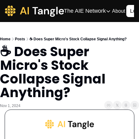
The AIE Network
Log
About
The AIE Network
The AI Enterpris
Home
Posts
☕️ Does Super Micro's Stock Collapse Signal Anything?
Your source for enterpr
☕️ Does Super 
AI CIO
Micro's Stock 
Your source for AI tech
AIOS
Collapse Signal 
The AIOS is a training 
Anything?
Nov 1, 2024