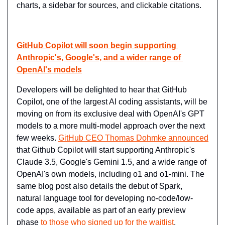
charts, a sidebar for sources, and clickable citations.
GitHub Copilot will soon begin supporting 
Anthropic's, Google's, and a wider range of 
OpenAI's models
Developers will be delighted to hear that GitHub 
Copilot, one of the largest AI coding assistants, will be 
moving on from its exclusive deal with OpenAI's GPT 
models to a more multi-model approach over the next 
few weeks. 
GitHub CEO Thomas Dohmke announced
that Github Copilot will start supporting Anthropic's 
Claude 3.5, Google's Gemini 1.5, and a wide range of 
OpenAI's own models, including o1 and o1-mini. The 
same blog post also details the debut of Spark, 
natural language tool for developing no-code/low-
code apps, available as part of an early preview 
phase 
to those who signed up for the waitlist
.