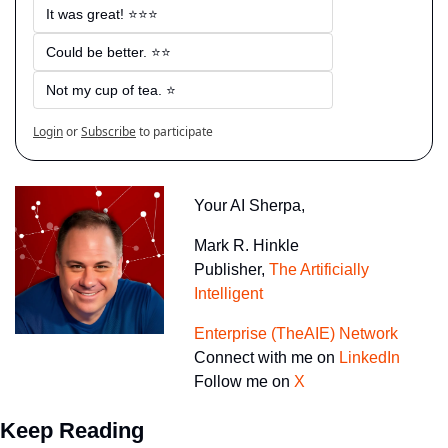
It was great! ⭐⭐⭐
Could be better. ⭐⭐
Not my cup of tea. ⭐
Login
or
Subscribe
to participate
Your AI Sherpa, 
Mark R. Hinkle
Publisher, 
The Artificially 
Intelligent 
Enterprise (TheAIE) Network
Connect with me on 
LinkedIn
Follow me on 
X
Keep Reading