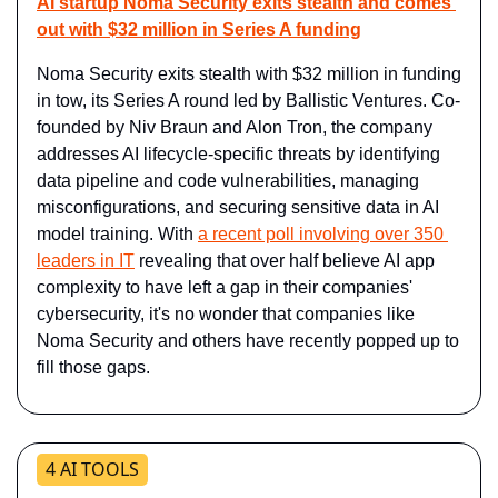
AI startup Noma Security exits stealth and comes 
out with $32 million in Series A funding
Noma Security exits stealth with $32 million in funding 
in tow, its Series A round led by Ballistic Ventures. Co-
founded by Niv Braun and Alon Tron, the company 
addresses AI lifecycle-specific threats by identifying 
data pipeline and code vulnerabilities, managing 
misconfigurations, and securing sensitive data in AI 
model training. With 
a recent poll involving over 350 
leaders in IT
 revealing that over half believe AI app 
complexity to have left a gap in their companies' 
cybersecurity, it's no wonder that companies like 
Noma Security and others have recently popped up to 
fill those gaps.
4 AI TOOLS