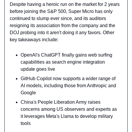
Despite having a heroic run on the market for 2 years 
before joining the S&P 500, Super Micro has only 
continued to slump ever since, and its auditors 
resigning its association from the company and the 
DOJ probing into it aren't doing it any favors. Other 
key takeaways include:
OpenAI's ChatGPT finally gains web surfing 
capabilities as search engine integration 
update goes live
GitHub Copilot now supports a wider range of 
AI models, including those from Anthropic and 
Google
China's People Liberation Army raises 
concerns among US observers and experts as 
it leverages Meta's Llama to develop military 
tools