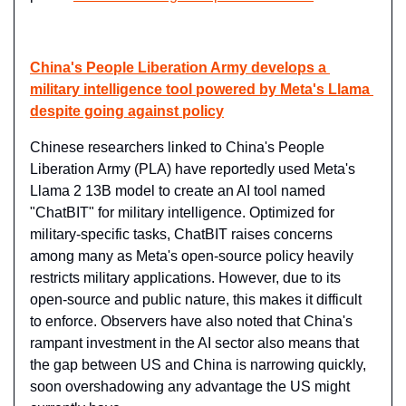
China's People Liberation Army develops a 
military intelligence tool powered by Meta's Llama 
despite going against policy
Chinese researchers linked to China's People 
Liberation Army (PLA) have reportedly used Meta's 
Llama 2 13B model to create an AI tool named 
"ChatBIT" for military intelligence. Optimized for 
military-specific tasks, ChatBIT raises concerns 
among many as Meta's open-source policy heavily 
restricts military applications. However, due to its 
open-source and public nature, this makes it difficult 
to enforce. Observers have also noted that China's 
rampant investment in the AI sector also means that 
the gap between US and China is narrowing quickly, 
soon overshadowing any advantage the US might 