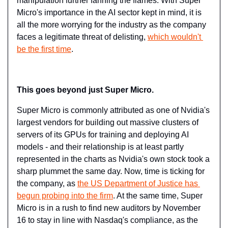
manipulation further fanning the flames. With Super 
Micro's importance in the AI sector kept in mind, it is 
all the more worrying for the industry as the company 
faces a legitimate threat of delisting, 
which wouldn't 
be the first time
.
This goes beyond just Super Micro.
Super Micro is commonly attributed as one of Nvidia's 
largest vendors for building out massive clusters of 
servers of its GPUs for training and deploying AI 
models - and their relationship is at least partly 
represented in the charts as Nvidia's own stock took a 
sharp plummet the same day. Now, time is ticking for 
the company, as 
the ​US Department of Justice has 
begun probing into the firm
​. At the same time, Super 
Micro is in a rush to find new auditors by November 
16 to stay in line with Nasdaq's compliance, as the 