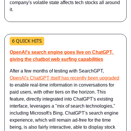
company's volatile state affects tech stocks all around 
it.
6 QUICK HITS
OpenAI's search engine goes live on ChatGPT, 
giving the chatbot web surfing capabilities
After a few months of testing with SearchGPT, 
OpenAI's ChatGPT itself has recently been upgraded
to enable real-time information in conversations for 
paid users, with other tiers on the horizon. This 
feature, directly integrated into ChatGPT's existing 
interface, leverages a "mix of search technologies," 
including Microsoft's Bing. ChatGPT's search engine 
experience, which will remain ad-free for the time 
being, is also fairly interactive, able to display stock 