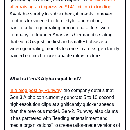
after raising an impressive $141 million in funding
. 
Available shortly to subscribers, it boasts improved 
controls for video structure, style, and motion, 
particularly in generating human characters, with 
company co-founder Anastasis Germanidis stating 
that Gen-3 is just the first and smallest of several 
video-generating models to come in a next-gen family 
trained on much more capable infrastructure.
What is Gen-3 Alpha capable of?
In a blog post by Runway
, the company details that 
Gen-3 Alpha can currently generate 5 to 10-second 
high-resolution clips at significantly quicker speeds 
than the previous model, Gen-2. Runway also claims 
it has partnered with "leading entertainment and 
media organizations" to create tailor-made versions of 