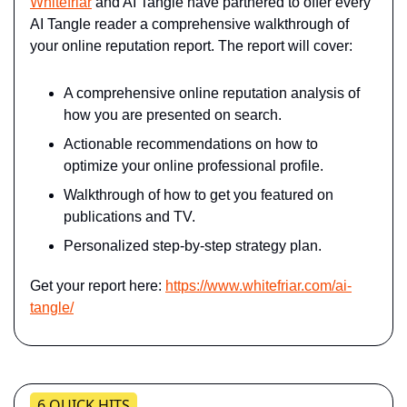
Whitefriar
 and AI Tangle have partnered to offer every 
AI Tangle reader a comprehensive walkthrough of 
your online reputation report. The report will cover:
A comprehensive online reputation analysis of 
how you are presented on search.
Actionable recommendations on how to 
optimize your online professional profile.
Walkthrough of how to get you featured on 
publications and TV.
Personalized step-by-step strategy plan.
Get your report here: 
https://www.whitefriar.com/ai-
tangle/
6 QUICK HITS