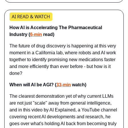
AI READ & WATCH
How AI is Accelerating The Pharmaceutical 
Industry (
6-min
 read)
The future of drug discovery is happening at this very 
moment in a California lab, where robots and AI work 
together to identify promising new medications faster 
and more efficiently than ever before - but how is it 
done?
When will AI be AGI? (
33-min
 watch)
The clearest demonstration yet of why current LLMs 
are not just "scale" away from general intelligence, 
and in this video by AI Explained, a YouTube channel 
covering recent AI developments and research, he 
goes over what's holding AI back from becoming truly 