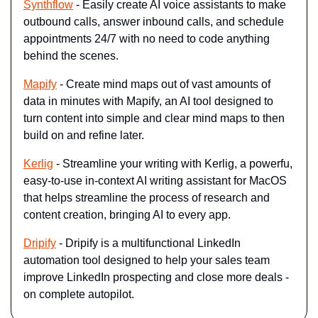
Synthflow
- Easily create AI voice assistants to make 
outbound calls, answer inbound calls, and schedule 
appointments 24/7 with no need to code anything 
behind the scenes.
Mapify
 - Create mind maps out of vast amounts of 
data in minutes with Mapify, an AI tool designed to 
turn content into simple and clear mind maps to then 
build on and refine later.
Kerlig
 - Streamline your writing with Kerlig, a powerfu, 
easy-to-use in-context AI writing assistant for MacOS 
that helps streamline the process of research and 
content creation, bringing AI to every app.
Dripify
 - Dripify is a multifunctional LinkedIn 
automation tool designed to help your sales team 
improve LinkedIn prospecting and close more deals - 
on complete autopilot.