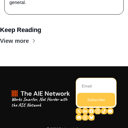
general.
Keep Reading
View more
Works Smarter, Not Harder with 
Subscribe
the AIE Network