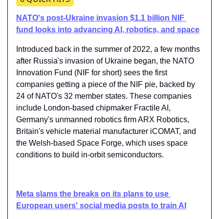
NATO's post-Ukraine invasion $1.1 billion NIF 
fund looks into advancing AI, robotics, and space
Introduced back in the summer of 2022, a few months 
after Russia's invasion of Ukraine began, the NATO 
Innovation Fund (NIF for short) sees the first 
companies getting a piece of the NIF pie, backed by 
24 of NATO's 32 member states. These companies 
include London-based chipmaker Fractile AI, 
Germany's unmanned robotics firm ARX Robotics, 
Britain's vehicle material manufacturer iCOMAT, and 
the Welsh-based Space Forge, which uses space 
conditions to build in-orbit semiconductors.
Meta slams the breaks on its plans to use 
European users' social media posts to train AI