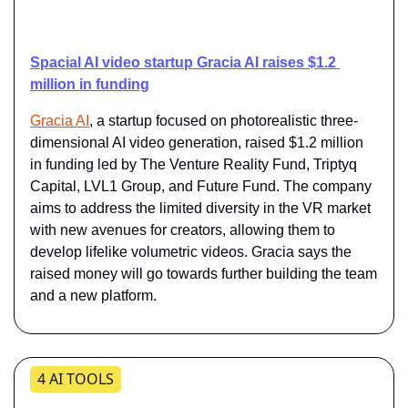
Spacial AI video startup Gracia AI raises $1.2 
million in funding
​Gracia AI
​, a startup focused on photorealistic three-
dimensional AI video generation, raised $1.2 million 
in funding led by The Venture Reality Fund, Triptyq 
Capital, LVL1 Group, and Future Fund. The company 
aims to address the limited diversity in the VR market 
with new avenues for creators, allowing them to 
develop lifelike volumetric videos. Gracia says the 
raised money will go towards further building the team 
and a new platform.
4 AI TOOLS