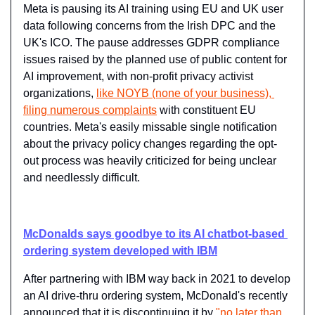
Meta is pausing its AI training using EU and UK user 
data following concerns from the Irish DPC and the 
UK's ICO. The pause addresses GDPR compliance 
issues raised by the planned use of public content for 
AI improvement, with non-profit privacy activist 
organizations, 
like NOYB (none of your business), 
filing numerous complaints
 with constituent EU 
countries. Meta's easily missable single notification 
about the privacy policy changes regarding the opt-
out process was heavily criticized for being unclear 
and needlessly difficult.
McDonalds says goodbye to its AI chatbot-based 
ordering system developed with IBM
After partnering with IBM way back in 2021 to develop 
an AI drive-thru ordering system, McDonald's recently 
announced that it is discontinuing it by 
"no later than 