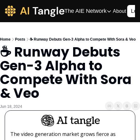
The AIE Network
Log
About
The AIE Network
The AI Enterpris
Home
Posts
☕️ Runway Debuts Gen-3 Alpha to Compete With Sora & Veo
Your source for enterpr
☕️ Runway Debuts 
AI CIO
Gen-3 Alpha to 
Your source for AI tech
AIOS
Compete With Sora 
The AIOS is a training 
& Veo
Jun 18, 2024
The video generation market grows fierce as 