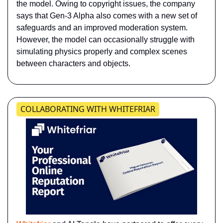
the model. Owing to copyright issues, the company 
says that Gen-3 Alpha also comes with a new set of 
safeguards and an improved moderation system. 
However, the model can occasionally struggle with 
simulating physics properly and complex scenes 
between characters and objects.
COLLABORATING WITH WHITEFRIAR