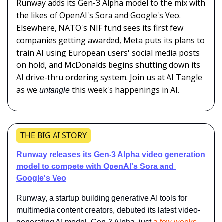
Runway adds its Gen-3 Alpha model to the mix with 
the likes of OpenAI's Sora and Google's Veo. 
Elsewhere, NATO's NIF fund sees its first few 
companies getting awarded, Meta puts its plans to 
train AI using European users' social media posts 
on hold, and McDonalds begins shutting down its 
AI drive-thru ordering system. Join us at AI Tangle 
as we 
this week's happenings in AI.
untangle 
THE BIG AI STORY
Runway releases its Gen-3 Alpha video generation 
model to compete with OpenAI's Sora and 
Google's Veo
Runway, a startup building generative AI tools for 
multimedia content creators, debuted its latest video-
generating AI model, Gen-3 Alpha, just 
a few weeks 