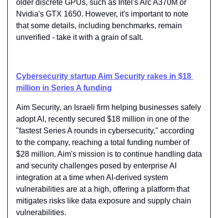
older discrete GPUs, such as Intel's Arc A370M or 
Nvidia's GTX 1650. However, it's important to note 
that some details, including benchmarks, remain 
unverified - take it with a grain of salt.
Cybersecurity startup Aim Security rakes in $18 
million in Series A funding
Aim Security, an Israeli firm helping businesses safely 
adopt AI, recently secured $18 million in one of the 
"fastest Series A rounds in cybersecurity," according 
to the company, reaching a total funding number of 
$28 million. Aim's mission is to continue handling data 
and security challenges posed by enterprise AI 
integration at a time when AI-derived system 
vulnerabilities are at a high, offering a platform that 
mitigates risks like data exposure and supply chain 
vulnerabilities.