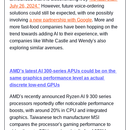
July 26, 2024."
 However, future voice-ordering 
solutions could still be expected, with one possibly 
involving 
a new partnership with Google
. More and 
more fast-food companies have been hopping on the 
trend towards adding AI to their experience, with 
companies like White Castle and Wendy's also 
exploring similar avenues.
AMD's latest AI 300-series APUs could be on the 
same graphics performance level as actual 
discrete low-end GPUs
AMD's recently announced Ryzen AI 9 300 series 
processors reportedly offer noticeable performance 
boosts, with around 20% in CPU and integrated 
graphics. Taiwanese tech manufacturer MSI 
compares the processor's gaming performance to 