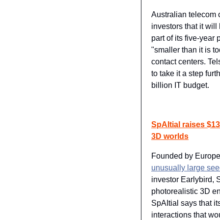
Australian telecom 
investors that it wi
part of its five-year 
"smaller than it is t
contact centers. Te
to take it a step fu
billion IT budget.
SpAItial raises $13
3D worlds
Founded by Europea
unusually large see
investor Earlybird, S
photorealistic 3D e
SpAItial says that it
interactions that w