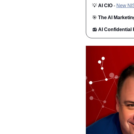
💡
AI CIO
 - 
New NIST
🎯
The AI Marketin
📻 
AI Confidential 