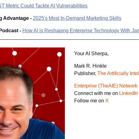
 Metric Could Tackle AI Vulnerabilities
g Advantage - 
2025's Most In-Demand Marketing Skills
Podcast - 
How AI is Reshaping Enterprise Technology With J
Your AI Sherpa, 
Mark R. Hinkle
Publisher, 
The Artificially Inte
Enterprise (TheAIE) Network
Connect with me on 
LinkedIn
Follow me on 
X