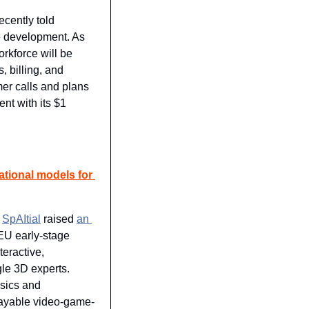
ently told 
e development. As 
rkforce will be 
 billing, and 
er calls and plans 
nt with its $1 
ational models for 
 
SpAItial
 raised 
an 
EU early-stage 
eractive, 
le 3D experts. 
ysics and 
playable video-game-