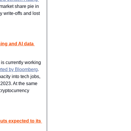
market share pie in 
write-offs and lost 
ing and AI data 
s currently working 
rted by Bloomberg
. 
city into tech jobs, 
 2023. At the same 
cryptocurrency 
cuts expected to its 