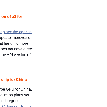
on of o3 for 
replace the agent's 
update improves on 
 at handling more 
oes not have direct 
the API version of 
 chip for China
ype GPU for China, 
duction plans set 
d foregoes 
EO Jensen Huang 