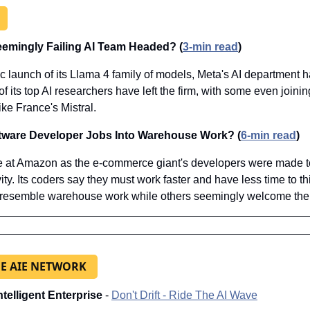
eemingly Failing AI Team Headed? (
3-min read
)
ic launch of its Llama 4 family of models, Meta's AI department 
 its top AI researchers have left the firm, with some even joinin
ke France's Mistral.
tware Developer Jobs Into Warehouse Work? (
6-min read
)
 at Amazon as the e-commerce giant's developers were made to 
ity. Its coders say they must work faster and have less time to thi
 resemble warehouse work while others seemingly welcome the s
E AIE NETWORK
Intelligent Enterprise
 - 
Don't Drift - Ride The AI Wave