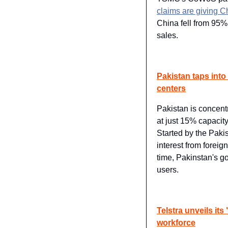
claims are giving C
China fell from 95%
sales.
Pakistan taps into
centers
Pakistan is concentr
at just 15% capacity
Started by the Pakis
interest from foreig
time, Pakinstan's go
users.
Telstra unveils its 
workforce