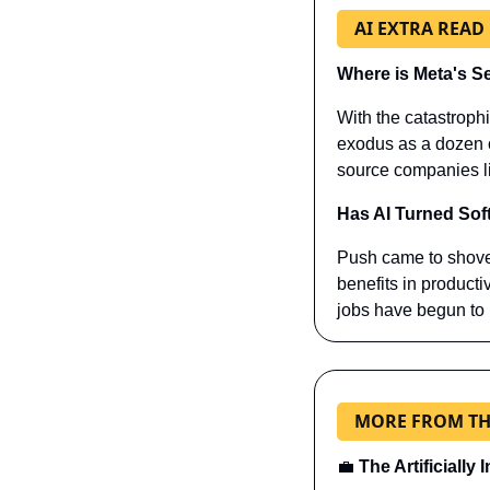
AI EXTRA READ
Where is Meta's S
With the catastroph
exodus as a dozen of
source companies li
Has AI Turned Sof
Push came to shove
benefits in productiv
jobs have begun to
MORE FROM TH
💼
The Artificially 