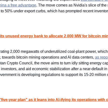
hina a free advantage
. The move comes as Nvidia's slice of the 
 to 50% under export curbs, which has prompted recent inventory 
 its unused energy bank to allocate 2,000 MW for bitcoin min
ating 2,000 megawatts of underutilized coal-plant power, which i
, towards bitcoin mining operations and AI data centers, ​
as repo
tan Crypto Council, the move aims to turn idly sitting energy capa
n investors, and aid economic stabilization after a near-default in
vernment is developing regulations to support its 15-20 million 
"five-year plan" as it leans into AI-ifying its operations with 