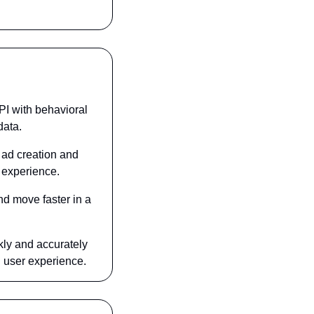
I with behavioral 
data.
ad creation and 
 experience.
d move faster in a 
ly and accurately 
 user experience.