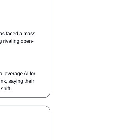
has faced a mass 
g rivaling open-
leverage AI for 
nk, saying their 
hift.