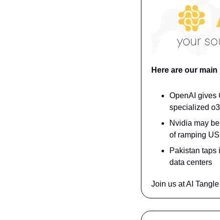
Here are our main
OpenAI gives O
specialized o3
Nvidia may be 
of ramping US 
Pakistan taps 
data centers
Join us at AI Tangle