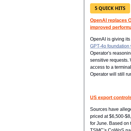
5 QUICK HITS
OpenAI replaces Op
improved perform
OpenAI is giving its
GPT-4o foundation w
Operator's reasoning
sensitive requests. 
access to a terminal
Operator will still 
US export controls
Sources have allege
priced at $6,500-$8
for June. Based o
TSMC's CoWoS pack