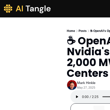
Home
Posts
☕️ OpenAI's O
☕️ OpenA
Nvidia's
2,000 MW
Centers
Mark Hinkle
May 27, 2025