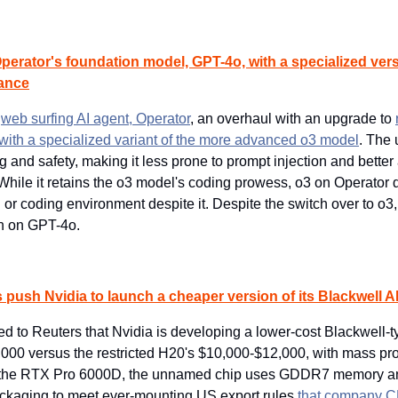
erator's foundation model, GPT-4o, with a specialized versi
ance
 
web surfing AI agent, Operator
, an overhaul with an upgrade to 
ith a specialized variant of the more advanced o3 model
. The 
 and safety, making it less prone to prompt injection and better
While it retains the o3 model's coding prowess, o3 on Operator d
 or coding environment despite it. Despite the switch over to o3, 
run on GPT-4o.
 push Nvidia to launch a cheaper version of its Blackwell AI
d to Reuters that Nvidia is developing a lower-cost Blackwell-t
,000 versus the restricted H20's $10,000-$12,000, with mass pro
n the RTX Pro 6000D, the unnamed chip uses GDDR7 memory an
aging to meet ever-mounting US export rules 
that company C