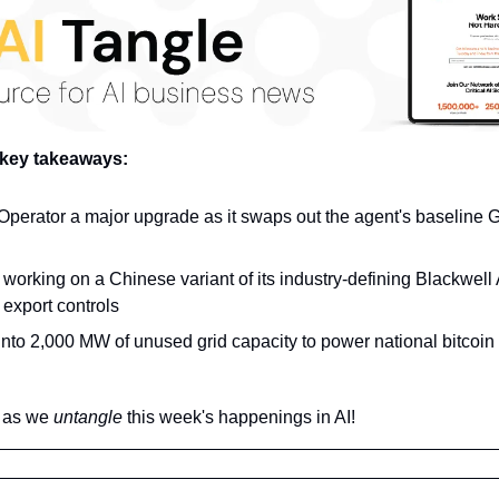
 key takeaways:
perator a major upgrade as it swaps out the agent's baseline G
working on a Chinese variant of its industry-defining Blackwell AI
export controls
into 2,000 MW of unused grid capacity to power national bitcoin 
 as we 
untangle 
this week's happenings in AI!