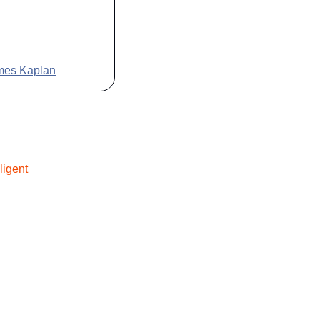
ames Kaplan
lligent 