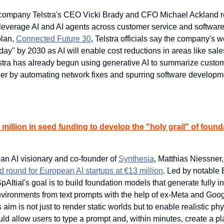
company Telstra's CEO Vicki Brady and CFO Michael Ackland rec
ll leverage AI and AI agents across customer service and softwar
plan, 
Connected Future 30
, Telstra officials say the company's wo
oday" by 2030 as AI will enable cost reductions in areas like sales,
lstra has already begun using generative AI to summarize custom
rther by automating network fixes and spurring software developme
 million in seed funding to develop the "holy grail" of found
n AI visionary and co-founder of 
Synthesia
, Matthias Niessner,
d round for European AI startups at €13 million
. Led by notable 
pAItial's goal is to build foundation models that generate fully int
nvironments from text prompts with the help of ex-Meta and Goog
s aim is not just to render static worlds but to enable realistic ph
ould allow users to type a prompt and, within minutes, create a 