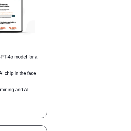
PT-4o model for a 
 chip in the face 
mining and AI 