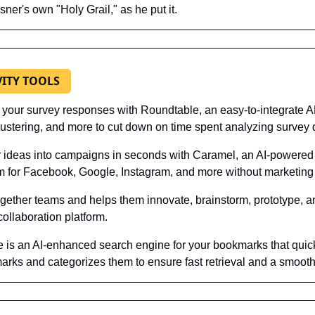
sner's own "Holy Grail," as he put it.
VITY TOOLS
 your survey responses with Roundtable, an easy-to-integrate AP
lustering, and more to cut down on time spent analyzing survey 
r ideas into campaigns in seconds with Caramel, an AI-powered 
rm for Facebook, Google, Instagram, and more without marketing
together teams and helps them innovate, brainstorm, prototype, an
ollaboration platform.
e is an AI-enhanced search engine for your bookmarks that quick
rks and categorizes them to ensure fast retrieval and a smooth