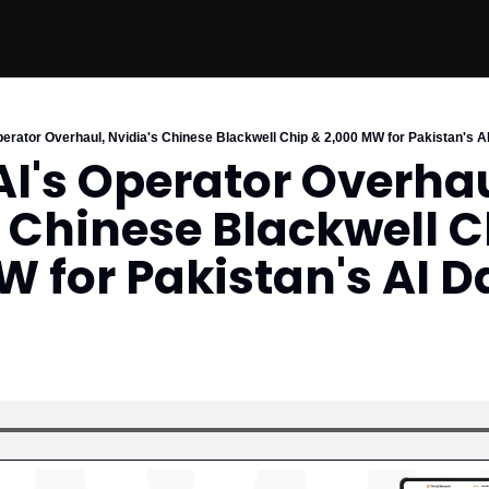
perator Overhaul, Nvidia's Chinese Blackwell Chip & 2,000 MW for Pakistan's A
I's Operator Overhaul
 Chinese Blackwell C
 for Pakistan's AI Da