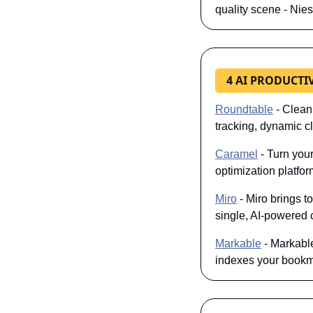
quality scene - Nies
4 AI PRODUCTI
Roundtable
 - Clean
tracking, dynamic c
Caramel
 - Turn you
optimization platfo
Miro
 - Miro brings 
single, AI-powered c
Markable
 - Markabl
indexes your bookma