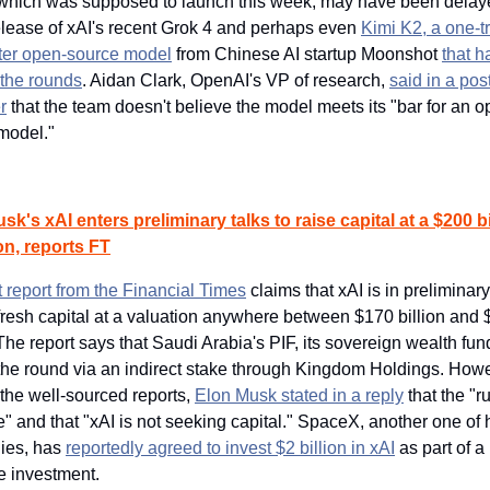
which was supposed to launch this week, may have been delay
release of xAI's recent Grok 4 and perhaps even 
Kimi K2, a one-tri
er open-source model
 from Chinese AI startup Moonshot 
that h
the rounds
. Aidan Clark, OpenAI's VP of research, 
said in a post
r
 that the team doesn't believe the model meets its "bar for an o
model."
sk's xAI enters preliminary talks to raise capital at a $200 bil
on, reports FT
t report from the Financial Times
 claims that xAI is in preliminary 
fresh capital at a valuation anywhere between $170 billion and 
 The report says that Saudi Arabia's PIF, its sovereign wealth fund,
 the round via an indirect stake through Kingdom Holdings. Howe
the well-sourced reports, 
Elon Musk stated in a reply
 that the "r
e" and that "xAI is not seeking capital." SpaceX, another one of h
es, has 
reportedly agreed to invest $2 billion in xAI
 as part of a 
e investment.