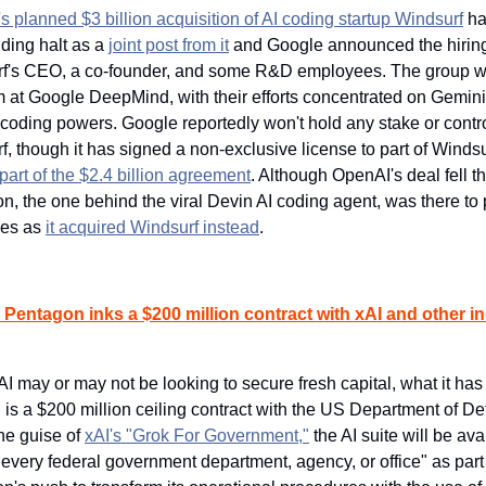
 planned $3 billion acquisition of AI coding startup Windsurf
 h
nding halt as a 
joint post from it
 and Google announced the hiring 
f's CEO, a co-founder, and some R&D employees. The group will
m at Google DeepMind, with their efforts concentrated on Gemini'
coding powers. Google reportedly won't hold any stake or control
, though it has signed a non-exclusive license to part of Windsur
part of the $2.4 billion agreement
. Although OpenAI's deal fell th
n, the one behind the viral Devin AI coding agent, was there to p
es as 
it acquired Windsurf instead
.
Pentagon inks a $200 million contract with xAI and other in
I may or may not be looking to secure fresh capital, what it has 
is a $200 million ceiling contract with the US Department of Def
he guise of 
xAI's "Grok For Government,"
 the AI suite will be ava
every federal government department, agency, or office" as part o