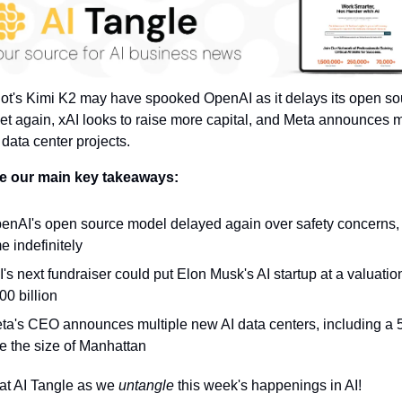
t's Kimi K2 may have spooked OpenAI as it delays its open sou
et again, xAI looks to raise more capital, and Meta announces 
data center projects.
e our main key takeaways:
enAI's open source model delayed again over safety concerns, t
me indefinitely
I's next fundraiser could put Elon Musk's AI startup at a valuation
00 billion
ta's CEO announces multiple new AI data centers, including a 
e the size of Manhattan
at AI Tangle as we 
untangle 
this week's happenings in AI!