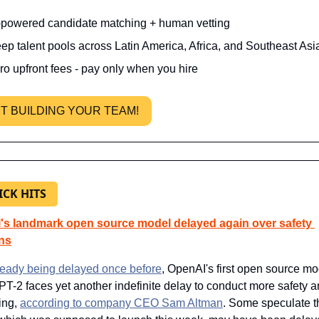
-powered candidate matching + human vetting
ep talent pools across Latin America, Africa, and Southeast Asi
ro upfront fees - pay only when you hire
T BUILDING YOUR TEAM! 
ICK HITS
s landmark open source model delayed again over safety 
ns
lready being delayed once before
, OpenAI's first open source mo
PT-2 faces yet another indefinite delay to conduct more safety a
ing, 
according to company CEO Sam Altman
. Some speculate th