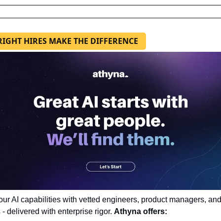
RIGHT HIRES MAKE THE DIFFERENCE
our AI capabilities with vetted engineers, product managers, and
 - delivered with enterprise rigor. 
Athyna offers: