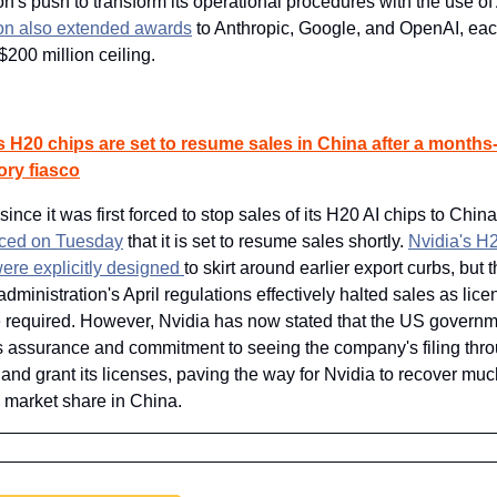
's push to transform its operational procedures with the use of 
n also extended awards
 to Anthropic, Google, and OpenAI, each
$200 million ceiling.
s H20 chips are set to resume sales in China after a months-
ory fiasco
ince it was first forced to stop sales of its H20 AI chips to China
ced on Tuesday
 that it is set to resume sales shortly. 
Nvidia's H2
re explicitly designed 
to skirt around earlier export curbs, but t
administration's April regulations effectively halted sales as lice
required. However, Nvidia has now stated that the US governm
ts assurance and commitment to seeing the company's filing throu
and grant its licenses, paving the way for Nvidia to recover much 
 market share in China.