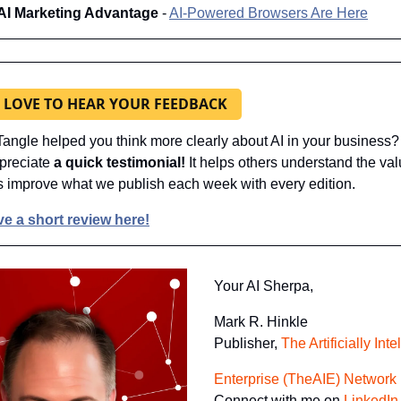
AI Marketing Advantage 
- 
AI-Powered Browsers Are Here
 LOVE TO HEAR YOUR FEEDBACK
angle helped you think more clearly about AI in your business? I
preciate 
a quick testimonial! 
It helps others understand the val
s improve what we publish each week with every edition.
e a short review here!
Your AI Sherpa, 
Mark R. Hinkle
Publisher, 
The Artificially Inte
Enterprise (TheAIE) Network
Connect with me on 
LinkedIn