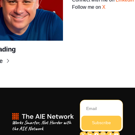
Follow me on 
X
ading
e
Works Smarter, Not Harder with 
Subscribe
the AIE Network