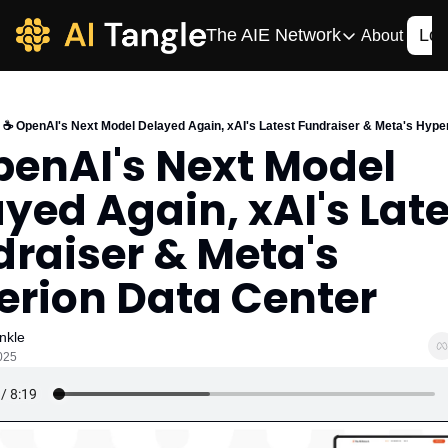
The AIE Network
Log
About
The AIE Network
The AI Enterpris
☕️ OpenAI's Next Model Delayed Again, xAI's Latest Fundraiser & Meta's Hype
Your source for enterpr
penAI's Next Model 
AI CIO
yed Again, xAI's Late
Your source for AI tech
AIOS
raiser & Meta's 
The AIOS is a training 
erion Data Center
nkle
2025