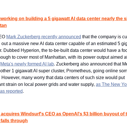
 working on building a 5 gigawatt AI data center nearly the si
tan
EO 
Mark Zuckerberg recently announced
 that the company is cur
g out a massive new AI data center capable of an estimated 5 gig
. Dubbed Hyperion, the to-be-built data center would have a foot
nough to cover most of Manhattan, with its power output aimed at
 
Meta's newly formed AI lab
. Zuckerberg also announced that Met
other 1 gigawatt AI super cluster, Prometheus, going online som
. However, many worry that data centers of such size would put 
ant strain on local power grids and water supply, 
as The New Yor
as reported
.
acquires Windsurf's CEO as OpenAI's $3 billion buyout of t
 falls through