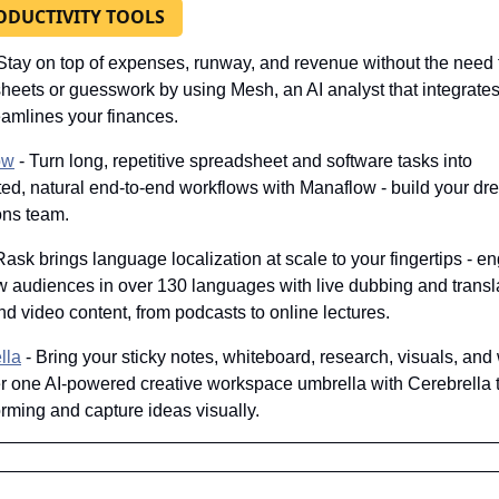
ODUCTIVITY TOOLS
 Stay on top of expenses, runway, and revenue without the need f
heets or guesswork by using Mesh, an AI analyst that integrates 
eamlines your finances.
ow
 - Turn long, repetitive spreadsheet and software tasks into 
ed, natural end-to-end workflows with Manaflow - build your dre
ons team.
 Rask brings language localization at scale to your fingertips - e
w audiences in over 130 languages with live dubbing and translat
d video content, from podcasts to online lectures.
lla
 - Bring your sticky notes, whiteboard, research, visuals, and w
er one AI-powered creative workspace umbrella with Cerebrella to
orming and capture ideas visually.