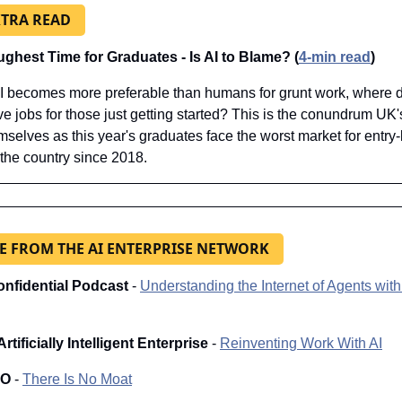
XTRA READ
ghest Time for Graduates - Is AI to Blame? (
4-min read
)
 becomes more preferable than humans for grunt work, where d
ve jobs for those just getting started? This is the conundrum UK'
mselves as this year's graduates face the worst market for entry-l
 the country since 2018.
 FROM THE AI ENTERPRISE NETWORK
onfidential Podcast 
- 
Understanding the Internet of Agents with 
rtificially Intelligent Enterprise
 - 
Reinventing Work With AI
IO
 - 
There Is No Moat