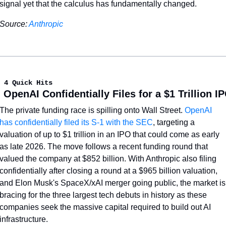
signal yet that the calculus has fundamentally changed.
Source: 
Anthropic
 4 Quick Hits
. OpenAI Confidentially Files for a $1 Trillion I
The private funding race is spilling onto Wall Street. 
OpenAI 
has confidentially filed its S-1 with the SEC
, targeting a 
valuation of up to $1 trillion in an IPO that could come as early 
as late 2026. The move follows a recent funding round that 
valued the company at $852 billion. With Anthropic also filing 
confidentially after closing a round at a $965 billion valuation, 
and Elon Musk's SpaceX/xAI merger going public, the market is 
bracing for the three largest tech debuts in history as these 
companies seek the massive capital required to build out AI 
infrastructure.