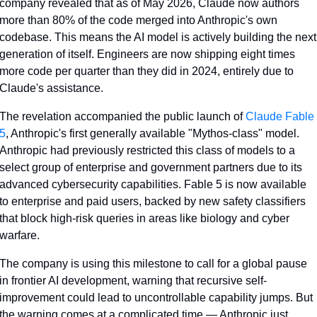
company revealed that as of May 2026, Claude now authors 
more than 80% of the code merged into Anthropic's own 
codebase. This means the AI model is actively building the next 
generation of itself. Engineers are now shipping eight times 
more code per quarter than they did in 2024, entirely due to 
Claude's assistance.
The revelation accompanied the public launch of 
Claude Fable 
5
, Anthropic's first generally available "Mythos-class" model. 
Anthropic had previously restricted this class of models to a 
select group of enterprise and government partners due to its 
advanced cybersecurity capabilities. Fable 5 is now available 
to enterprise and paid users, backed by new safety classifiers 
that block high-risk queries in areas like biology and cyber 
warfare.
The company is using this milestone to call for a global pause 
in frontier AI development, warning that recursive self-
improvement could lead to uncontrollable capability jumps. But 
the warning comes at a complicated time — Anthropic just 