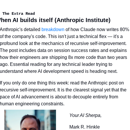
 The Extra Read
hen AI builds itself (Anthropic Institute)
Anthropic's detailed 
breakdown
 of how Claude now writes 80% 
of the company's code. This isn't just a technical flex — it's a 
profound look at the mechanics of recursive self-improvement. 
The post includes data on session success rates and explains 
how their engineers are shipping 8x more code than two years 
ago. Essential reading for any technical leader trying to 
understand where AI development speed is heading next.
If you only do one thing this week: read the Anthropic post on 
recursive self-improvement. It is the clearest signal yet that the 
pace of AI advancement is about to decouple entirely from 
human engineering constraints.
Your AI Sherpa,
Mark R. Hinkle