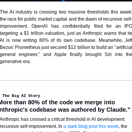
The AI industry is crossing two massive thresholds this week:
the race for public market capital and the dawn of recursive self
improvement. OpenAI has confidentially filed for an IPO
targeting a $1 trillion valuation, just as Anthropic warns that its
AI is now writing 80% of its own codebase. Meanwhile, Jeff
Bezos' Prometheus just secured $12 billion to build an "artificial
general engineer," and Apple finally brought Siri into the
generative era.
 The Big AI Story
More than 80% of the code we merge into 
nthropic's codebase was authored by Claude."
Anthropic has crossed a critical threshold in AI development: 
recursive self-improvement. In 
a stark blog post this week
, the 