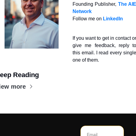
Founding Publisher, 
The AIE
Network
Follow me on 
LinkedIn
If you want to get in contact or
give me feedback, reply to
this email. I read every single
one of them.
eep Reading
iew more