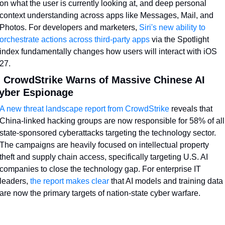
on what the user is currently looking at, and deep personal 
context understanding across apps like Messages, Mail, and 
Photos. For developers and marketers, 
Siri's new ability to 
orchestrate actions across third-party apps
 via the Spotlight 
index fundamentally changes how users will interact with iOS 
27.
. CrowdStrike Warns of Massive Chinese AI 
yber Espionage
A new threat landscape report from CrowdStrike
 reveals that 
China-linked hacking groups are now responsible for 58% of all 
state-sponsored cyberattacks targeting the technology sector. 
The campaigns are heavily focused on intellectual property 
theft and supply chain access, specifically targeting U.S. AI 
companies to close the technology gap. For enterprise IT 
leaders, 
the report makes clear
 that AI models and training data 
are now the primary targets of nation-state cyber warfare.