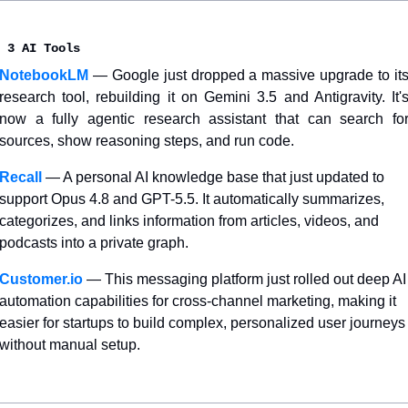
 3 AI Tools
NotebookLM
— Google just dropped a massive upgrade to its
research tool, rebuilding it on Gemini 3.5 and Antigravity. It's
now a fully agentic research assistant that can search for
sources, show reasoning steps, and run code.
Recall
— A personal AI knowledge base that just updated to 
support Opus 4.8 and GPT-5.5. It automatically summarizes, 
categorizes, and links information from articles, videos, and 
podcasts into a private graph.
Customer.io
— This messaging platform just rolled out deep AI 
automation capabilities for cross-channel marketing, making it 
easier for startups to build complex, personalized user journeys 
without manual setup.