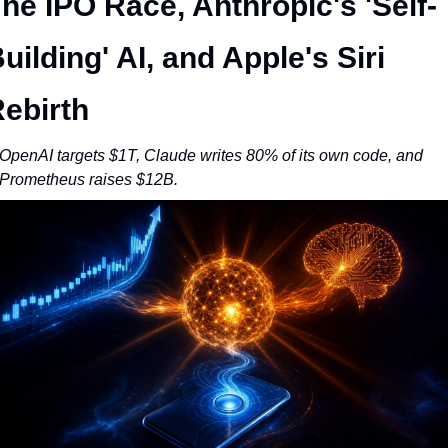
he IPO Race, Anthropic's 'Self-
uilding' AI, and Apple's Siri 
ebirth
OpenAI targets $1T, Claude writes 80% of its own code, and 
Prometheus raises $12B.