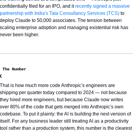
confidentially filed for an IPO, and it 
recently signed a massive 
partnership with India's Tata Consultancy Services (TCS)
 to 
deploy Claude to 50,000 associates. The tension between 
scaling enterprise adoption and managing existential risk has 
never been higher.
 The Number
x
That is how much more code Anthropic's engineers are 
shipping per quarter today compared to 2024 — not because 
they hired more engineers, but because Claude now writes 
over 80% of the code that gets merged into Anthropic's own 
codebase. To put it plainly: the AI is building the next version of 
itself. For any business leader still treating AI as a productivity 
tool rather than a production system, this number is the clearest 