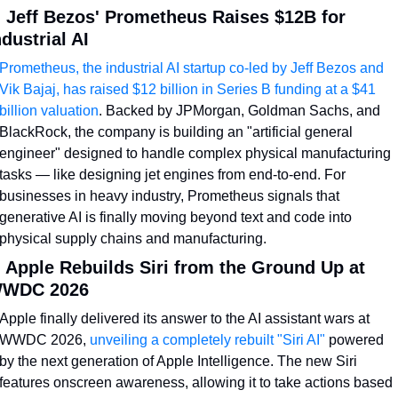
. Jeff Bezos' Prometheus Raises $12B for 
ndustrial AI
Prometheus, the industrial AI startup co-led by Jeff Bezos and 
Vik Bajaj, has raised $12 billion in Series B funding at a $41 
billion valuation
. Backed by JPMorgan, Goldman Sachs, and 
BlackRock, the company is building an "artificial general 
engineer" designed to handle complex physical manufacturing 
tasks — like designing jet engines from end-to-end. For 
businesses in heavy industry, Prometheus signals that 
generative AI is finally moving beyond text and code into 
physical supply chains and manufacturing.
. Apple Rebuilds Siri from the Ground Up at 
WDC 2026
Apple finally delivered its answer to the AI assistant wars at 
WWDC 2026, 
unveiling a completely rebuilt "Siri AI"
 powered 
by the next generation of Apple Intelligence. The new Siri 
features onscreen awareness, allowing it to take actions based 