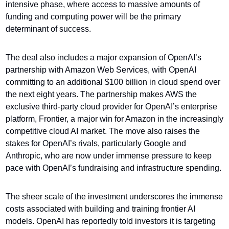
intensive phase, where access to massive amounts of 
funding and computing power will be the primary 
determinant of success.
The deal also includes a major expansion of OpenAI’s 
partnership with Amazon Web Services, with OpenAI 
committing to an additional $100 billion in cloud spend over 
the next eight years. The partnership makes AWS the 
exclusive third-party cloud provider for OpenAI’s enterprise 
platform, Frontier, a major win for Amazon in the increasingly 
competitive cloud AI market. The move also raises the 
stakes for OpenAI’s rivals, particularly Google and 
Anthropic, who are now under immense pressure to keep 
pace with OpenAI’s fundraising and infrastructure spending.
The sheer scale of the investment underscores the immense 
costs associated with building and training frontier AI 
models. OpenAI has reportedly told investors it is targeting 