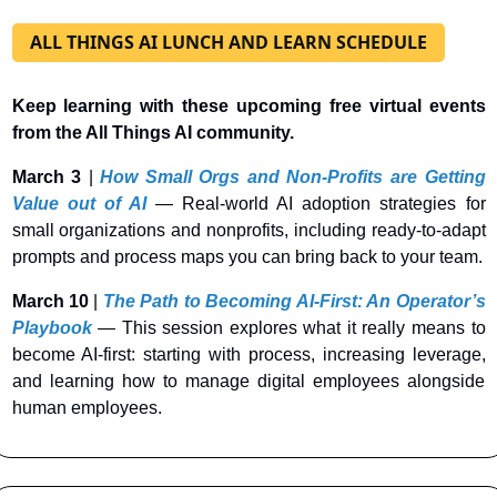
ALL THINGS AI LUNCH AND LEARN SCHEDULE
Keep learning with these upcoming free virtual events 
from the All Things AI community.
March 3
 |
How Small Orgs and Non-Profits are Getting 
Value out of AI
— Real-world AI adoption strategies for 
small organizations and nonprofits, including ready-to-adapt 
prompts and process maps you can bring back to your team.
March 10
 | 
The Path to Becoming AI-First: An Operator’s 
Playbook
— This session explores what it really means to 
become AI-first: starting with process, increasing leverage, 
and learning how to manage digital employees alongside 
human employees.