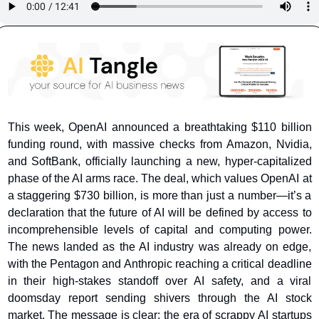
This week, OpenAI announced a breathtaking $110 billion 
funding round, with massive checks from Amazon, Nvidia, 
and SoftBank, officially launching a new, hyper-capitalized 
phase of the AI arms race. The deal, which values OpenAI at 
a staggering $730 billion, is more than just a number—it’s a 
declaration that the future of AI will be defined by access to 
incomprehensible levels of capital and computing power. 
The news landed as the AI industry was already on edge, 
with the Pentagon and Anthropic reaching a critical deadline 
in their high-stakes standoff over AI safety, and a viral 
doomsday report sending shivers through the AI stock 
market. The message is clear: the era of scrappy AI startups 