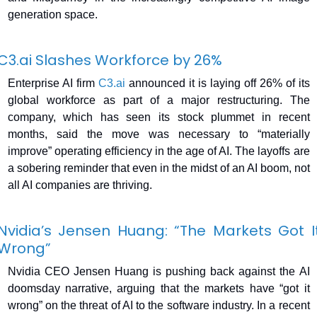
generation space.
C3.ai
 Slashes Workforce by 26%
Enterprise AI firm 
C3.ai
 announced it is laying off 26% of its 
global workforce as part of a major restructuring. The 
company, which has seen its stock plummet in recent 
months, said the move was necessary to “materially 
improve” operating efficiency in the age of AI. The layoffs are 
a sobering reminder that even in the midst of an AI boom, not 
all AI companies are thriving.
Nvidia’s Jensen Huang: “The Markets Got It
Wrong”
Nvidia CEO Jensen Huang is pushing back against the AI 
doomsday narrative, arguing that the markets have “got it 
wrong” on the threat of AI to the software industry. In a recent 