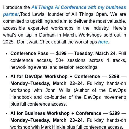
I produce the 
All Things AI Conference with my business 
partner
,
Todd Lewis, founder of All Things Open. We are 
committed to upskilling and aim to deliver the most valuable, 
accessible expert-led workshops in the industry. Here’s 
what’s on tap in Durham in March. Workshops sold out in 
2025.  Don't wait. Check out all the workshops 
here
.
Conference Pass — $199 — Tuesday, March 24.
 Full 
conference access, 50+ sessions across 4 tracks, 
networking events, and session recordings.
AI for DevOps Workshop + Conference — $299 — 
Monday–Tuesday, March 23–24. 
Full-day hands-on 
workshop with John Willis (Author of the DevOps 
Handbook and co-founder of the DevOps movement) 
plus full conference access.
AI for Business Workshop + Conference — $299 — 
Monday–Tuesday, March 23–24. 
Full-day hands-on 
workshop with Mark Hinkle plus full conference access.