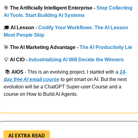
🎯
 The Artificially Intelligent Enterprise -
Stop Collecting 
AI Tools. Start Building AI Systems
🎓
 AI Lesson - 
Codify Your Workflows: The AI Lesson 
Most People Skip
🎯
 The AI Marketing Advantage -
The AI Productivity Lie
💡
 AI CIO -
Industrializing AI Will Decide the Winners
 📚 
AIOS
 - This is an evolving project. I started with a
14-
day free AI email course
 to get smart on AI. But the next 
evolution will be a ChatGPT Super-user Course and a 
course on How to Build AI Agents.
AI EXTRA READ