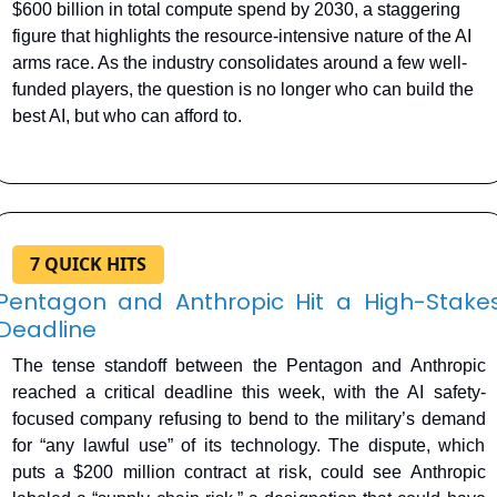
$600 billion in total compute spend by 2030, a staggering 
figure that highlights the resource-intensive nature of the AI 
arms race. As the industry consolidates around a few well-
funded players, the question is no longer who can build the 
best AI, but who can afford to.
7 QUICK HITS
Pentagon and Anthropic Hit a High-Stakes
Deadline
The tense standoff between the Pentagon and Anthropic 
reached a critical deadline this week, with the AI safety-
focused company refusing to bend to the military’s demand 
for “any lawful use” of its technology. The dispute, which 
puts a $200 million contract at risk, could see Anthropic 