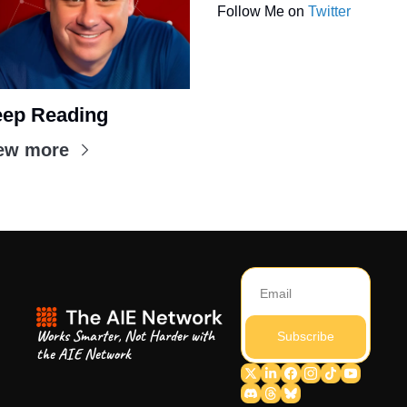
Follow Me on 
Twitter
ep Reading
ew more
Works Smarter, Not Harder with 
Subscribe
the AIE Network