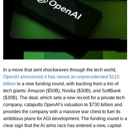
In a move that sent shockwaves through the tech world, 
OpenAI announced it has raised an unprecedented $110 
billion
 in a new funding round, with backing from a trio of 
tech giants: Amazon ($50B), Nvidia ($30B), and SoftBank 
($30B). The deal, which sets a new record for a private tech 
company, catapults OpenAI’s valuation to $730 billion and 
provides the company with a massive war chest to fuel its 
ambitious plans for AGI development. The funding round is a 
clear sign that the AI arms race has entered a new, capital-