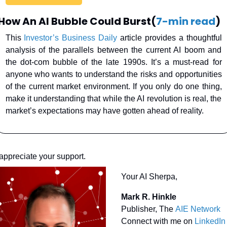
How An AI Bubble Could Burst(
7-min read
)
This 
Investor’s Business Daily
 article provides a thoughtful 
analysis of the parallels between the current AI boom and 
the dot-com bubble of the late 1990s. It’s a must-read for 
anyone who wants to understand the risks and opportunities 
of the current market environment. If you only do one thing, 
make it understanding that while the AI revolution is real, the 
market’s expectations may have gotten ahead of reality.
 appreciate your support.
Your AI Sherpa, 
Mark R. Hinkle
Publisher, The 
AIE Network
Connect with me on 
LinkedIn