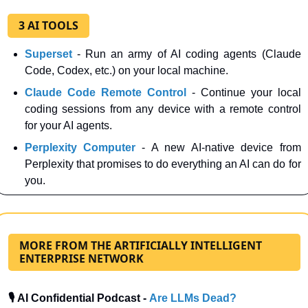
3 AI TOOLS
Superset
 - Run an army of AI coding agents (Claude 
Code, Codex, etc.) on your local machine.
Claude Code Remote Control
- Continue your local 
coding sessions from any device with a remote control 
for your AI agents.
Perplexity Computer
- A new AI-native device from 
Perplexity that promises to do everything an AI can do for 
you.
MORE FROM THE ARTIFICIALLY INTELLIGENT
ENTERPRISE NETWORK
🎙️ AI Confidential Podcast - 
Are LLMs Dead?