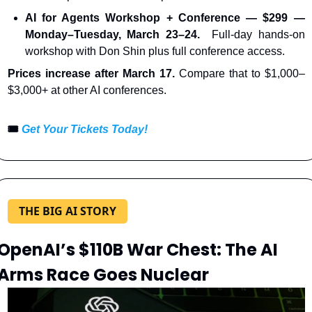
AI for Agents Workshop + Conference — $299 — 
Monday–Tuesday, March 23–24.
  Full-day hands-on 
workshop with Don Shin plus full conference access.
Prices increase after March 17. 
Compare that to $1,000–
$3,000+ at other AI conferences.
🎟️ 
Get Your Tickets Today!
THE BIG AI STORY
OpenAI’s $110B War Chest: The AI 
Arms Race Goes Nuclear