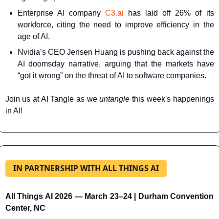
Enterprise AI company
C3.ai
 has laid off 26% of its 
workforce, citing the need to improve efficiency in the 
age of AI.
Nvidia’s CEO Jensen Huang is pushing back against the 
AI doomsday narrative, arguing that the markets have 
“got it wrong” on the threat of AI to software companies.
Join us at AI Tangle as we 
untangle 
this week's happenings 
in AI!
IN PARTNERSHIP WITH ALL THINGS AI
All Things AI 2026 — March 23–24 | Durham Convention 
Center, NC