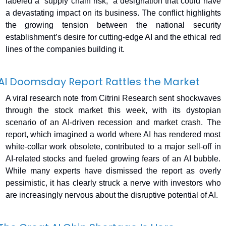
labeled a “supply chain risk,” a designation that could have 
a devastating impact on its business. The conflict highlights 
the growing tension between the national security 
establishment’s desire for cutting-edge AI and the ethical red 
lines of the companies building it.
AI Doomsday Report Rattles the Market
A viral research note from Citrini Research sent shockwaves 
through the stock market this week, with its dystopian 
scenario of an AI-driven recession and market crash. The 
report, which imagined a world where AI has rendered most 
white-collar work obsolete, contributed to a major sell-off in 
AI-related stocks and fueled growing fears of an AI bubble. 
While many experts have dismissed the report as overly 
pessimistic, it has clearly struck a nerve with investors who 
are increasingly nervous about the disruptive potential of AI.