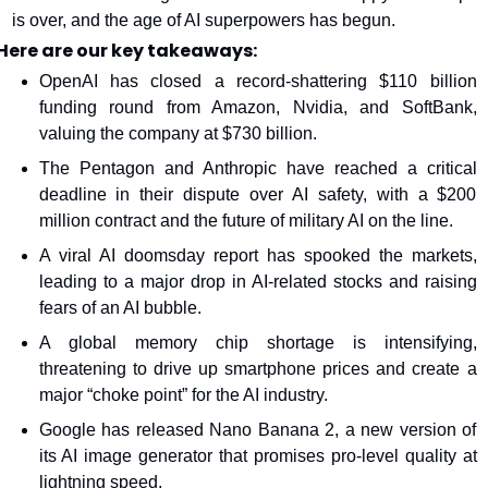
is over, and the age of AI superpowers has begun.
Here are our key takeaways:
OpenAI has closed a record-shattering $110 billion 
funding round from Amazon, Nvidia, and SoftBank, 
valuing the company at $730 billion.
The Pentagon and Anthropic have reached a critical 
deadline in their dispute over AI safety, with a $200 
million contract and the future of military AI on the line.
A viral AI doomsday report has spooked the markets, 
leading to a major drop in AI-related stocks and raising 
fears of an AI bubble.
A global memory chip shortage is intensifying, 
threatening to drive up smartphone prices and create a 
major “choke point” for the AI industry.
Google has released Nano Banana 2, a new version of 
its AI image generator that promises pro-level quality at 
lightning speed.