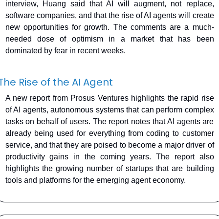
interview, Huang said that AI will augment, not replace, 
software companies, and that the rise of AI agents will create 
new opportunities for growth. The comments are a much-
needed dose of optimism in a market that has been 
dominated by fear in recent weeks.
The Rise of the AI Agent
A new report from Prosus Ventures highlights the rapid rise 
of AI agents, autonomous systems that can perform complex 
tasks on behalf of users. The report notes that AI agents are 
already being used for everything from coding to customer 
service, and that they are poised to become a major driver of 
productivity gains in the coming years. The report also 
highlights the growing number of startups that are building 
tools and platforms for the emerging agent economy.