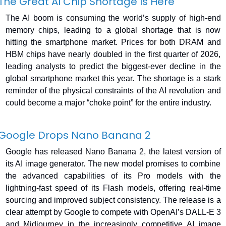
The Great AI Chip Shortage Is Here
The AI boom is consuming the world’s supply of high-end 
memory chips, leading to a global shortage that is now 
hitting the smartphone market. Prices for both DRAM and 
HBM chips have nearly doubled in the first quarter of 2026, 
leading analysts to predict the biggest-ever decline in the 
global smartphone market this year. The shortage is a stark 
reminder of the physical constraints of the AI revolution and 
could become a major “choke point” for the entire industry.
Google Drops Nano Banana 2
Google has released Nano Banana 2, the latest version of 
its AI image generator. The new model promises to combine 
the advanced capabilities of its Pro models with the 
lightning-fast speed of its Flash models, offering real-time 
sourcing and improved subject consistency. The release is a 
clear attempt by Google to compete with OpenAI’s DALL-E 3 
and Midjourney in the increasingly competitive AI image 