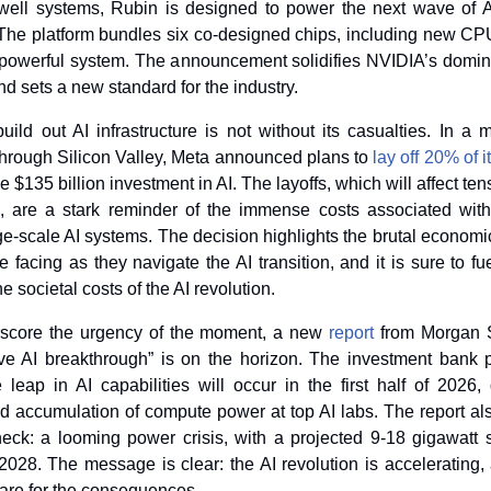
kwell systems, Rubin is designed to power the next wave of A
 The platform bundles six co-designed chips, including new C
, powerful system. The announcement solidifies NVIDIA’s domina
d sets a new standard for the industry.
uild out AI infrastructure is not without its casualties. In a m
rough Silicon Valley, Meta announced plans to 
lay off 20% of 
 $135 billion investment in AI. The layoffs, which will affect ten
, are a stark reminder of the immense costs associated with 
e-scale AI systems. The decision highlights the brutal economic
facing as they navigate the AI transition, and it is sure to fu
e societal costs of the AI revolution.
rscore the urgency of the moment, a new
report
 from Morgan 
ve AI breakthrough” is on the horizon. The investment bank pr
e leap in AI capabilities will occur in the first half of 2026, 
 accumulation of compute power at top AI labs. The report also
eneck: a looming power crisis, with a projected 9-18 gigawatt sh
2028. The message is clear: the AI revolution is accelerating, 
are for the consequences.