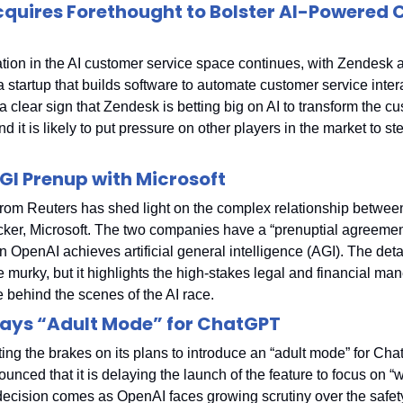
quires Forethought to Bolster AI-Powered 
tion in the AI customer service space continues, with Zendesk a
 startup that builds software to automate customer service intera
 a clear sign that Zendesk is betting big on AI to transform the cu
d it is likely to put pressure on other players in the market to step
GI Prenup with Microsoft
from Reuters has shed light on the complex relationship betwee
cker, Microsoft. The two companies have a “prenuptial agreement”
 OpenAI achieves artificial general intelligence (AGI). The detail
murky, but it highlights the high-stakes legal and financial man
e behind the scenes of the AI race.
ays “Adult Mode” for ChatGPT
ing the brakes on its plans to introduce an “adult mode” for Cha
ced that it is delaying the launch of the feature to focus on “wo
 decision comes as OpenAI faces growing scrutiny over the safety