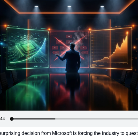
urprising decision from Microsoft is forcing the industry to questi