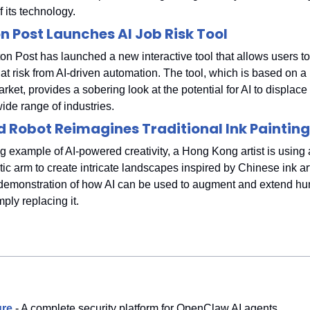
f its technology.
 Post Launches AI Job Risk Tool
n Post has launched a new interactive tool that allows users to
at risk from AI-driven automation. The tool, which is based on a
arket, provides a sobering look at the potential for AI to displac
ide range of industries.
 Robot Reimagines Traditional Ink Painting
ng example of AI-powered creativity, a Hong Kong artist is using 
c arm to create intricate landscapes inspired by Chinese ink art
 demonstration of how AI can be used to augment and extend huma
mply replacing it.
re
- A complete security platform for OpenClaw AI agents.