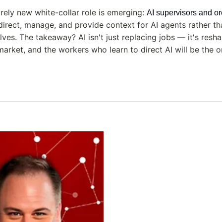
irely new white-collar role is emerging: 
AI supervisors and or
irect, manage, and provide context for AI agents rather tha
es. The takeaway? AI isn't just replacing jobs — it's resha
market, and the workers who learn to direct AI will be the 