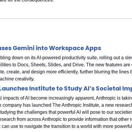
uses Gemini into Workspace Apps
ling down on its AI-powered productivity suite, rolling out a sle
lities to Docs, Sheets, Slides, and Drive. The new features are 
te, create, and design more efficiently, further blurring the lines
hine creativity.
Launches Institute to Study AI’s Societal I
l impacts of AI become increasingly apparent, Anthropic is taking
 company has launched The Anthropic Institute, a new research
tudying the challenges that powerful AI will pose to our societies.
esearch from across Anthropic to provide information that other 
 can use to navigate the transition to a world with more powerfu