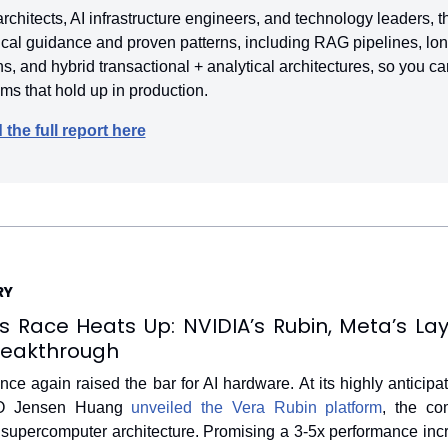
 architects, AI infrastructure engineers, and technology leaders, thi
ical guidance and proven patterns, including RAG pipelines, lon
 and hybrid transactional + analytical architectures, so you ca
s that hold up in production.
the full report here
RY
s Race Heats Up: NVIDIA’s Rubin, Meta’s Layo
reakthrough
ce again raised the bar for AI hardware. At its highly anticip
O Jensen Huang 
unveiled the Vera Rubin platform
, the co
 supercomputer architecture. Promising a 3-5x performance incr