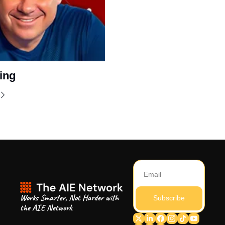
ing
Works Smarter, Not Harder with 
Subscribe
the AIE Network