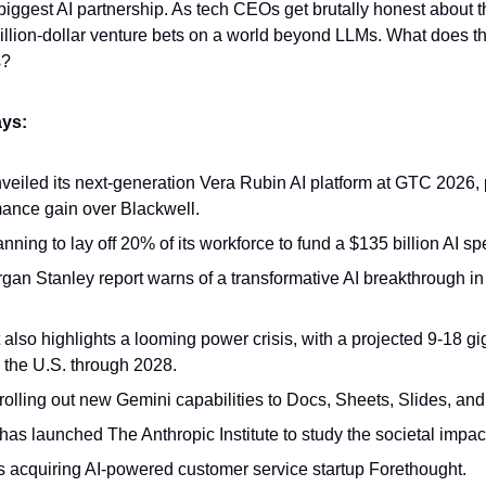
ts biggest AI partnership. As tech CEOs get brutally honest about th
illion-dollar venture bets on a world beyond LLMs. What does th
s?
ys:
eiled its next-generation Vera Rubin AI platform at GTC 2026, 
ance gain over Blackwell.
anning to lay off 20% of its workforce to fund a $135 billion AI s
an Stanley report warns of a transformative AI breakthrough in th
 also highlights a looming power crisis, with a projected 9-18 gi
in the U.S. through 2028.
rolling out new Gemini capabilities to Docs, Sheets, Slides, and
has launched The Anthropic Institute to study the societal impact
 acquiring AI-powered customer service startup Forethought.