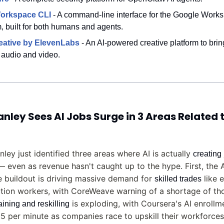
orkspace CLI
 - A command-line interface for the Google Works
 built for both humans and agents.
eative by ElevenLabs
- An AI-powered creative platform to brin
h audio and video.
ley Sees AI Jobs Surge in 3 Areas Related t
ley just identified three areas where AI is actually 
creating
— even as revenue hasn't caught up to the hype. First, the A
e buildout is driving massive demand for 
 like e
skilled trades
tion workers, with CoreWeave warning of a shortage of tho
 is exploding, with Coursera's AI enrollme
raining and reskilling
15 per minute as companies race to upskill their workforces