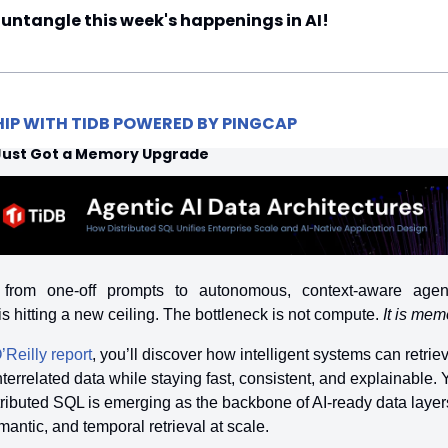
 untangle this week's happenings in AI!
HIP WITH TIDB POWERED BY PINGCAP
 Just Got a Memory Upgrade
 from one-off prompts to autonomous, context-aware agents
 is hitting a new ceiling. The bottleneck is not compute. 
It is mem
’Reilly report
, you’ll discover how intelligent systems can retrieve
terrelated data while staying fast, consistent, and explainable. Yo
ributed SQL is emerging as the backbone of AI-ready data layers,
mantic, and temporal retrieval at scale.