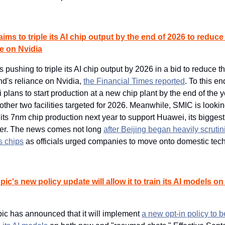
ims to triple its AI chip output by the end of 2026 to reduce 
ce on Nvidia
s pushing to triple its AI chip output by 2026 in a bid to reduce th
d's reliance on Nvidia, 
the Financial Times reported
. To this end
plans to start production at a new chip plant by the end of the ye
other two facilities targeted for 2026. Meanwhile, SMIC is looking
its 7nm chip production next year to support Huawei, its biggest 
er. The news comes not long 
after Beijing began heavily scrutini
s chips
 as officials urged companies to move onto domestic tech
ic's new policy update will allow it to train its AI models on 
ic has announced that it will implement 
a new opt-in policy to b