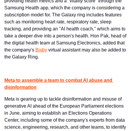
providing health metrics and a "vitality score" through the 
Samsung Health app, which the company is considering a 
subscription model for. The Galaxy ring includes features 
such as monitoring heart rate, respiratory rate, sleep 
tracking, and providing an "AI health coach," which aims to 
take a deeper dive into a person's health. Hon Pak, head of 
the digital health team at Samsung Electronics, added that 
the company's 
Bixby
 ​virtual assistant may also be added to 
the Galaxy Ring.
Meta to assemble a team to combat AI abuse and 
disinformation
Meta is gearing up to tackle disinformation and misuse of 
generative AI ahead of the European Parliament elections 
in June, aiming to establish an Elections Operations 
Center, including some of the company's experts from data 
science, engineering, research, and other teams, to identify 