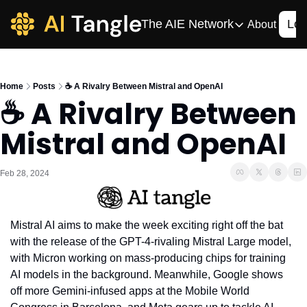
The AIE Network
Log
About
The AIE Network
The AI Enterpris
Home
Posts
☕️ A Rivalry Between Mistral and OpenAI
Your source for enterpr
☕️ A Rivalry Between 
AI CIO
Mistral and OpenAI
Your source for AI tech
AIOS
The AIOS is a training 
Feb 28, 2024
Mistral AI aims to make the week exciting right off the bat 
with the release of the GPT-4-rivaling Mistral Large model, 
with Micron working on mass-producing chips for training 
AI models in the background. Meanwhile, Google shows 
off more Gemini-infused apps at the Mobile World 