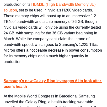
production of its 
HBM3E (High Bandwidth Memory 3E) 
solution
, set to be used in Nvidia's H200 video cards. 
These memory chips will boast up to an impressive 1.2 
TB/s of bandwidth and a chip memory of 36 GB, though 
Nvidia's video cards will only be using the currently tested 
24 GB, with sampling for the 36 GB variant beginning in 
March. While the company can't claim the throne of 
bandwidth speed, which goes to Samsung's 1.225 TB/s, 
Micron offers a noticeable decrease in power consumption 
for its memory chips and a much higher quantity in 
production.
Samsung's new Galaxy Ring leverages AI to look after 
user's health
At the Mobile World Congress in Barcelona, Samsung 
unveiled the Galaxy Ring, a health-tracking wearable 