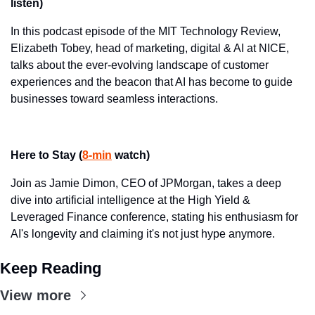
listen)
In this podcast episode of the MIT Technology Review, 
Elizabeth Tobey, head of marketing, digital & AI at NICE, 
talks about the ever-evolving landscape of customer 
experiences and the beacon that AI has become to guide 
businesses toward seamless interactions.
Here to Stay (
8-min
 watch)
Join as Jamie Dimon, CEO of JPMorgan, takes a deep 
dive into artificial intelligence at the High Yield & 
Leveraged Finance conference, stating his enthusiasm for 
AI's longevity and claiming it's not just hype anymore.
Keep Reading
View more