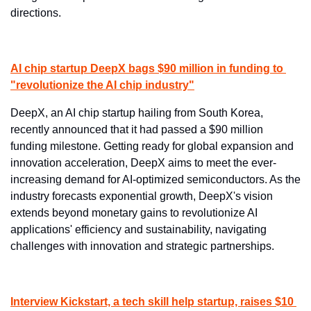
directions.
AI chip startup DeepX bags $90 million in funding to 
"revolutionize the AI chip industry"
DeepX, an AI chip startup hailing from South Korea, 
recently announced that it had passed a $90 million 
funding milestone. Getting ready for global expansion and 
innovation acceleration, DeepX aims to meet the ever-
increasing demand for AI-optimized semiconductors. As the 
industry forecasts exponential growth, DeepX's vision 
extends beyond monetary gains to revolutionize AI 
applications' efficiency and sustainability, navigating 
challenges with innovation and strategic partnerships.
Interview Kickstart, a tech skill help startup, raises $10 