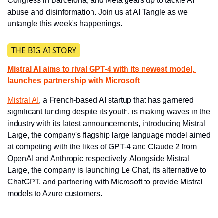
Congress in Barcelona, and Meta gears up to tackle AI 
abuse and disinformation. Join us at AI Tangle as we 
untangle this week's happenings.
THE BIG AI STORY
Mistral AI aims to rival GPT-4 with its newest model, 
launches partnership with Microsoft
Mistral AI
, a French-based AI startup that has garnered 
significant funding despite its youth, is making waves in the 
industry with its latest announcements, introducing Mistral 
Large, the company's flagship large language model aimed 
at competing with the likes of GPT-4 and Claude 2 from 
OpenAI and Anthropic respectively. Alongside Mistral 
Large, the company is launching Le Chat, its alternative to 
ChatGPT, and partnering with Microsoft to provide Mistral 
models to Azure customers.