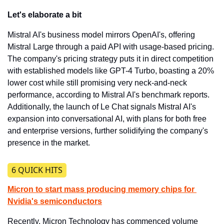
Let's elaborate a bit
Mistral AI's business model mirrors OpenAI's, offering 
Mistral Large through a paid API with usage-based pricing. 
The company's pricing strategy puts it in direct competition 
with established models like GPT-4 Turbo, boasting a 20% 
lower cost while still promising very neck-and-neck 
performance, according to Mistral AI's benchmark reports. 
Additionally, the launch of Le Chat signals Mistral AI's 
expansion into conversational AI, with plans for both free 
and enterprise versions, further solidifying the company's 
presence in the market.
​6 QUICK HITS
Micron to start mass producing memory chips for 
Nvidia's semiconductors
​Recently, Micron Technology has commenced volume 