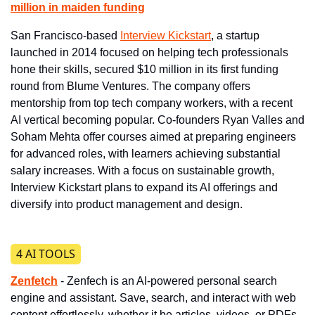
million in maiden funding
San Francisco-based 
Interview Kickstart
, a startup 
launched in 2014 focused on helping tech professionals 
hone their skills, secured $10 million in its first funding 
round from Blume Ventures. The company offers 
mentorship from top tech company workers, with a recent 
AI vertical becoming popular. Co-founders Ryan Valles and 
Soham Mehta offer courses aimed at preparing engineers 
for advanced roles, with learners achieving substantial 
salary increases. With a focus on sustainable growth, 
Interview Kickstart plans to expand its AI offerings and 
diversify into product management and design.
4 AI TOOLS
Zenfetch
- Zenfech is an AI-powered personal search 
engine and assistant. Save, search, and interact with web 
content effortlessly, whether it be articles, videos, or PDFs.