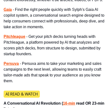
Gaia
- Find the right people quickly with Sylph's Gaia AI 
copilot system, a conversational search engine designed to 
help consumers connect with professionals, deep dive, and 
take action in moments.
Pitchleague
 - Get your pitch decks turning heads with 
Pitchleague, a platform powered by AI that analyzes and 
scores pitch decks, from structure to design, submitted by 
startup founders.
Persuva
- Persuva aims to take your marketing and sales 
campaigns to the next level, allowing teams to easily craft 
tailor-made ads that speak to your audience as you know 
them.
​AI READ & WATCH
A Conversational AI Revolution (
16-min
 read OR 23-min 