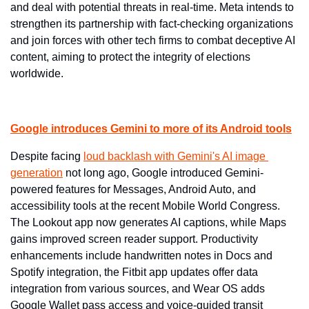
and deal with potential threats in real-time. Meta intends to 
strengthen its partnership with fact-checking organizations 
and join forces with other tech firms to combat deceptive AI 
content, aiming to protect the integrity of elections 
worldwide.
Google introduces Gemini to more of its Android tools
Despite facing 
loud backlash with Gemini's AI image 
generation
 not long ago, Google introduced Gemini-
powered features for Messages, Android Auto, and 
accessibility tools at the recent Mobile World Congress. 
The Lookout app now generates AI captions, while Maps 
gains improved screen reader support. Productivity 
enhancements include handwritten notes in Docs and 
Spotify integration, the Fitbit app updates offer data 
integration from various sources, and Wear OS adds 
Google Wallet pass access and voice-guided transit 