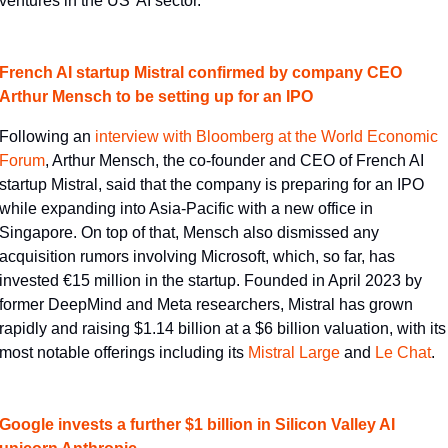
ventures in the US' AI sector.
French AI startup Mistral confirmed by company CEO 
Arthur Mensch to be setting up for an IPO
Following an 
​interview with Bloomberg at the World Economic 
Forum​
, Arthur Mensch, the co-founder and CEO of French AI 
startup Mistral, said that the company is preparing for an IPO 
while expanding into Asia-Pacific with a new office in 
Singapore. On top of that, Mensch also dismissed any 
acquisition rumors involving Microsoft, which, so far, has 
invested €15 million in the startup. Founded in April 2023 by 
former DeepMind and Meta researchers, Mistral has grown 
rapidly and raising $1.14 billion at a $6 billion valuation, with its 
most notable offerings including its 
​Mistral Large​
 and 
​Le Chat​
.
Google invests a further $1 billion in Silicon Valley AI 