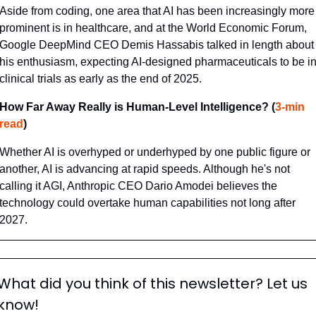
Aside from coding, one area that AI has been increasingly more 
prominent is in healthcare, and at the World Economic Forum, 
Google DeepMind CEO Demis Hassabis talked in length about 
his enthusiasm, expecting AI-designed pharmaceuticals to be in
clinical trials as early as the end of 2025.
How Far Away Really is Human-Level Intelligence? (
3-min 
read
)
Whether AI is overhyped or underhyped by one public figure or 
another, AI is advancing at rapid speeds. Although he's not 
calling it AGI, Anthropic CEO Dario Amodei believes the 
technology could overtake human capabilities not long after 
2027.
What did you think of this newsletter? Let us 
know!