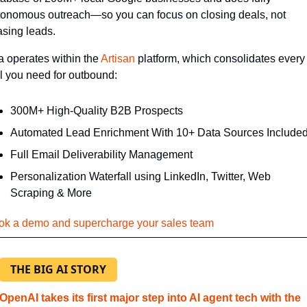
tonomous outreach—so you can focus on closing deals, not 
asing leads.
 operates within the 
Artisan
 platform, which consolidates every 
l you need for outbound:
300M+ High-Quality B2B Prospects
Automated Lead Enrichment With 10+ Data Sources Include
Full Email Deliverability Management
Personalization Waterfall using LinkedIn, Twitter, Web 
Scraping & More
ok a demo and supercharge your sales team
THE BIG AI STORY
OpenAI takes its first major step into AI agent tech with the 