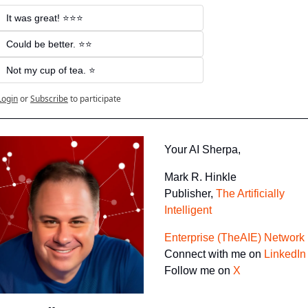
It was great! ⭐⭐⭐
Could be better. ⭐⭐
Not my cup of tea. ⭐
Login
or
Subscribe
to participate
Your AI Sherpa, 
Mark R. Hinkle
Publisher, 
The Artificially 
Intelligent 
Enterprise (TheAIE) Network
Connect with me on 
LinkedIn
Follow me on 
X