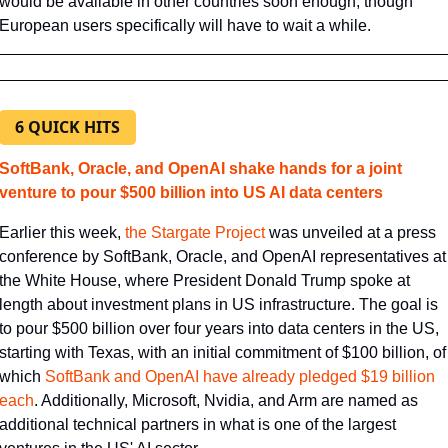
would be available in other countries soon enough, though 
European users specifically will have to wait a while.
6 QUICK HITS
SoftBank, Oracle, and OpenAI shake hands for a joint 
venture to pour $500 billion into US AI data centers
Earlier this week, 
​the Stargate Project​
 was unveiled at a press 
conference by SoftBank, Oracle, and OpenAI representatives at 
the White House, where President Donald Trump spoke at 
length about investment plans in US infrastructure. The goal is 
to pour $500 billion over four years into data centers in the US, 
starting with Texas, with an initial commitment of $100 billion, of 
which 
​SoftBank and OpenAI have already pledged $19 billion 
each​
. Additionally, Microsoft, Nvidia, and Arm are named as 
additional technical partners in what is one of the largest 