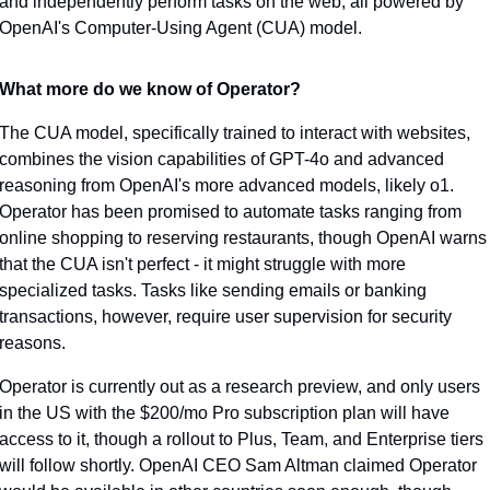
and independently perform tasks on the web, all powered by 
OpenAI's Computer-Using Agent (CUA) model.
What more do we know of Operator?
The CUA model, specifically trained to interact with websites, 
combines the vision capabilities of GPT-4o and advanced 
reasoning from OpenAI's more advanced models, likely o1. 
Operator has been promised to automate tasks ranging from 
online shopping to reserving restaurants, though OpenAI warns 
that the CUA isn't perfect - it might struggle with more 
specialized tasks. Tasks like sending emails or banking 
transactions, however, require user supervision for security 
reasons.
Operator is currently out as a research preview, and only users 
in the US with the $200/mo Pro subscription plan will have 
access to it, though a rollout to Plus, Team, and Enterprise tiers 
will follow shortly. OpenAI CEO Sam Altman claimed Operator 