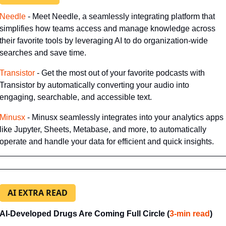
​Needle​
 - Meet Needle, a seamlessly integrating platform that 
simplifies how teams access and manage knowledge across 
their favorite tools by leveraging AI to do
organization-wide 
searches and save time.
​Transistor​
 - Get the most out of your favorite podcasts with 
Transistor by automatically converting your audio into 
engaging, searchable, and accessible text.
​Minusx
 - Minusx seamlessly integrates into your analytics apps 
like Jupyter, Sheets, Metabase, and more, to automatically 
operate and handle your data for efficient and quick insights.
AI EXTRA READ
AI-Developed Drugs Are Coming Full Circle (
​3-min read
)