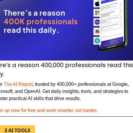
re’s a reason 400,000 professionals read this
y. 
n 
The AI Report
, trusted by 400,000+ professionals at Google, 
rosoft, and OpenAI. Get daily insights, tools, and strategies to 
ter practical AI skills that drive results.
n up now for free and work smarter, not harder.
3 AI TOOLS