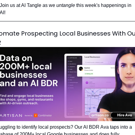
Join us at AI Tangle as we 
untangle 
this week's happenings in 
AI!
omate Prospecting Local Businesses With Our
R
uggling to identify local prospects? Our AI BDR Ava taps into a 
abase of 200M+ local Google businesses and does fully 