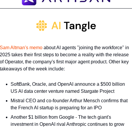
Sam Altman's memo
 about AI agents "joining the workforce" in 
2025 takes their first steps to become a reality with the release 
of Operator, the company's first major agent product. Other key 
takeaways of the week include:
SoftBank, Oracle, and OpenAI announce a $500 billion 
US AI data center venture named Stargate Project
Mistral CEO and co-founder Arthur Mensch confirms that 
the French AI startup is preparing for an IPO
Another $1 billion from Google - The tech giant's 
investment in OpenAI rival Anthropic continues to grow