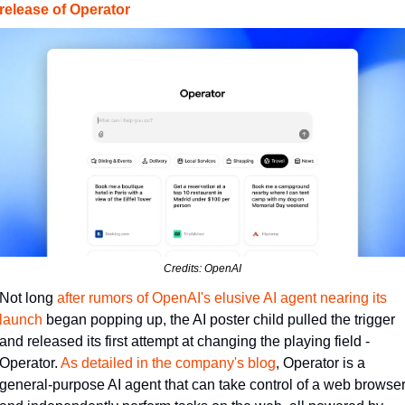
release of Operator
Credits: OpenAI
Not long 
​after rumors of OpenAI's elusive AI agent nearing its 
launch​
 began popping up, the AI poster child pulled the trigger 
and released its first attempt at changing the playing field - 
Operator. 
​As detailed in the company's blog​
, Operator is a 
general-purpose AI agent that can take control of a web browser