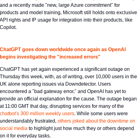
and a recently made "new, large Azure commitment" for 
products and model training, Microsoft still holds onto exclusive 
API rights and IP usage for integration into their products, like 
Copilot.
ChatGPT goes down worldwide once again as OpenAI 
begins investigating the "increased errors"
ChatGPT has yet again experienced a significant outage on 
Thursday this week, with, as of writing, over 10,000 users in the 
UK alone reporting issues via Downdetector. Users 
encountered a "bad gateway error," and OpenAI has yet to 
provide an official explanation for the cause. The outage began 
at 11:00 GMT that day, disrupting services for many of the 
chatbot's 300 million weekly users​
. While some users were 
understandably frustrated, 
​others joked about the downtime on 
social media​
 to highlight just how much they or others depend 
on it for everyday tasks.