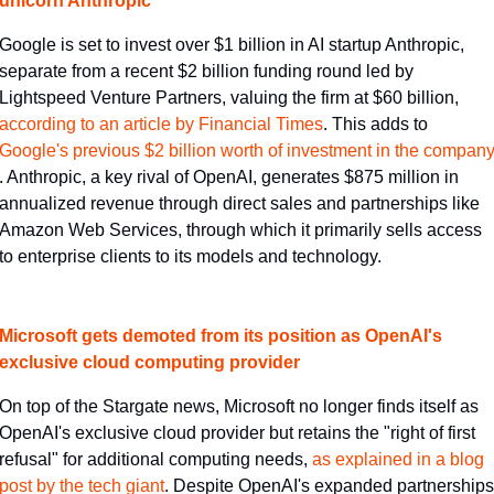
unicorn Anthropic
Google is set to invest over $1 billion in AI startup Anthropic, 
separate from a recent $2 billion funding round led by 
Lightspeed Venture Partners, valuing the firm at $60 billion, 
according to an article by Financial Times​
. This adds to 
Google's previous $2 billion worth of investment in the company​
. Anthropic, a key rival of OpenAI, generates $875 million in 
annualized revenue through direct sales and partnerships like 
Amazon Web Services, through which it primarily sells access 
to enterprise clients to its models and technology.
Microsoft gets demoted from its position as OpenAI's 
exclusive cloud computing provider
On top of the Stargate news, Microsoft no longer finds itself as 
OpenAI's exclusive cloud provider but retains the "right of first 
refusal" for additional computing needs, 
​as explained in a blog 
post by the tech giant​
. Despite OpenAI's expanded partnerships 