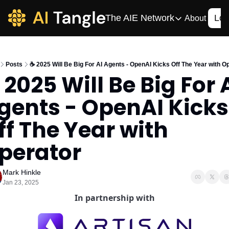
The AIE Network
Log
About
The AIE Network
The AI Enterpris
Posts
☕️ 2025 Will Be Big For AI Agents - OpenAI Kicks Off The Year with O
Your source for enterpr
️ 2025 Will Be Big For A
AI CIO
gents - OpenAI Kicks 
Your source for AI tech
AIOS
ff The Year with 
The AIOS is a training 
perator
Mark Hinkle
Jan 23, 2025
In partnership with