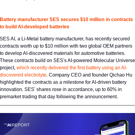
Battery manufacturer SES secures $10 million in contracts 
to build AI-developed batteries
SES AI, a Li-Metal battery manufacturer, has recently secured 
contracts worth up to $10 million with two global OEM partners 
to develop AI-discovered materials for automotive batteries. 
These contracts build on SES's AI-powered Molecular Universe 
project, 
​which recently delivered the first battery using an AI-
discovered electrolyte​
. Company CEO and founder Qichao Hu 
highlighted the contracts as a milestone for AI-driven battery 
innovation. SES' shares rose in accordance, up to 60% in 
premarket trading that day following the announcement.