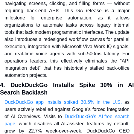
navigating screens, clicking, and filling forms — without 
requiring back-end APIs. This GA release is a major 
milestone for enterprise automation, as it allows 
organizations to automate tasks across legacy internal 
tools that lack modern programmatic interfaces. The update 
also introduces a redesigned workflow canvas for parallel 
execution, integration with Microsoft Viva Work IQ signals, 
and real-time voice agents with sub-500ms latency. For 
operations leaders, this effectively eliminates the "API 
integration debt" that has historically stalled back-office 
automation projects.
4. DuckDuckGo Installs Spike 30% in AI 
Search Backlash
DuckDuckGo app installs spiked 30.5% in the U.S.
 as 
users actively rebelled against Google's forced integration 
of AI Overviews. Visits to 
DuckDuckGo's AI-free search 
page
, which disables all AI-assisted features by default, 
grew by 22.7% week-over-week. DuckDuckGo CEO 