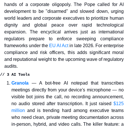
hands of a corporate oligopoly. The Pope called for AI 
development to be "disarmed" and slowed down, urging 
world leaders and corporate executives to prioritize human 
dignity and global peace over rapid technological 
expansion. The encyclical arrives just as international 
regulators prepare to enforce sweeping compliance 
frameworks under the 
EU AI Act
 in late 2026. For enterprise 
compliance and risk officers, this adds significant moral 
and reputational weight to the upcoming wave of regulatory 
audits.
// 3 AI Tools
Granola
— A bot-free AI notepad that transcribes 
meetings directly from your device's microphone — no 
visible bot joins the call, no recording announcement, 
no audio stored after transcription. It just raised 
$125 
million
 and is trending hard among executive teams 
who need clean, private meeting documentation across 
in-person, hybrid, and video calls. The killer feature: a 