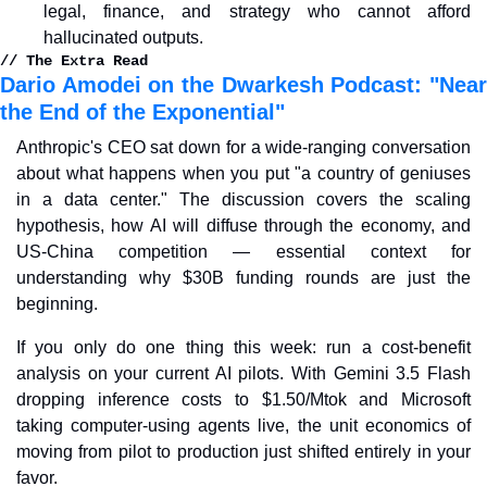
legal, finance, and strategy who cannot afford 
hallucinated outputs.
// The Extra Read
Dario Amodei on the Dwarkesh Podcast: "Near 
the End of the Exponential"
Anthropic's CEO sat down for a wide-ranging conversation 
about what happens when you put "a country of geniuses 
in a data center." The discussion covers the scaling 
hypothesis, how AI will diffuse through the economy, and 
US-China competition — essential context for 
understanding why $30B funding rounds are just the 
beginning.
If you only do one thing this week: run a cost-benefit 
analysis on your current AI pilots. With Gemini 3.5 Flash 
dropping inference costs to $1.50/Mtok and Microsoft 
taking computer-using agents live, the unit economics of 
moving from pilot to production just shifted entirely in your 
favor.