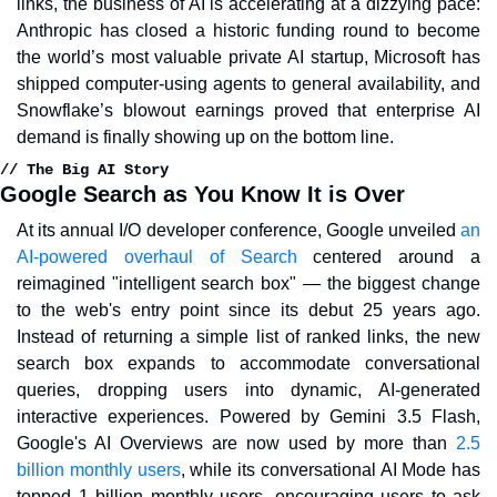
links, the business of AI is accelerating at a dizzying pace: 
Anthropic has closed a historic funding round to become 
the world’s most valuable private AI startup, Microsoft has 
shipped computer-using agents to general availability, and 
Snowflake’s blowout earnings proved that enterprise AI 
demand is finally showing up on the bottom line.
// The Big AI Story
Google Search as You Know It is Over
At its annual I/O developer conference, Google unveiled 
an 
AI-powered overhaul of Search
 centered around a 
reimagined "intelligent search box" — the biggest change 
to the web's entry point since its debut 25 years ago. 
Instead of returning a simple list of ranked links, the new 
search box expands to accommodate conversational 
queries, dropping users into dynamic, AI-generated 
interactive experiences. Powered by Gemini 3.5 Flash, 
Google's AI Overviews are now used by more than 
2.5 
billion monthly users
, while its conversational AI Mode has 
topped 1 billion monthly users, encouraging users to ask 