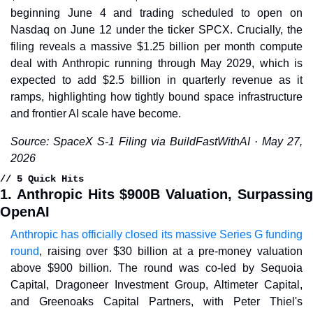
beginning June 4 and trading scheduled to open on 
Nasdaq on June 12 under the ticker SPCX. Crucially, the 
filing reveals a massive $1.25 billion per month compute 
deal with Anthropic running through May 2029, which is 
expected to add $2.5 billion in quarterly revenue as it 
ramps, highlighting how tightly bound space infrastructure 
and frontier AI scale have become.
Source: SpaceX S-1 Filing via BuildFastWithAI · May 27, 
2026
// 5 Quick Hits
1. Anthropic Hits $900B Valuation, Surpassing 
OpenAI
Anthropic has officially closed its massive Series G funding 
round
, raising over $30 billion at a pre-money valuation 
above $900 billion. The round was co-led by Sequoia 
Capital, Dragoneer Investment Group, Altimeter Capital, 
and Greenoaks Capital Partners, with Peter Thiel's 