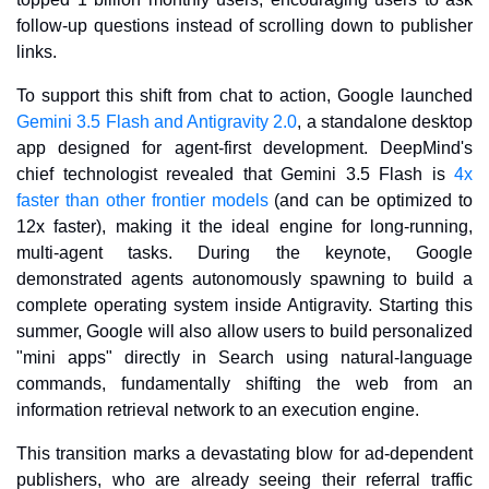
follow-up questions instead of scrolling down to publisher 
links.
To support this shift from chat to action, Google launched 
Gemini 3.5 Flash and Antigravity 2.0
, a standalone desktop 
app designed for agent-first development. DeepMind's 
chief technologist revealed that Gemini 3.5 Flash is 
4x 
faster than other frontier models
 (and can be optimized to 
12x faster), making it the ideal engine for long-running, 
multi-agent tasks. During the keynote, Google 
demonstrated agents autonomously spawning to build a 
complete operating system inside Antigravity. Starting this 
summer, Google will also allow users to build personalized 
"mini apps" directly in Search using natural-language 
commands, fundamentally shifting the web from an 
information retrieval network to an execution engine.
This transition marks a devastating blow for ad-dependent 
publishers, who are already seeing their referral traffic 