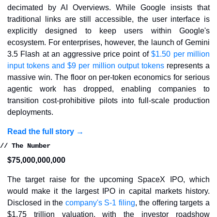
decimated by AI Overviews. While Google insists that 
traditional links are still accessible, the user interface is 
explicitly designed to keep users within Google's 
ecosystem. For enterprises, however, the launch of Gemini 
3.5 Flash at an aggressive price point of 
$1.50 per million 
input tokens and $9 per million output tokens
 represents a 
massive win. The floor on per-token economics for serious 
agentic work has dropped, enabling companies to 
transition cost-prohibitive pilots into full-scale production 
deployments.
Read the full story →
// The Number
$75,000,000,000
The target raise for the upcoming SpaceX IPO, which 
would make it the largest IPO in capital markets history. 
Disclosed in the 
company's S-1 filing
, the offering targets a 
$1.75 trillion valuation, with the investor roadshow 