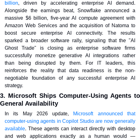
billion
, driven by accelerating enterprise AI demand. 
Alongside the earnings beat, Snowflake announced a 
massive $6 billion, five-year AI compute agreement with 
Amazon Web Services and the acquisition of Natoma to 
boost secure enterprise AI connectivity. The results 
sparked a broader software rally, signaling that the "AI 
Ghost Trade" is closing as enterprise software firms 
successfully monetize generative AI integrations rather 
than being disrupted by them. For IT leaders, this 
reinforces the reality that data readiness is the non-
negotiable foundation of any successful enterprise AI 
strategy.
3. Microsoft Ships Computer-Using Agents to 
General Availability
In its May 2026 update, 
Microsoft announced that 
computer-using agents in Copilot Studio are now generally 
available
. These agents can interact directly with desktop 
and web applications exactly as a human would — 