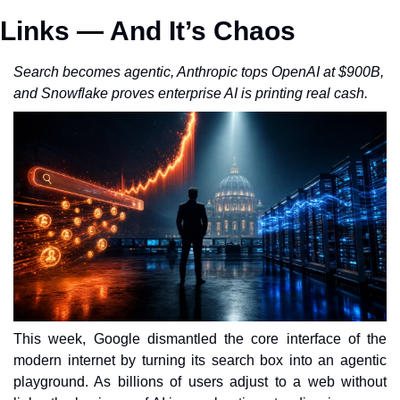
Links — And It’s Chaos
Search becomes agentic, Anthropic tops OpenAI at $900B, 
and Snowflake proves enterprise AI is printing real cash.
This week, Google dismantled the core interface of the 
modern internet by turning its search box into an agentic 
playground. As billions of users adjust to a web without 