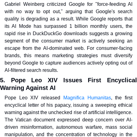
Gabriel Weinberg criticized Google for "force-feeding AI 
with no way to opt out," arguing that Google's search 
quality is degrading as a result. While Google reports that 
its AI Mode has surpassed 1 billion monthly users, the 
rapid rise in DuckDuckGo downloads suggests a growing 
segment of the consumer market is actively seeking an 
escape from the AI-dominated web. For consumer-facing 
brands, this means marketing strategies must diversify 
beyond Google to capture audiences actively opting out of 
AI-filtered search results.
5. Pope Leo XIV Issues First Encyclical 
Warning Against AI
Pope Leo XIV released 
Magnifica Humanitas
, the first 
encyclical letter of his papacy, issuing a sweeping ethical 
warning against the unchecked rise of artificial intelligence. 
The Vatican document expressed deep concern over AI-
driven misinformation, autonomous warfare, mass social 
manipulation, and the concentration of technology in the 