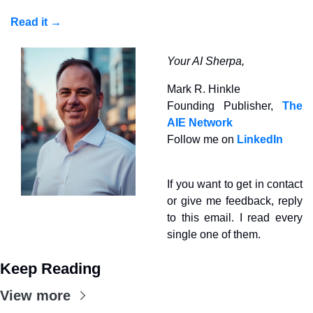
Read it →
Your AI Sherpa,
Mark R. Hinkle
Founding Publisher, 
The 
AIE Network
Follow me on 
LinkedIn
If you want to get in contact 
or give me feedback, reply 
to this email. I read every 
single one of them.
Keep Reading
View more