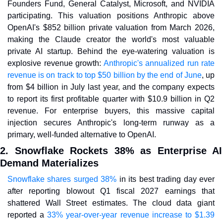
Founders Fund, General Catalyst, Microsoft, and NVIDIA 
participating. This valuation positions Anthropic above 
OpenAI's $852 billion private valuation from March 2026, 
making the Claude creator the world's most valuable 
private AI startup. Behind the eye-watering valuation is 
explosive revenue growth: 
Anthropic's annualized run rate 
revenue is on track to top $50 billion by the end of June
, up 
from $4 billion in July last year, and the company expects 
to report its first profitable quarter with $10.9 billion in Q2 
revenue. For enterprise buyers, this massive capital 
injection secures Anthropic's long-term runway as a 
primary, well-funded alternative to OpenAI.
2. Snowflake Rockets 38% as Enterprise AI 
Demand Materializes
Snowflake shares surged 38%
 in its best trading day ever 
after reporting blowout Q1 fiscal 2027 earnings that 
shattered Wall Street estimates. The cloud data giant 
reported a 
33% year-over-year revenue increase to $1.39 