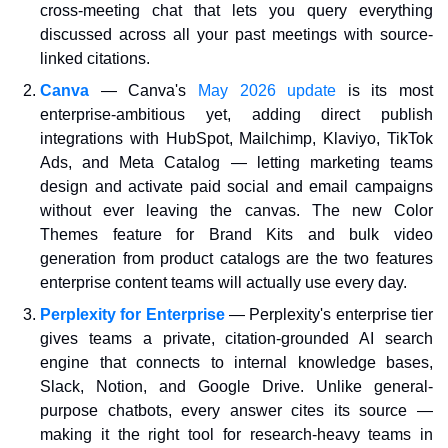
cross-meeting chat that lets you query everything 
discussed across all your past meetings with source-
linked citations.
Canva
— Canva's 
May 2026 update
 is its most 
enterprise-ambitious yet, adding direct publish 
integrations with HubSpot, Mailchimp, Klaviyo, TikTok 
Ads, and Meta Catalog — letting marketing teams 
design and activate paid social and email campaigns 
without ever leaving the canvas. The new Color 
Themes feature for Brand Kits and bulk video 
generation from product catalogs are the two features 
enterprise content teams will actually use every day.
Perplexity for Enterprise
— Perplexity's enterprise tier 
gives teams a private, citation-grounded AI search 
engine that connects to internal knowledge bases, 
Slack, Notion, and Google Drive. Unlike general-
purpose chatbots, every answer cites its source — 
making it the right tool for research-heavy teams in 