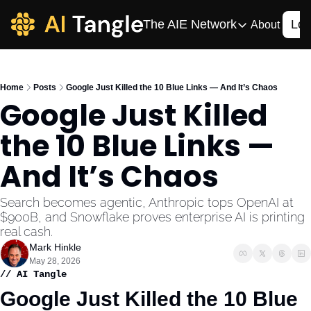
The AIE Network
Log
About
The AIE Network
The AI Enterpris
Home
Posts
Google Just Killed the 10 Blue Links — And It’s Chaos
Your source for enterpr
Google Just Killed 
AI CIO
the 10 Blue Links — 
Your source for AI tech
AIOS
And It’s Chaos
The AIOS is a training 
Search becomes agentic, Anthropic tops OpenAI at 
$900B, and Snowflake proves enterprise AI is printing 
real cash.
Mark Hinkle
May 28, 2026
// AI Tangle
Google Just Killed the 10 Blue 