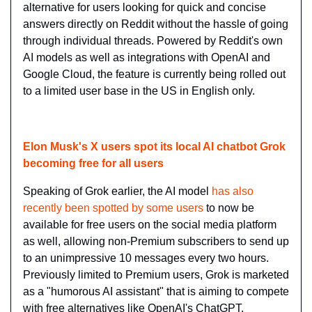
alternative for users looking for quick and concise 
answers directly on Reddit without the hassle of going 
through individual threads. Powered by Reddit's own 
AI models as well as integrations with OpenAI and 
Google Cloud, the feature is currently being rolled out 
to a limited user base in the US in English only.
Elon Musk's X users spot its local AI chatbot Grok 
becoming free for all users
Speaking of Grok earlier, the AI model 
has also 
recently been spotted by some users
 to now be 
available for free users on the social media platform 
as well, allowing non-Premium subscribers to send up 
to an unimpressive 10 messages every two hours. 
Previously limited to Premium users, Grok is marketed 
as a "humorous AI assistant" that is aiming to compete 
with free alternatives like OpenAI's ChatGPT, 