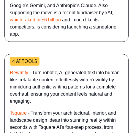
Google's Gemini, and Anthropic's Claude. Also 
supporting the move is a recent fundraiser by xAI, 
which raked in $6 billion
 and, much like its 
competitors, is considering launching a standalone 
app.
4 AI TOOLS
Rewritify
 - Turn robotic, AI-generated text into human-
like, relatable content effortlessly with Rewritify by 
mimicking authentic writing patterns for a complete 
overhaul, ensuring your content feels natural and 
engaging.
Tsquare
 - Transform your architectural, interior, and 
landscape design ideas into stunning reality within 
seconds with Tsquare AI's four-step process, from 