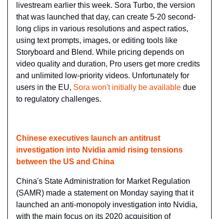
livestream earlier this week. Sora Turbo, the version 
that was launched that day, can create 5-20 second-
long clips in various resolutions and aspect ratios, 
using text prompts, images, or editing tools like 
Storyboard and Blend. While pricing depends on 
video quality and duration, Pro users get more credits 
and unlimited low-priority videos. Unfortunately for 
users in the EU, 
Sora won't initially be available
 due 
to regulatory challenges.
Chinese executives launch an antitrust 
investigation into Nvidia amid rising tensions 
between the US and China
China's State Administration for Market Regulation 
(SAMR) made a statement on Monday saying that it 
launched an anti-monopoly investigation into Nvidia, 
with the main focus on its 2020 acquisition of 