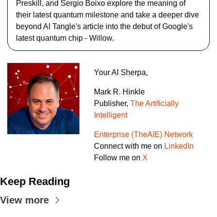
Preskill, and Sergio Boixo explore the meaning of 
their latest quantum milestone and take a deeper dive 
beyond AI Tangle's article into the debut of Google's 
latest quantum chip - Willow.
Your AI Sherpa, 
Mark R. Hinkle
Publisher, 
The Artificially 
Intelligent 
Enterprise (TheAIE) Network
Connect with me on 
LinkedIn
Follow me on 
X
Keep Reading
View more