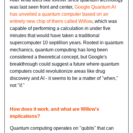
was last seen front and center, 
Google Quantum AI 
has unveiled a quantum computer based on an 
entirely new chip of theirs called Willow
, which was 
capable of performing a calculation in under five 
minutes that would have taken a traditional 
supercomputer 10 septillion years. Rooted in quantum 
mechanics, quantum computing has long been 
considered a theoretical concept, but Google's 
breakthrough could suggest a future where quantum 
computers could revolutionize areas like drug 
discovery and AI - it seems to be a matter of "when," 
not "if."
How does it work, and what are Willow's 
implications?
Quantum computing operates on "qubits" that can 