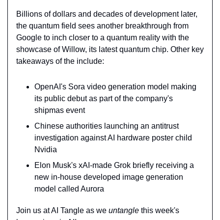
Billions of dollars and decades of development later, 
the quantum field sees another breakthrough from 
Google to inch closer to a quantum reality with the 
showcase of Willow, its latest quantum chip. Other key 
takeaways of the include:
OpenAI's Sora video generation model making 
its public debut as part of the company's 
shipmas event
Chinese authorities launching an antitrust 
investigation against AI hardware poster child 
Nvidia
Elon Musk's xAI-made Grok briefly receiving a 
new in-house developed image generation 
model called Aurora
Join us at AI Tangle as we 
untangle 
this week's 