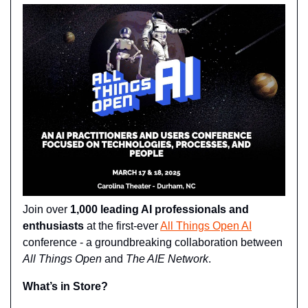
Join over 
1,000 leading AI professionals and 
enthusiasts
 at the first-ever 
All Things Open AI
conference - a groundbreaking collaboration between 
All Things Open
 and 
The AIE Network
.
What’s in Store?