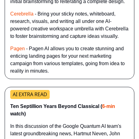
initial brainstorming to reiterating a complete design.
Cerebrella
 - Bring your sticky notes, whiteboard, 
research, visuals, and writing all under one AI-
powered creative workspace umbrella with Cerebrella 
to foster brainstorming and capture ideas visually.
Pagen
 - Pagen AI allows you to create stunning and 
enticing landing pages for your next marketing 
campaign from various templates, going from idea to 
reality in minutes.
AI EXTRA READ
Ten Septillion Years Beyond Classical (
6-min
watch)
In this discussion of the Google Quantum AI team's 
latest groundbreaking news, Hartmut Neven, John 