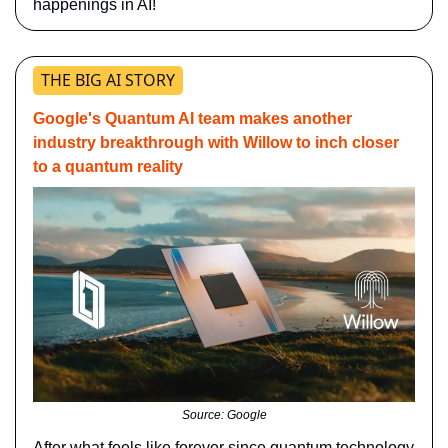
happenings in AI!
THE BIG AI STORY
Google's Quantum AI team makes another 
industry breakthrough with Willow to inch closer 
to a quantum reality
Source: Google
After what feels like forever since quantum technology 