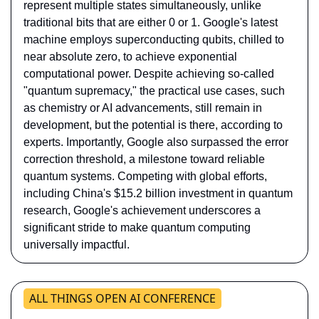
represent multiple states simultaneously, unlike 
traditional bits that are either 0 or 1. Google's latest 
machine employs superconducting qubits, chilled to 
near absolute zero, to achieve exponential 
computational power. Despite achieving so-called 
"quantum supremacy," the practical use cases, such 
as chemistry or AI advancements, still remain in 
development, but the potential is there, according to 
experts. Importantly, Google also surpassed the error 
correction threshold, a milestone toward reliable 
quantum systems. Competing with global efforts, 
including China's $15.2 billion investment in quantum 
research, Google's achievement underscores a 
significant stride to make quantum computing 
universally impactful.
ALL THINGS OPEN AI CONFERENCE