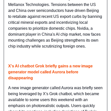
Mellanox Technologies. Tensions between the US 
and China over semiconductors have driven Beijing 
to retaliate against recent US export curbs by banning 
critical mineral exports and incentivizing local 
companies to prioritize domestic chips. Nvidia, a 
dominant player in China's AI chip market, now faces 
mounting challenges as Beijing strengthens its own 
chip industry while scrutinizing foreign ones.
X's AI chatbot Grok briefly gains a new image 
generator model called Aurora before 
disappearing
A new image generator called Aurora was briefly seen 
being leveraged by X's Grok chatbot, which became 
available to some users this weekend with an 
emphasis on photorealistic outputs. Users quickly 