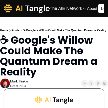
The AIE Network
Log
About
The AIE Network
The AI Enterpris
Home
Posts
☕️ Google's Willow Could Make The Quantum Dream a Reality
Your source for enterpr
☕️ Google's Willow 
AI CIO
Could Make The 
Your source for AI tech
AIOS
Quantum Dream a 
The AIOS is a training 
Reality
Mark Hinkle
Dec 9, 2024