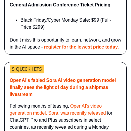
General Admission Conference Ticket Pricing
Black Friday/Cyber Monday Sale: $99 (Full-
Price $299)
Don’t miss this opportunity to learn, network, and grow 
in the AI space - 
register for the lowest price today.
5 QUICK HITS
OpenAI's fabled Sora AI video generation model 
finally sees the light of day during a shipmas 
livestream
Following months of teasing, 
OpenAI's video 
generation model, Sora, was recently released
 for 
ChatGPT Pro and Plus subscribers in select 
countries, as recently revealed during a Monday 