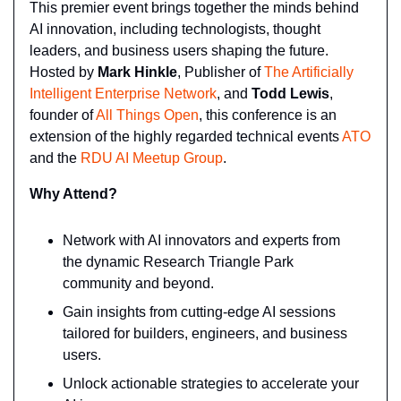
This premier event brings together the minds behind 
AI innovation, including technologists, thought 
leaders, and business users shaping the future. 
Hosted by 
Mark Hinkle
, Publisher of 
The Artificially 
Intelligent Enterprise Network
, and 
Todd Lewis
, 
founder of 
All Things Open
, this conference is an 
extension of the highly regarded technical events 
ATO
and the 
RDU AI Meetup Group
.
Why Attend?
Network with AI innovators and experts from 
the dynamic Research Triangle Park 
community and beyond.
Gain insights from cutting-edge AI sessions 
tailored for builders, engineers, and business 
users.
Unlock actionable strategies to accelerate your 