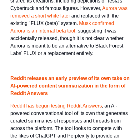
shared its creations, including depictions of Tesla's 
Cybertruck and famous figures. However, 
Aurora was 
removed a short while later
 and replaced with the 
existing "FLUX (beta)" system. 
Musk confirmed 
Aurora is an internal beta tool
, suggesting it was 
accidentally released, though it is not clear whether 
Aurora is meant to be an alternative to Black Forest 
Labs' FLUX or a replacement entirely.
Reddit releases an early preview of its own take on 
AI-powered content summarization in the form of 
Reddit Answers
Reddit has begun testing Reddit Answers
, an AI-
powered conversational tool of its own that generates 
curated summaries of responses and threads from 
across the platform. The tool looks to compete with 
the likes of ChatGPT and Perplexity to provide an 