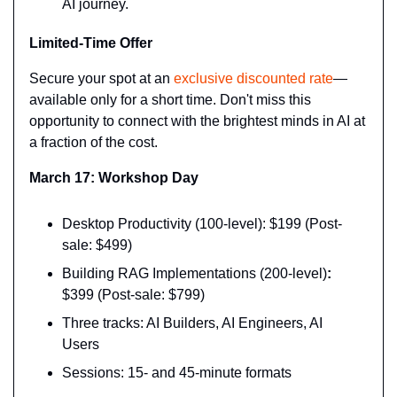
AI journey.
Limited-Time Offer
Secure your spot at an 
exclusive discounted rate
—
available only for a short time. Don't miss this 
opportunity to connect with the brightest minds in AI at 
a fraction of the cost.
March 17: Workshop Day
Desktop Productivity (100-level): $199 (Post-
sale: $499)
Building RAG Implementations (200-level)
:
$399 (Post-sale: $799)
Three tracks: AI Builders, AI Engineers, AI 
Users
Sessions: 15- and 45-minute formats