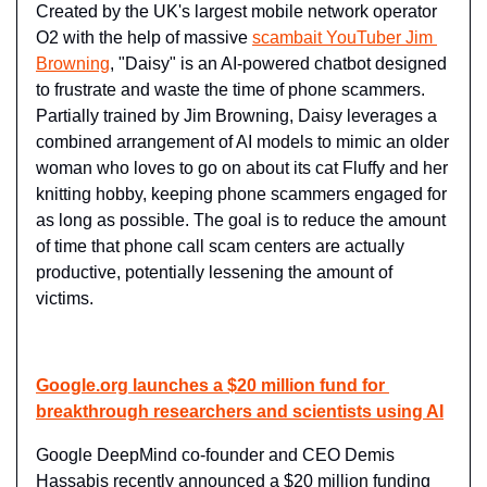
Created by the UK's largest mobile network operator 
O2 with the help of massive 
scambait YouTuber Jim 
Browning
, "Daisy" is an AI-powered chatbot designed 
to frustrate and waste the time of phone scammers. 
Partially trained by Jim Browning, Daisy leverages a 
combined arrangement of AI models to mimic an older 
woman who loves to go on about its cat Fluffy and her 
knitting hobby, keeping phone scammers engaged for 
as long as possible. The goal is to reduce the amount 
of time that phone call scam centers are actually 
productive, potentially lessening the amount of 
victims.
Google.org
 launches a $20 million fund for 
breakthrough researchers and scientists using AI
Google DeepMind co-founder and CEO Demis 
Hassabis recently announced a $20 million funding 