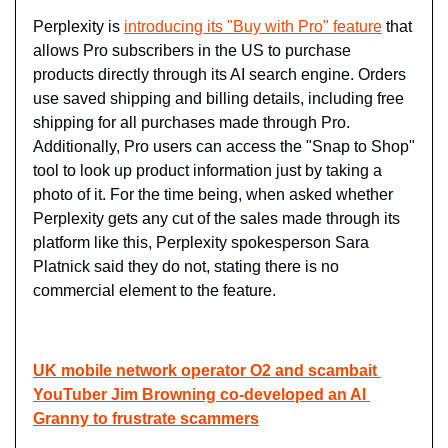
Perplexity is 
introducing its "Buy with Pro" feature
 that 
allows Pro subscribers in the US to purchase 
products directly through its AI search engine. Orders 
use saved shipping and billing details, including free 
shipping for all purchases made through Pro. 
Additionally, Pro users can access the "Snap to Shop" 
tool to look up product information just by taking a 
photo of it. For the time being, when asked whether 
Perplexity gets any cut of the sales made through its 
platform like this, Perplexity spokesperson Sara 
Platnick said they do not, stating there is no 
commercial element to the feature.
UK mobile network operator O2 and scambait 
YouTuber Jim Browning co-developed an AI 
Granny to frustrate scammers