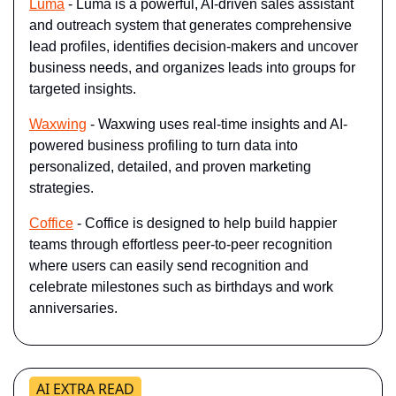
Luma
 - Luma is a powerful, AI-driven sales assistant 
and outreach system that generates comprehensive 
lead profiles, identifies decision-makers and uncover 
business needs, and organizes leads into groups for 
targeted insights.
Waxwing
 - Waxwing uses real-time insights and AI-
powered business profiling to turn data into 
personalized, detailed, and proven marketing 
strategies.
Coffice
 - Coffice is designed to help build happier 
teams through effortless peer-to-peer recognition 
where users can easily send recognition and 
celebrate milestones such as birthdays and work 
anniversaries.
AI EXTRA READ