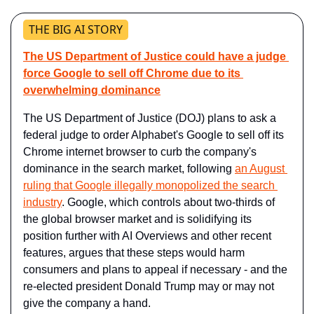
THE BIG AI STORY
The US Department of Justice could have a judge 
force Google to sell off Chrome due to its 
overwhelming dominance
The US Department of Justice (DOJ) plans to ask a 
federal judge to order Alphabet's Google to sell off its 
Chrome internet browser to curb the company's 
dominance in the search market, following 
an August 
ruling that Google illegally monopolized the search 
industry
. Google, which controls about two-thirds of 
the global browser market and is solidifying its 
position further with AI Overviews and other recent 
features, argues that these steps would harm 
consumers and plans to appeal if necessary - and the 
re-elected president Donald Trump may or may not 
give the company a hand.