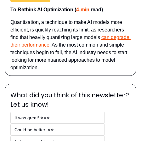
To Rethink AI Optimization (
4-min
 read)
Quantization, a technique to make AI models more 
efficient, is quickly reaching its limit, as researchers 
find that heavily quantizing large models 
can degrade 
their performance
. As the most common and simple 
techniques begin to fail, the AI industry needs to start 
looking for more nuanced approaches to model 
optimization.
What did you think of this newsletter? 
Let us know!
It was great! ⭐⭐⭐
Could be better. ⭐⭐