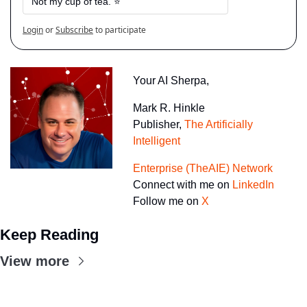
Not my cup of tea. ⭐
Login
or
Subscribe
to participate
Your AI Sherpa, 
Mark R. Hinkle
Publisher, 
The Artificially 
Intelligent 
Enterprise (TheAIE) Network
Connect with me on 
LinkedIn
Follow me on 
X
Keep Reading
View more