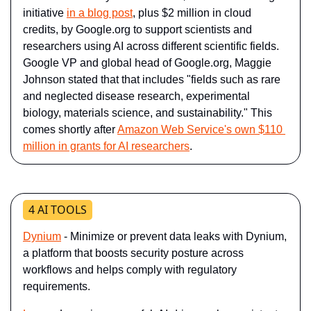
initiative 
in a blog post
, plus $2 million in cloud 
credits, by Google.org to support scientists and 
researchers using AI across different scientific fields. 
Google VP and global head of Google.org, Maggie 
Johnson stated that that includes "fields such as rare 
and neglected disease research, experimental 
biology, materials science, and sustainability." This 
comes shortly after 
Amazon Web Service's own $110 
million in grants for AI researchers
.
4 AI TOOLS
Dynium
- Minimize or prevent data leaks with Dynium, 
a platform that boosts security posture across 
workflows and helps comply with regulatory 
requirements.