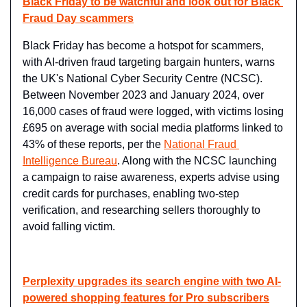
Black Friday to be watchful and look out for Black 
Fraud Day scammers
Black Friday has become a hotspot for scammers, 
with AI-driven fraud targeting bargain hunters, warns 
the UK's National Cyber Security Centre (NCSC). 
Between November 2023 and January 2024, over 
16,000 cases of fraud were logged, with victims losing 
£695 on average with social media platforms linked to 
43% of these reports, per the 
National Fraud 
Intelligence Bureau
. Along with the NCSC launching 
a campaign to raise awareness, experts advise using 
credit cards for purchases, enabling two-step 
verification, and researching sellers thoroughly to 
avoid falling victim.
Perplexity upgrades its search engine with two AI-
powered shopping features for Pro subscribers