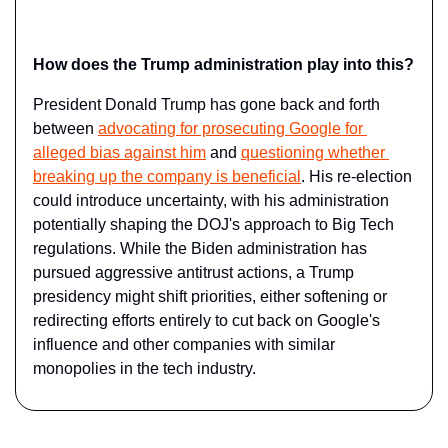
How does the Trump administration play into this?
President Donald Trump has gone back and forth 
between 
advocating for prosecuting Google for 
alleged bias against him
 and 
questioning whether 
breaking up the company is beneficial
. His re-election 
could introduce uncertainty, with his administration 
potentially shaping the DOJ's approach to Big Tech 
regulations. While the Biden administration has 
pursued aggressive antitrust actions, a Trump 
presidency might shift priorities, either softening or 
redirecting efforts entirely to cut back on Google's 
influence and other companies with similar 
monopolies in the tech industry.