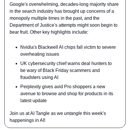
Google's overwhelming, decades-long majority share 
in the search industry has brought up concerns of a 
monopoly multiple times in the past, and the 
Department of Justice's attempts might soon begin to 
bear fruit. Other key highlights include:
Nvidia's Blackwell AI chips fall victim to severe 
overheating issues
UK cybersecurity chief warns deal hunters to 
be wary of Black Friday scammers and 
fraudsters using AI
Perplexity gives avid Pro shoppers a new 
avenue to browse and shop for products in its 
latest update
Join us at AI Tangle as we 
untangle
 this week's 
happenings in AI!