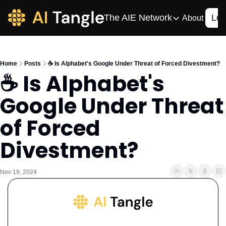
The AIE Network
Log
About
The AIE Network
The AI Enterpris
Home
Posts
☕️ Is Alphabet's Google Under Threat of Forced Divestment?
Your source for enterpr
☕️ Is Alphabet's 
AI CIO
Google Under Threat 
Your source for AI tech
AIOS
of Forced 
The AIOS is a training 
Divestment?
Nov 19, 2024