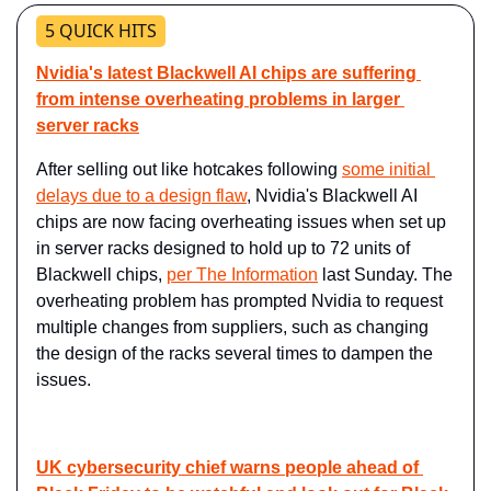
5 QUICK HITS
Nvidia's latest Blackwell AI chips are suffering 
from intense overheating problems in larger 
server racks
After selling out like hotcakes following 
some initial 
delays due to a design flaw
, Nvidia's Blackwell AI 
chips are now facing overheating issues when set up 
in server racks designed to hold up to 72 units of 
Blackwell chips, 
per The Information
 last Sunday. The 
overheating problem has prompted Nvidia to request 
multiple changes from suppliers, such as changing 
the design of the racks several times to dampen the 
issues.
UK cybersecurity chief warns people ahead of 