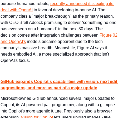
purpose humanoid robots, 
recently announced it is exiting its 
deal with OpenAI
 in favor of developing in-house AI. The 
company cites a "major breakthrough" as the primary reason, 
with CEO Brett Adcock promising to deliver “something no one 
has ever seen on a humanoid” in the next 30 days. The 
decision comes after integration challenges between 
Figure 02 
and OpenAI's
 models became apparent due to the tech 
company's massive breadth. Meanwhile, Figure AI says it 
needs embodied AI, a more specialized approach that isn't 
OpenAI's focus.
GitHub expands Copilot's capabilities with vision, next edit 
suggestions, and more as part of a major update
Microsoft-owned GitHub announced several major updates to 
Copilot, its AI-powered pair programmer, along with a glimpse 
into Copilot's more agentic future. Previously also a browser 
extension, 
Vision for Copilot
 lets users upload images - like 