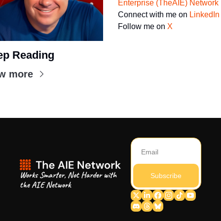
Enterprise (TheAIE) Network
Connect with me on 
LinkedIn
Follow me on 
X
ep Reading
w more
Works Smarter, Not Harder with 
Subscribe
the AIE Network