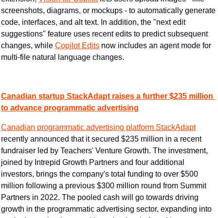
screenshots, diagrams, or mockups - to automatically generate 
code, interfaces, and alt text. In addition, the "next edit 
suggestions" feature uses recent edits to predict subsequent 
changes, while 
Copilot Edits
 now includes an agent mode for 
multi-file natural language changes.
Canadian startup StackAdapt raises a further $235 million 
to advance programmatic advertising
Canadian programmatic advertising platform StackAdapt
recently announced that it secured $235 million in a recent 
fundraiser led by Teachers' Venture Growth. The investment, 
joined by Intrepid Growth Partners and four additional 
investors, brings the company's total funding to over $500 
million following a previous $300 million round from Summit 
Partners in 2022. The pooled cash will go towards driving 
growth in the programmatic advertising sector, expanding into 