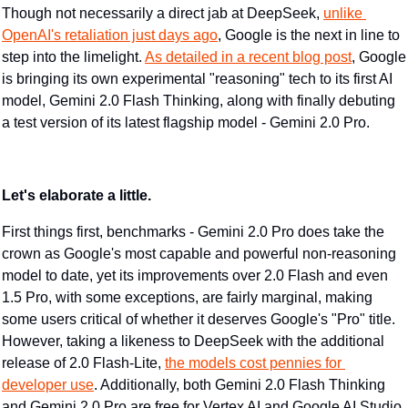
​Though not necessarily a direct jab at DeepSeek, 
unlike 
OpenAI's retaliation just days ago
, Google is the next in line to 
step into the limelight. 
As detailed in a recent blog post
, Google 
is bringing its own experimental "reasoning" tech to its first AI 
model, Gemini 2.0 Flash Thinking, along with finally debuting 
a test version of its latest flagship model - Gemini 2.0 Pro.
Let's elaborate a little.
First things first, benchmarks - Gemini 2.0 Pro does take the 
crown as Google's most capable and powerful non-reasoning 
model to date, yet its improvements over 2.0 Flash and even 
1.5 Pro, with some exceptions, are fairly marginal, making 
some users critical of whether it deserves Google's "Pro" title. 
However, taking a likeness to DeepSeek with the additional 
release of 2.0 Flash-Lite, 
the models cost pennies for 
developer use
. Additionally, both Gemini 2.0 Flash Thinking 
and Gemini 2.0 Pro are free for Vertex AI and Google AI Studio 