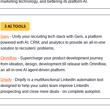
marketing technology, and bettering its platform AI.
3 AI TOOLS
Gem
 - Unify your recruiting tech stack with Gem, a platform 
powered with AI, CRM, and analytics to provide an all-in-one 
solution to recruiters' problems.
Omniflow
 - Supercharge your product development journey 
from ideation, design, development till release with Omniflow, 
an all-in-one AI agent-driven platform.
Dripify
 - Dripify is a multifunctional LinkedIn automation tool 
designed to help your sales team improve LinkedIn 
prospecting and close more deals - on complete autopilot.