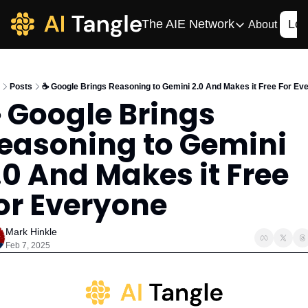
The AIE Network
Log
About
The AIE Network
The AI Enterpris
Posts
☕️ Google Brings Reasoning to Gemini 2.0 And Makes it Free For Ev
Your source for enterpr
️ Google Brings 
AI CIO
easoning to Gemini 
Your source for AI tech
AIOS
.0 And Makes it Free 
The AIOS is a training 
or Everyone
Mark Hinkle
Feb 7, 2025