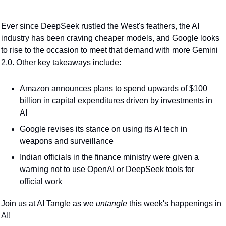
Ever since DeepSeek rustled the West's feathers, the AI 
industry has been craving cheaper models, and Google looks 
to rise to the occasion to meet that demand with more Gemini 
2.0. Other key takeaways include:
Amazon announces plans to spend upwards of $100 
billion in capital expenditures driven by investments in 
AI
Google revises its stance on using its AI tech in 
weapons and surveillance
Indian officials in the finance ministry were given a 
warning not to use OpenAI or DeepSeek tools for 
official work
Join us at AI Tangle as we 
untangle 
this week's happenings in 
AI!