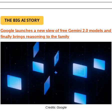
THE BIG AI STORY
Google launches a new slew of free Gemini 2.0 models and 
finally brings reasoning to the family
Credits: Google