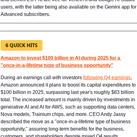
users, with the latter being also available on the Gemini app for 
Advanced subscribers.
6 QUICK HITS
Amazon to invest $100 billion in AI during 2025 for a 
"once-in-a-lifetime type of business opportunity"
During an earnings call with investors 
following Q4 earnings
, 
Amazon announced it plans to boost its capital expenditures to 
$100 billion in 2025, surpassing last year's roughly $83 billion 
total. The increased amount is mainly driven by investments in 
generative AI and AI for AWS, such as supporting data centers, 
Nova models, Trainium chips, and more. CEO Andy Jassy 
described the move as a "once-in-a-lifetime type of business 
opportunity," assuring long-term benefits for the business, 
customers, and shareholders despite mixed Q4 results.