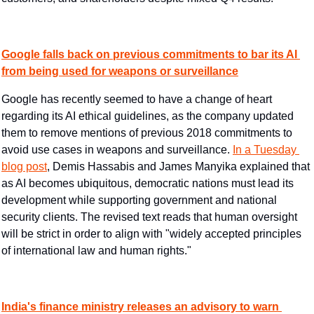
Google falls back on previous commitments to bar its AI 
from being used for weapons or surveillance
Google has recently seemed to have a change of heart 
regarding its AI ethical guidelines, as the company updated 
them to remove mentions of previous 2018 commitments to 
avoid use cases in weapons and surveillance. 
In a Tuesday 
blog post
, Demis Hassabis and James Manyika explained that 
as AI becomes ubiquitous, democratic nations must lead its 
development while supporting government and national 
security clients. The revised text reads that human oversight 
will be strict in order to align with "widely accepted principles 
of international law and human rights."
India's finance ministry releases an advisory to warn 