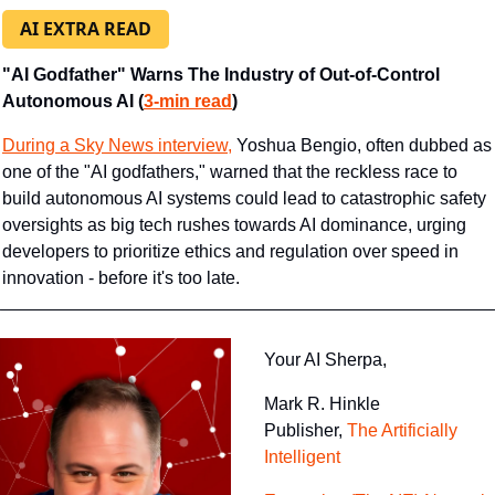
AI EXTRA READ
"AI Godfather" Warns The Industry of Out-of-Control 
Autonomous AI (
3-min read
)
During a Sky News interview,
 Yoshua Bengio, often dubbed as 
one of the "AI godfathers," warned that the reckless race to 
build autonomous AI systems could lead to catastrophic safety 
oversights as big tech rushes towards AI dominance, urging 
developers to prioritize ethics and regulation over speed in 
innovation - before it's too late.
Your AI Sherpa, 
Mark R. Hinkle
Publisher, 
The Artificially 
Intelligent 