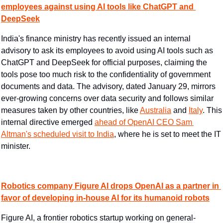
employees against using AI tools like ChatGPT and 
DeepSeek
India's finance ministry has recently issued an internal 
advisory to ask its employees to avoid using AI tools such as 
ChatGPT and DeepSeek for official purposes, claiming the 
tools pose too much risk to the confidentiality of government 
documents and data. The advisory, dated January 29, mirrors 
ever-growing concerns over data security and follows similar 
measures taken by other countries, like 
Australia
 and 
Italy
. This 
internal directive emerged 
ahead of OpenAI CEO Sam 
Altman's scheduled visit to India
, where he is set to meet the IT 
minister.
Robotics company Figure AI drops OpenAI as a partner in 
favor of developing in-house AI for its humanoid robots
Figure AI, a frontier robotics startup working on general-