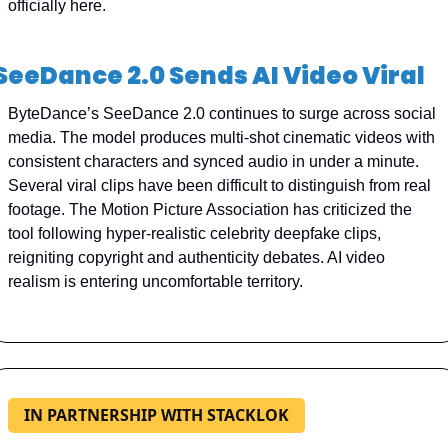
officially here.
SeeDance 2.0 Sends AI Video Viral
ByteDance’s SeeDance 2.0 continues to surge across social 
media. The model produces multi-shot cinematic videos with 
consistent characters and synced audio in under a minute. 
Several viral clips have been difficult to distinguish from real 
footage. The Motion Picture Association has criticized the 
tool following hyper-realistic celebrity deepfake clips, 
reigniting copyright and authenticity debates. AI video 
realism is entering uncomfortable territory.
IN PARTNERSHIP WITH STACKLOK