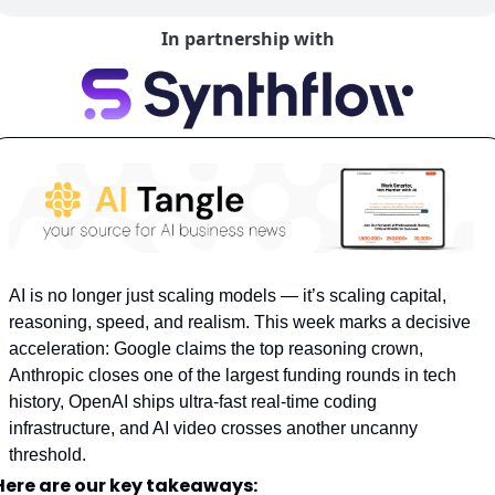
In partnership with
AI is no longer just scaling models — it’s scaling capital, 
reasoning, speed, and realism. This week marks a decisive 
acceleration: Google claims the top reasoning crown, 
Anthropic closes one of the largest funding rounds in tech 
history, OpenAI ships ultra-fast real-time coding 
infrastructure, and AI video crosses another uncanny 
threshold.
Here are our key takeaways: