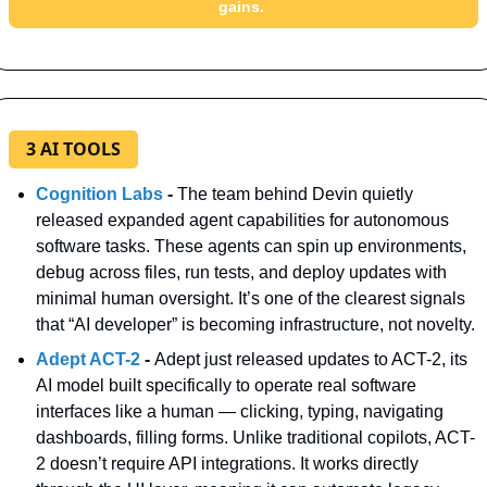
gains. 
3 AI TOOLS
Cognition Labs
 - 
The team behind Devin quietly 
released expanded agent capabilities for autonomous 
software tasks. These agents can spin up environments, 
debug across files, run tests, and deploy updates with 
minimal human oversight. It’s one of the clearest signals 
that “AI developer” is becoming infrastructure, not novelty.
Adept ACT-2 
- 
Adept just released updates to ACT-2, its 
AI model built specifically to operate real software 
interfaces like a human — clicking, typing, navigating 
dashboards, filling forms. Unlike traditional copilots, ACT-
2 doesn’t require API integrations. It works directly 