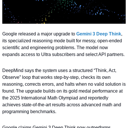
Google released a major upgrade to 
Gemini 3 Deep Think
, 
its specialized reasoning mode built for messy, open-ended 
scientific and engineering problems. The model now 
expands access to Ultra subscribers and select API partners.
DeepMind says the system uses a structured “Think, Act, 
Observe” loop that works step-by-step, checks its own 
reasoning, corrects errors, and halts when no valid solution is 
found. The upgrade builds on its gold medal performance at 
the 2025 International Math Olympiad and reportedly 
achieves state-of-the-art results across advanced math and 
programming benchmarks.
Google claims Gemini 3 Deep Think now outperforms 