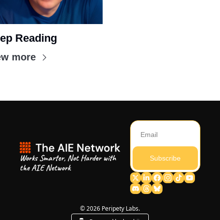
ep Reading
ew more
Works Smarter, Not Harder with 
Subscribe
the AIE Network
© 2026 Peripety Labs.