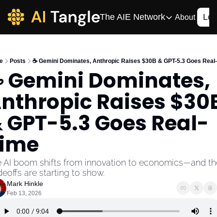
The AIE Network
Log
About
The AIE Network
The AI Enterpris
e
Posts
☕️ Gemini Dominates, Anthropic Raises $30B & GPT-5.3 Goes Real
Your source for enterpr
️ Gemini Dominates, 
AI CIO
nthropic Raises $30B
Your source for AI tech
AIOS
 GPT-5.3 Goes Real-
The AIOS is a training 
ime
 AI boom shifts from innovation to economics—and the
deoffs are starting to show.
Mark Hinkle
Feb 13, 2026