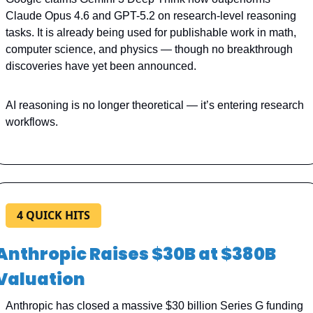
Claude Opus 4.6 and GPT-5.2 on research-level reasoning 
tasks. It is already being used for publishable work in math, 
computer science, and physics — though no breakthrough 
discoveries have yet been announced.
AI reasoning is no longer theoretical — it’s entering research 
workflows.
4 QUICK HITS
Anthropic Raises $30B at $380B 
Valuation
Anthropic has closed a massive $30 billion Series G funding 