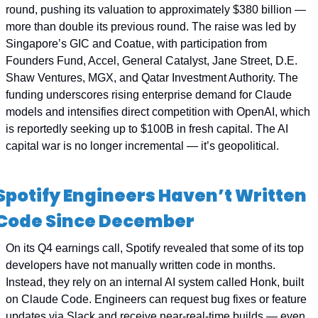
round, pushing its valuation to approximately $380 billion — 
more than double its previous round. The raise was led by 
Singapore’s GIC and Coatue, with participation from 
Founders Fund, Accel, General Catalyst, Jane Street, D.E. 
Shaw Ventures, MGX, and Qatar Investment Authority. The 
funding underscores rising enterprise demand for Claude 
models and intensifies direct competition with OpenAI, which 
is reportedly seeking up to $100B in fresh capital. The AI 
capital war is no longer incremental — it’s geopolitical.
Spotify Engineers Haven’t Written 
Code Since December
On its Q4 earnings call, Spotify revealed that some of its top 
developers have not manually written code in months. 
Instead, they rely on an internal AI system called Honk, built 
on Claude Code. Engineers can request bug fixes or feature 
updates via Slack and receive near-real-time builds — even 