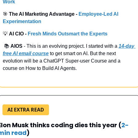
Work
🎯
 The AI Marketing Advantage - 
Employee-Led AI 
Experimentation
💡
 AI CIO -
 Fresh Minds Outsmart the Experts
 📚 
AIOS
 - This is an evolving project. I started with a
14-day 
free AI email course
 to get smart on AI. But the next 
evolution will be a ChatGPT Super-user Course and a 
course on How to Build AI Agents.
AI EXTRA READ
Elon Musk thinks coding dies this year (
2-
min read
)