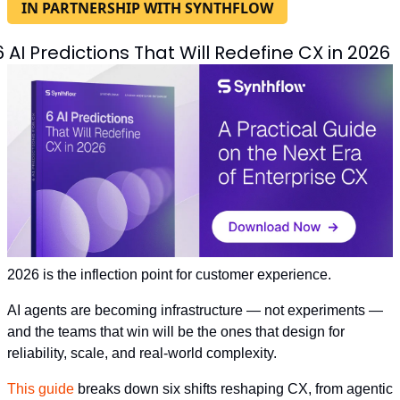
IN PARTNERSHIP WITH SYNTHFLOW
6 AI Predictions That Will Redefine CX in 2026
2026 is the inflection point for customer experience.
AI agents are becoming infrastructure — not experiments — 
and the teams that win will be the ones that design for 
reliability, scale, and real-world complexity.
This guide
 breaks down six shifts reshaping CX, from agentic 