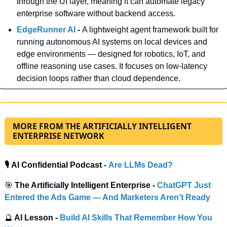
through the UI layer, meaning it can automate legacy 
enterprise software without backend access.
EdgeRunner AI 
- 
A lightweight agent framework built for 
running autonomous AI systems on local devices and 
edge environments — designed for robotics, IoT, and 
offline reasoning use cases. It focuses on low-latency 
decision loops rather than cloud dependence.
MORE FROM THE ARTIFICIALLY INTELLIGENT
ENTERPRISE NETWORK
🎙️ AI Confidential Podcast - 
Are LLMs Dead?
🎯
 The Artificially Intelligent Enterprise -
ChatGPT Just 
Entered the Ads Game — And Marketers Aren’t Ready
🔮
 AI Lesson - 
Build AI Skills That Remember How You 