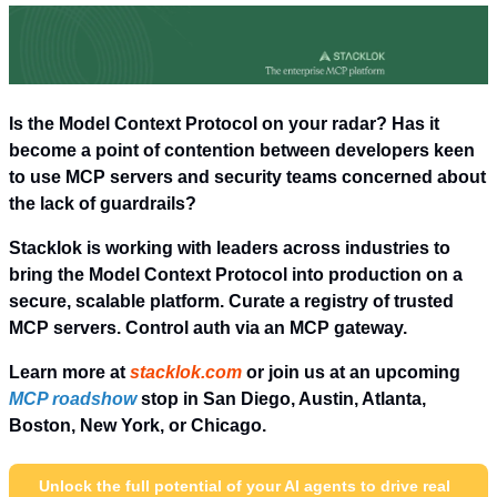
Is the Model Context Protocol on your radar? Has it 
become a point of contention between developers keen 
to use MCP servers and security teams concerned about 
the lack of guardrails?
Stacklok is working with leaders across industries to 
bring the Model Context Protocol into production on a 
secure, scalable platform. Curate a registry of trusted 
MCP servers. Control auth via an MCP gateway.
Learn more at 
stacklok.com
or join us at an upcoming 
MCP roadshow
 stop in San Diego, Austin, Atlanta, 
Boston, New York, or Chicago.
Unlock the full potential of your AI agents to drive real  