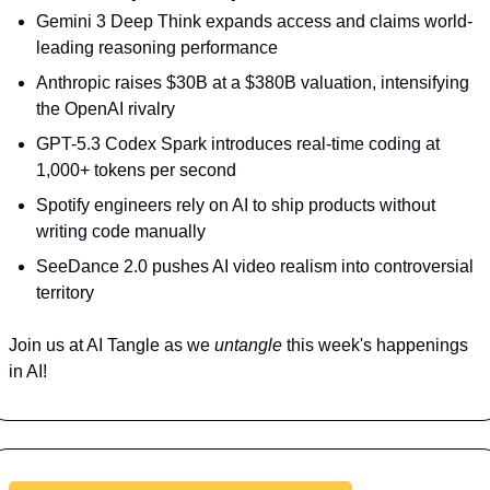
Gemini 3 Deep Think expands access and claims world-
leading reasoning performance
Anthropic raises $30B at a $380B valuation, intensifying 
the OpenAI rivalry
GPT-5.3 Codex Spark introduces real-time coding at 
1,000+ tokens per second
Spotify engineers rely on AI to ship products without 
writing code manually
SeeDance 2.0 pushes AI video realism into controversial 
territory
Join us at AI Tangle as we 
untangle 
this week's happenings 
in AI!