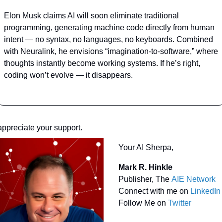
Elon Musk claims AI will soon eliminate traditional 
programming, generating machine code directly from human 
intent — no syntax, no languages, no keyboards. Combined 
with Neuralink, he envisions “imagination-to-software,” where 
thoughts instantly become working systems. If he’s right, 
coding won’t evolve — it disappears.
 appreciate your support.
Your AI Sherpa, 
Mark R. Hinkle
Publisher, The 
AIE Network
Connect with me on 
LinkedIn
Follow Me on 
Twitter