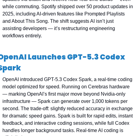
while commuting. Spotify shipped over 50 product updates in 
2025, including AI-driven features like Prompted Playlists 
and About This Song. The shift suggests AI isn’t just 
assisting developers — it’s restructuring engineering 
workflows entirely.
OpenAI Launches GPT-5.3 Codex 
Spark
OpenAI introduced GPT-5.3 Codex Spark, a real-time coding 
model optimized for speed. Running on Cerebras hardware 
— marking OpenAI’s first major move beyond Nvidia-only 
infrastructure — Spark can generate over 1,000 tokens per 
second. The trade-off: slightly reduced accuracy in exchange 
for dramatic speed gains. Spark is built for rapid edits, instant 
feedback, and interactive coding sessions, while full Codex 
handles longer background tasks. Real-time AI coding is 