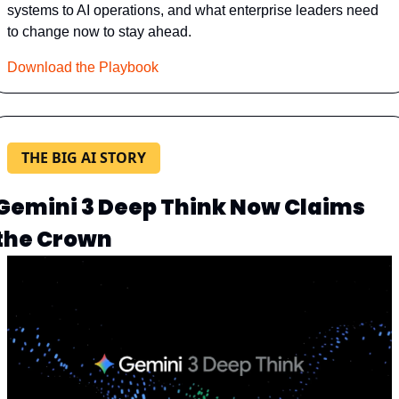
systems to AI operations, and what enterprise leaders need 
to change now to stay ahead.
Download the Playbook
THE BIG AI STORY
Gemini 3 Deep Think Now Claims 
the Crown