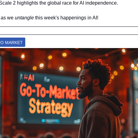
cale 2 highlights the global race for AI independence.
 as we 
untangle 
this week's happenings in AI!
-TO MARKET