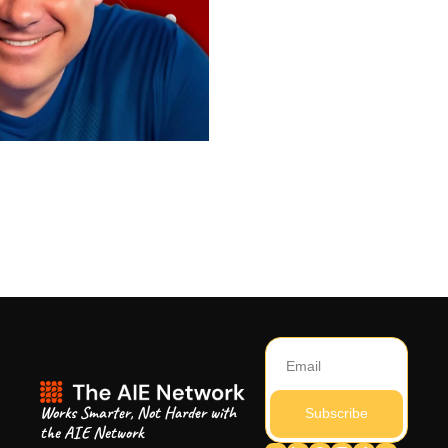
Works Smarter, Not Harder with 
Subscribe
the AIE Network