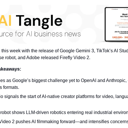
p this week with the release of Google Gemini 3, TikTok’s AI Stu
 robot, and Adobe released Firefly Video 2.
takeaways:
es as Google’s biggest challenge yet to OpenAI and Anthropic,
s formats.
o signals the start of AI-native creator platforms for video, langua
robot shows LLM-driven robotics entering real industrial enviro
 Video 2 pushes AI filmmaking forward—and intensifies concern