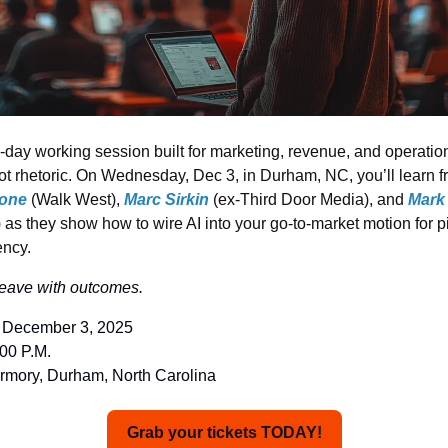
e-day working session built for marketing, revenue, and operation
ot rhetoric. On Wednesday, Dec 3, in Durham, NC, you’ll learn fr
one
 (Walk West), 
Marc Sirkin
(ex-Third Door Media), and
Mark
) as they show 
how to wire AI into your go-to-market motion for p
ency.
Leave with outcomes.
 December 3, 2025
:00 P.M.
rmory, Durham, North Carolina
Grab your tickets TODAY!