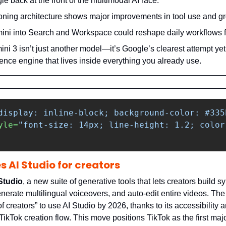
le back at the front of the multimodal AI race.
oning architecture shows major improvements in tool use and g
i into Search and Workspace could reshape daily workflows for
ni 3 isn’t just another model—it’s Google’s clearest attempt yet t
gence engine that lives inside everything you already use.
display: inline-block; background-color: #335
yle=
"font-size: 14px; line-height: 1.2; color
s AI Studio for creators
Studio
, a new suite of generative tools that lets creators build sy
nerate multilingual voiceovers, and auto-edit entire videos. The p
 creators” to use AI Studio by 2026, thanks to its accessibility 
 TikTok creation flow. This move positions TikTok as the first majo