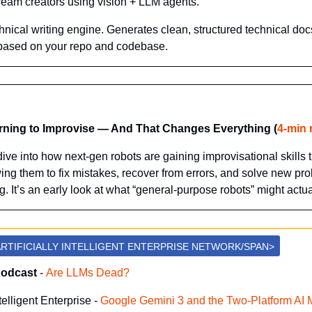
stream creators using vision + LLM agents.
hnical writing engine. Generates clean, structured technical doc
based on your repo and codebase.
rning to Improvise — And That Changes Everything (
4-min 
ive into how next-gen robots are gaining improvisational skills 
ng them to fix mistakes, recover from errors, and solve new pro
. It’s an early look at what “general-purpose robots” might actu
RTIFICIALLY INTELLIGENT ENTERPRISE NETWORK/SPAN>
Podcast
 -
Are LLMs Dead?
ntelligent Enterprise -
 Google Gemini 3 and the Two-Platform AI 