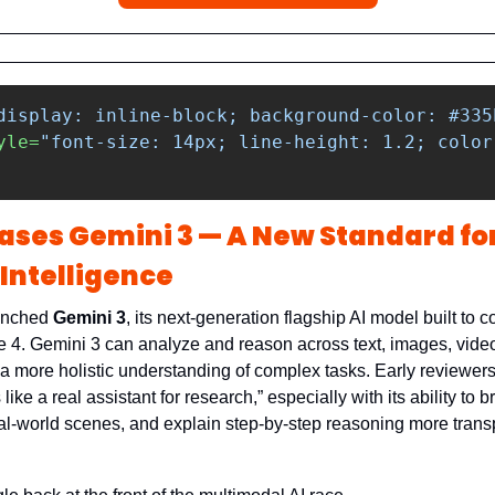
display: inline-block; background-color: #335
yle=
"font-size: 14px; line-height: 1.2; color
ases Gemini 3 — A New Standard for
Intelligence
unched 
Gemini 3
, its next-generation flagship AI model built to c
4. Gemini 3 can analyze and reason across text, images, video
it a more holistic understanding of complex tasks. Early reviewers 
s like a real assistant for research,” especially with its ability to
al-world scenes, and explain step-by-step reasoning more transp