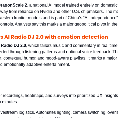
ragonScale 2
, a national AI model trained entirely on domestic
away from reliance on Nvidia and other U.S. chipmakers. The mo
Western frontier models and is part of China’s “AI independence”
controls. Analysts say this marks a major geopolitical pivot in the
s AI Radio DJ 2.0 with emotion detection
 Radio DJ 2.0
, which tailors music and commentary in real time
cted through listening patterns and optional voice feedback. Th
, contextual humor, and mood-aware playlists. It marks a majo
rd emotionally adaptive entertainment.
er recordings, heatmaps, and surveys into prioritized UX insights
 minutes.
livestream logistics. Automates lighting, camera switching, overl