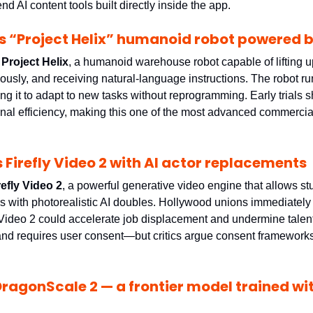
nd AI content tools built directly inside the app.
 “Project Helix” humanoid robot powered b
 
Project Helix
, a humanoid warehouse robot capable of lifting u
ing it to adapt to new tasks without reprogramming. Early trials 
onal efficiency, making this one of the most advanced commercia
 Firefly Video 2 with AI actor replacements
refly Video 2
, a powerful generative video engine that allows st
rs with photorealistic AI doubles. Hollywood unions immediately 
y Video 2 could accelerate job displacement and undermine talent
 and requires user consent—but critics argue consent frameworks 
ragonScale 2 — a frontier model trained with