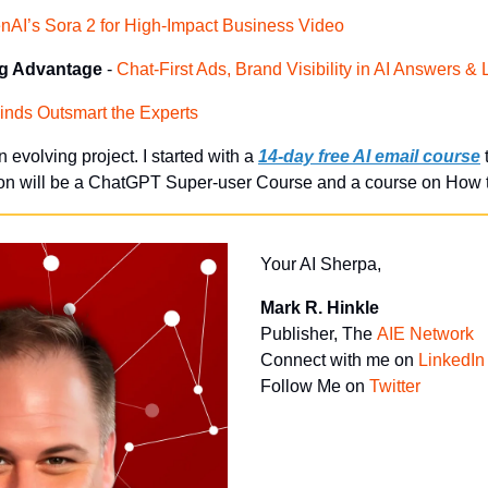
nAI’s Sora 2 for High-Impact Business Video
ng Advantage
 - 
Chat-First Ads, Brand Visibility in AI Answers 
inds Outsmart the Experts
an evolving project. I started with a
14-day free AI email course
 
ion will be a ChatGPT Super-user Course and a course on How t
Your AI Sherpa, 
Mark R. Hinkle
Publisher, The 
AIE Network
Connect with me on 
LinkedIn
Follow Me on 
Twitter