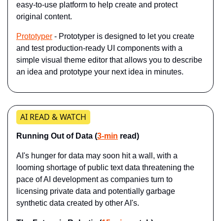
easy-to-use platform to help create and protect 
original content.
Prototyper
 - Prototyper is designed to let you create 
and test production-ready UI components with a 
simple visual theme editor that allows you to describe 
an idea and prototype your next idea in minutes.
AI READ & WATCH
Running Out of Data (
3-min
 read)
AI's hunger for data may soon hit a wall, with a 
looming shortage of public text data threatening the 
pace of AI development as companies turn to 
licensing private data and potentially garbage 
synthetic data created by other AI's.