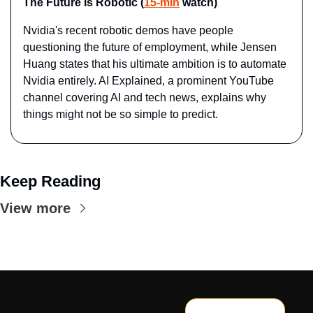
The Future is Robotic (
15-min
 watch)
Nvidia's recent robotic demos have people 
questioning the future of employment, while Jensen 
Huang states that his ultimate ambition is to automate 
Nvidia entirely. AI Explained, a prominent YouTube 
channel covering AI and tech news, explains why 
things might not be so simple to predict.
Keep Reading
View more