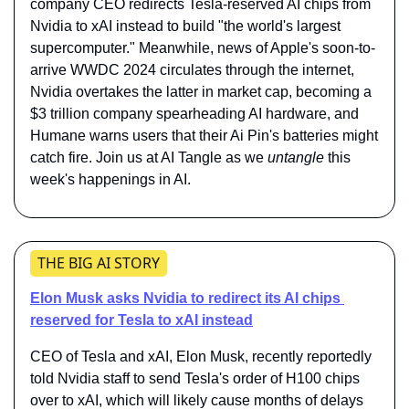
company CEO redirects Tesla-reserved AI chips from 
Nvidia to xAI instead to build "the world's largest 
supercomputer." Meanwhile, news of Apple's soon-to-
arrive WWDC 2024 circulates through the internet, 
Nvidia overtakes the latter in market cap, becoming a 
$3 trillion company spearheading AI hardware, and 
Humane warns users that their Ai Pin's batteries might 
catch fire. Join us at AI Tangle as we 
untangle
 this 
week's happenings in AI.
THE BIG AI STORY
Elon Musk asks Nvidia to redirect its AI chips 
reserved for Tesla to xAI instead
CEO of Tesla and xAI, Elon Musk, recently reportedly 
told Nvidia staff to send Tesla's order of H100 chips 
over to xAI, which will likely cause months of delays 