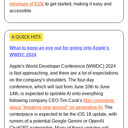
minimum of $10k
 to get started, making it easy and 
accessible.
6 QUICK HITS
What to keep an eye out for going into Apple's 
WWDC 2024
Apple's World Developer Conference (WWDC) 2024 
is fast approaching, and there are a lot of expectations 
on the company's shoulders. The four-day 
conference, which will last from June 10th to June 
14th, is expected to sprinkle AI onto everything 
following company CEO Tim Cook's ​​
May comments 
about "breaking new ground" on generative AI​​
. The 
centerpiece is expected to be the iOS 18 update, with 
rumors of a potential Google Gemini or OpenAI 
ChatGPT partnership. Many of those updates will 