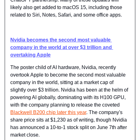
likely also get added to macOS 15, including those 
related to Siri, Notes, Safari, and some office apps.
Nvidia becomes the second most valuable 
company in the world at over $3 trillion and 
overtaking Apple
The poster child of AI hardware, Nvidia, recently 
overtook Apple to become the second most valuable 
company in the world, sitting at a market cap of 
slightly over $3 trillion. Nvidia has been at the helm of 
powering AI globally, dominating with its H100 GPU, 
with the company planning to release the coveted 
Blackwell B200 chip later this year
. The company's 
share price sits at $1,230 as of writing, though Nvidia 
has announced a 10-to-1 stock split on June 7th after 
market close.