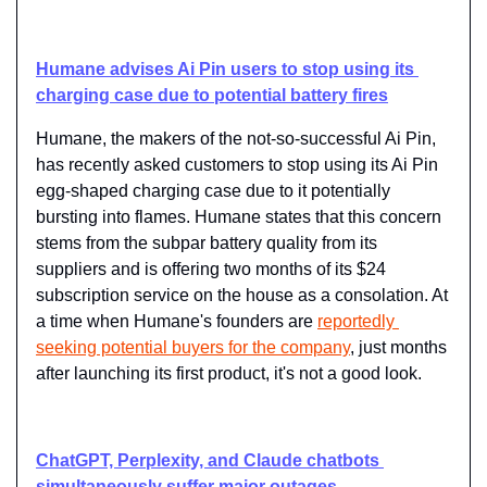
Humane advises Ai Pin users to stop using its 
charging case due to potential battery fires
Humane, the makers of the not-so-successful Ai Pin, 
has recently asked customers to stop using its Ai Pin 
egg-shaped charging case due to it potentially 
bursting into flames. Humane states that this concern 
stems from the subpar battery quality from its 
suppliers and is offering two months of its $24 
subscription service on the house as a consolation. At 
a time when Humane's founders are ​
reportedly 
seeking potential buyers for the company
​, just months 
after launching its first product, it's not a good look.
ChatGPT, Perplexity, and Claude chatbots 
simultaneously suffer major outages