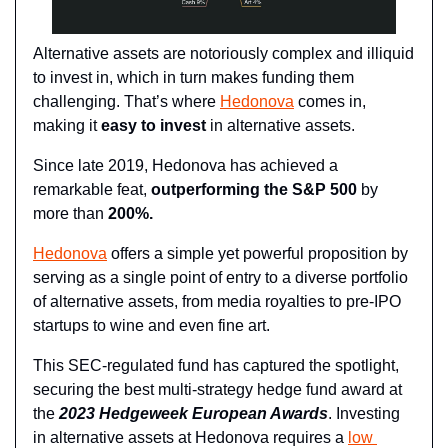
Alternative assets are notoriously complex and illiquid 
to invest in, which in turn makes funding them 
challenging. That’s where 
Hedonova
 comes in, 
making it 
easy to invest
 in alternative assets.
Since late 2019, Hedonova has achieved a 
remarkable feat, 
outperforming the S&P 500
 by 
more than 
200%.
Hedonova
 offers a simple yet powerful proposition by 
serving as a single point of entry to a diverse portfolio 
of alternative assets, from media royalties to pre-IPO 
startups to wine and even fine art.
This SEC-regulated fund has captured the spotlight, 
securing the best multi-strategy hedge fund award at 
the 
2023 Hedgeweek European Awards
. Investing 
in alternative assets at Hedonova requires a 
low 