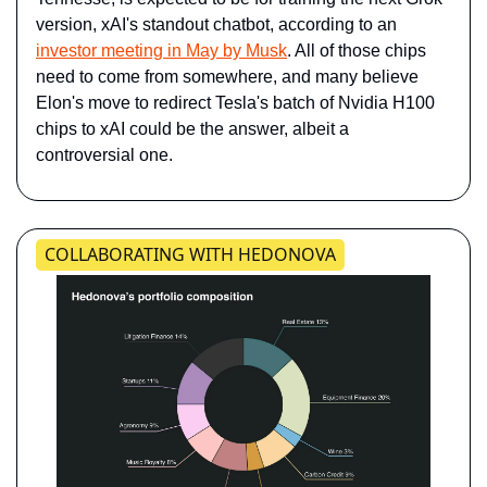
version, xAI's standout chatbot, according to an ​
investor meeting in May by Musk
​. All of those chips 
need to come from somewhere, and many believe 
Elon's move to redirect Tesla's batch of Nvidia H100 
chips to xAI could be the answer, albeit a 
controversial one.
COLLABORATING WITH HEDONOVA