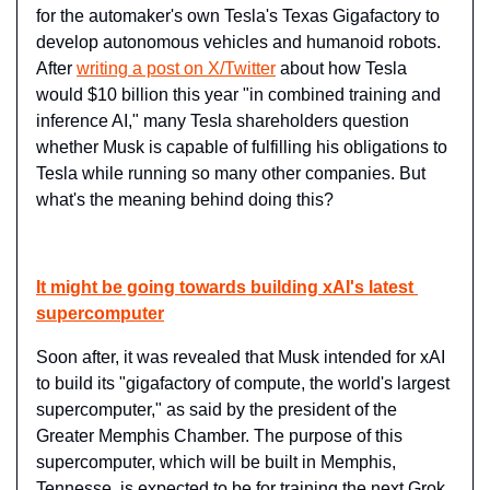
for the automaker's own Tesla's Texas Gigafactory to 
develop autonomous vehicles and humanoid robots. 
After 
writing a post on X/Twitter
 about how Tesla 
would $10 billion this year "in combined training and 
inference AI," many Tesla shareholders question 
whether Musk is capable of fulfilling his obligations to 
Tesla while running so many other companies. But 
what's the meaning behind doing this?
It might be going towards building xAI's latest 
supercomputer
Soon after, it was revealed that Musk intended for xAI 
to build its "gigafactory of compute, the world's largest 
supercomputer," as said by the president of the 
Greater Memphis Chamber. The purpose of this 
supercomputer, which will be built in Memphis, 
Tennesse, is expected to be for training the next Grok 