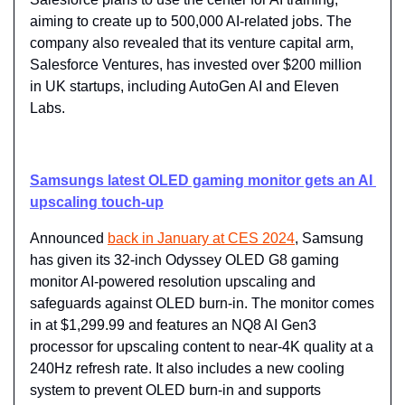
aiming to create up to 500,000 AI-related jobs. The 
company also revealed that its venture capital arm, 
Salesforce Ventures, has invested over $200 million 
in UK startups, including AutoGen AI and Eleven 
Labs.
Samsungs latest OLED gaming monitor gets an AI 
upscaling touch-up
Announced 
back in January at CES 2024
, Samsung 
has given its 32-inch Odyssey OLED G8 gaming 
monitor AI-powered resolution upscaling and 
safeguards against OLED burn-in. The monitor comes 
in at $1,299.99 and features an NQ8 AI Gen3 
processor for upscaling content to near-4K quality at a 
240Hz refresh rate. It also includes a new cooling 
system to prevent OLED burn-in and supports 