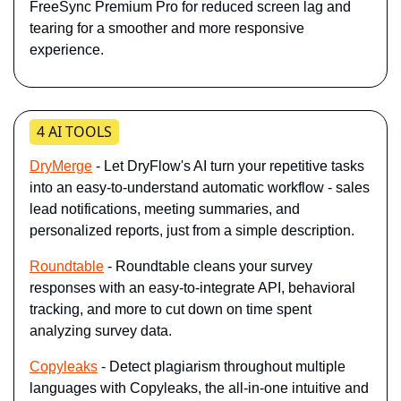
FreeSync Premium Pro for reduced screen lag and 
tearing for a smoother and more responsive 
experience.
4 AI TOOLS
DryMerge
 - Let DryFlow's AI turn your repetitive tasks 
into an easy-to-understand automatic workflow - sales 
lead notifications, meeting summaries, and 
personalized reports, just from a simple description.
Roundtable
 - Roundtable cleans your survey 
responses with an easy-to-integrate API, behavioral 
tracking, and more to cut down on time spent 
analyzing survey data.
Copyleaks
 - Detect plagiarism throughout multiple 
languages with Copyleaks, the all-in-one intuitive and 