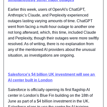
Earlier this week, users of OpenAI's ChatGPT, 
Anthropic's Claude, and Perplexity experienced 
outages lasting varying amounts of time. ChatGPT 
went from facing ​a multi-hour outage​ to another one 
not long afterward, which, this time, included Claude 
and Perplexity, though their outages were more swiftly 
resolved. As of writing, there is no explanation from 
any of the mentioned AI providers about the unusual 
situation, as investigations are ongoing.
Salesforce's $4 billion UK investment will see an 
AI center built in London
Salesforce is officially opening its first flagship AI 
center in London's Blue Fin building on the 18th of 
June as part of a $4 billion investment in the UK. 
Salesforce plans to use the center for AI training, 