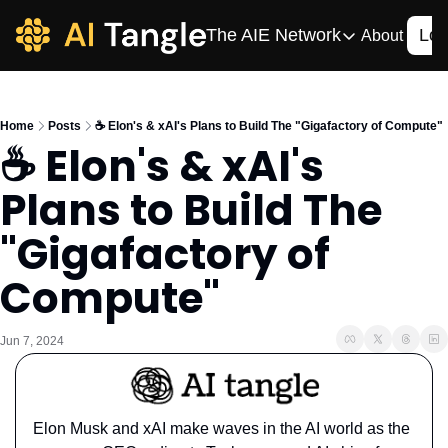
The AIE Network
Log
About
The AIE Network
The AI Enterpris
Home
Posts
☕️ Elon's & xAI's Plans to Build The "Gigafactory of Compute"
Your source for enterpr
☕️ Elon's & xAI's 
AI CIO
Plans to Build The 
Your source for AI tech
AIOS
"Gigafactory of 
The AIOS is a training 
Compute"
Jun 7, 2024
Elon Musk and xAI make waves in the AI world as the 