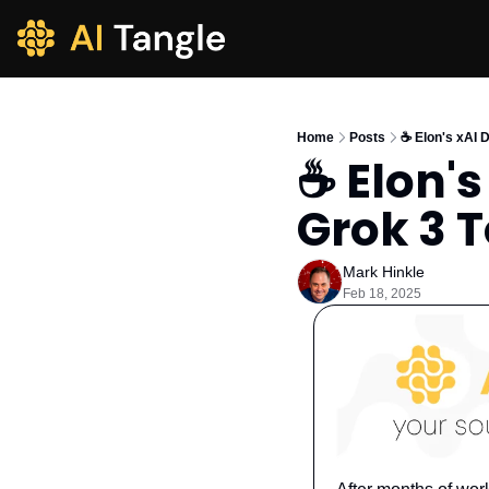
Home
Posts
☕️ Elon's xAI
☕️ Elon'
Grok 3 
Mark Hinkle
Feb 18, 2025