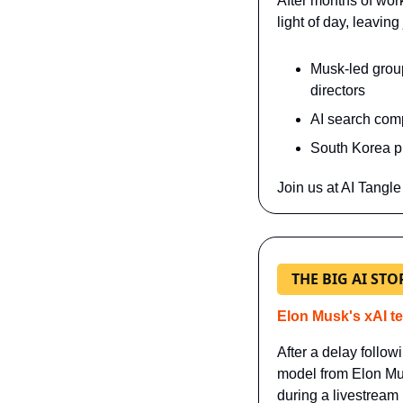
After months of wor
light of day, leavin
Musk-led group'
directors
AI search comp
South Korea p
Join us at AI Tangle
THE BIG AI STO
Elon Musk's xAI te
After a delay follow
model from Elon Mus
during a livestream