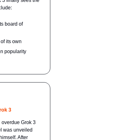
 finally sees the 
clude:
s board of 
of its own
n popularity
rok 3
g overdue Grok 3 
l was unveiled 
mself. After 