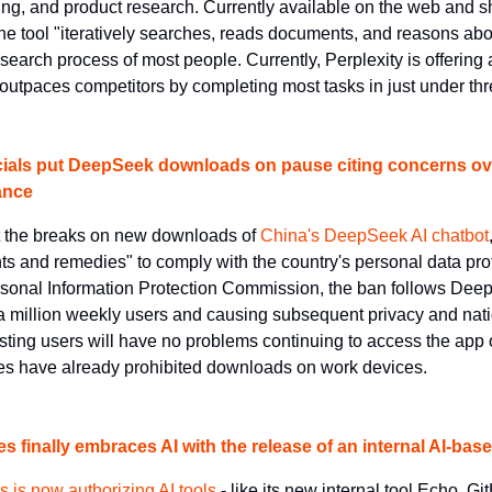
ing, and product research. Currently available on the web and sh
he tool "iteratively searches, reads documents, and reasons abou
earch process of most people. Currently, Perplexity is offering a 
 outpaces competitors by completing most tasks in just under th
cials put DeepSeek downloads on pause citing concerns over
ance
t the breaks on new downloads of 
China's DeepSeek AI chatbot
 and remedies" to comply with the country's personal data prot
sonal Information Protection Commission, the ban follows DeepS
 a million weekly users and causing subsequent privacy and natio
ting users will have no problems continuing to access the app or
s have already prohibited downloads on work devices.
 finally embraces AI with the release of an internal AI-bas
is now authorizing AI tools
 - like its new internal tool Echo, Gi