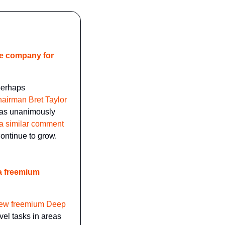
e company for 
perhaps 
airman Bret Taylor 
has unanimously 
a similar comment 
ontinue to grow.
a freemium 
new freemium Deep 
vel tasks in areas 