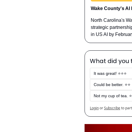
Wake County's AI 
North Carolina's Wa
strategic partnershi
in US AI by Februar
What did you t
It was great! ⭐⭐⭐
Could be better. ⭐⭐
Not my cup of tea. ⭐
Login
or
Subscribe
to part