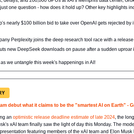
k, delays, and 200,000 GPUs at xAI's Memphis data center, Grok 3
g just one question - how does it hold up?
 Other key highlights in
s nearly $100 billion bid to take over OpenAI gets rejected by it
any Perplexity joins the deep research tool race with a release 
uts new DeepSeek downloads on pause after a sudden uproar i
 as we 
untangle 
this week's happenings in AI!
RY
am debut what it claims to be the "smartest AI on Earth" - G
ing an 
optimistic release deadline estimate of late 2024
, the lon
k's xAI team finally saw the light of day this Monday. The mode
 presentation featuring members of the xAI team and Elon Musk hi