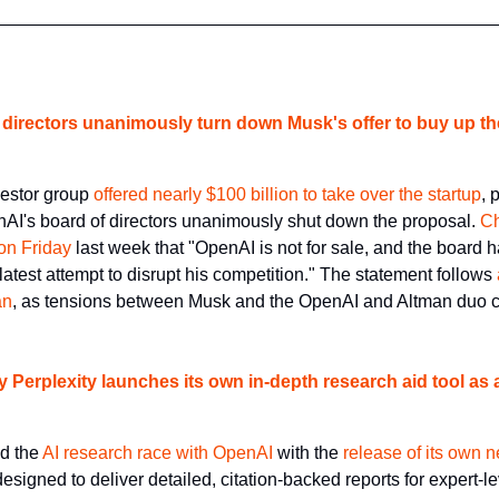
 directors unanimously turn down Musk's offer to buy up th
estor group 
offered nearly $100 billion to take over the startup
, 
nAI's board of directors unanimously shut down the proposal. 
Ch
 on Friday
 last week that "OpenAI is not for sale, and the board 
latest attempt to disrupt his competition." The statement follows 
an
, as tensions between Musk and the OpenAI and Altman duo c
 Perplexity launches its own in-depth research aid tool as 
d the 
AI research race with OpenAI
 with the 
release of its own 
designed to deliver detailed, citation-backed reports for expert-le