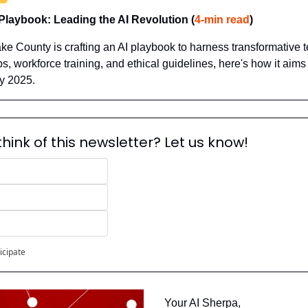
Playbook: Leading the AI Revolution (
4‑min read
)
ke County is crafting an AI playbook to harness transformative t
ps, workforce training, and ethical guidelines, here's how it aim
y 2025.
hink of this newsletter? Let us know!
icipate
Your AI Sherpa, 