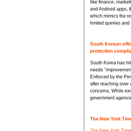
like finance, market
and Android apps, t
which mimics the res
limited queries and
South Korean offi
protection compli
South Korea has hi
needs "improvements
Enforced by the Per
after reaching over
concerns. While exis
government agencie
The New York Times
The New York Times 