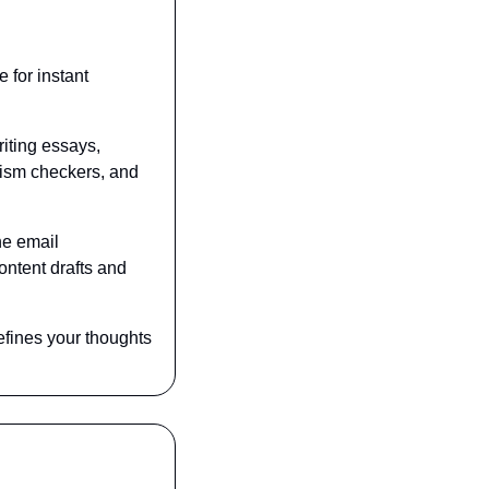
for instant 
iting essays, 
rism checkers, and 
e email 
ntent drafts and 
fines your thoughts 