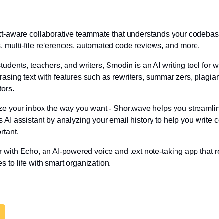
ext-aware collaborative teammate that understands your codebase 
s, multi-file references, automated code reviews, and more.
students, teachers, and writers, Smodin is an AI writing tool for wr
rasing text with features such as rewriters, summarizers, plagia
tors.
ize your inbox the way you want - Shortwave helps you streamlin
AI assistant by analyzing your email history to help you write co
rtant.
r with Echo, an AI-powered voice and text note-taking app that re
s to life with smart organization.