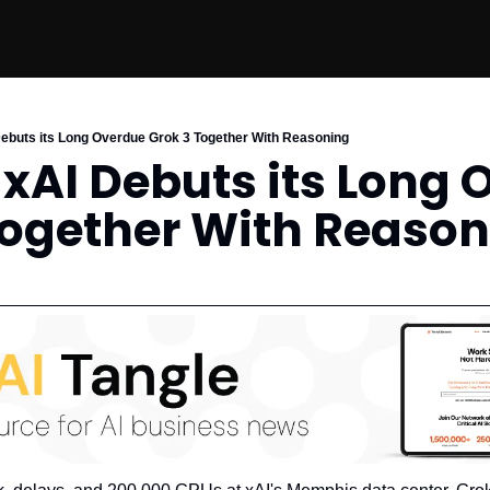
 Debuts its Long Overdue Grok 3 Together With Reasoning
s xAI Debuts its Long 
Together With Reaso