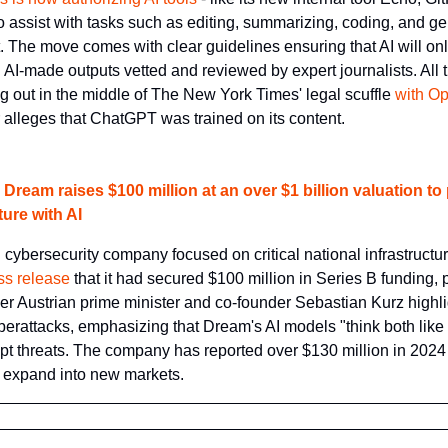
o assist with tasks such as editing, summarizing, coding, and ge
. The move comes with clear guidelines ensuring that AI will onl
ll AI-made outputs vetted and reviewed by expert journalists. All 
ng out in the middle of The New York Times' legal scuffle 
with Op
 alleges that ChatGPT was trained on its content.
Dream raises $100 million at an over $1 billion valuation to pr
ture with AI
cybersecurity company focused on critical national infrastructur
ss release
 that it had secured $100 million in Series B funding, pu
mer Austrian prime minister and co-founder Sebastian Kurz highlig
erattacks, emphasizing that Dream's AI models "think both like 
pt threats. The company has reported over $130 million in 2024 s
o expand into new markets.