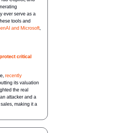
nerating 
y ever serve as a 
these tools and 
enAI and Microsoft
, 
otect critical 
e, 
recently 
tting its valuation 
hted the real 
an attacker and a 
ales, making it a 