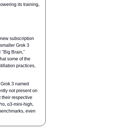
ering its training, 
 new subscription 
smaller Grok 3 
"Big Brain," 
hat some of the 
llation practices, 
f Grok 3 named 
ntly not present on 
 their respective 
o, o3-mini-high, 
benchmarks, even 