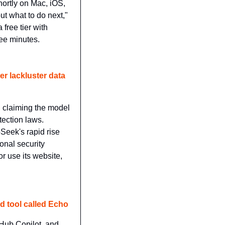
ortly on Mac, iOS, 
t what to do next," 
free tier with 
ree minutes.
 lackluster data 
, claiming the model 
ection laws. 
eek's rapid rise 
nal security 
 use its website, 
ed tool called Echo
tHub Copilot, and 