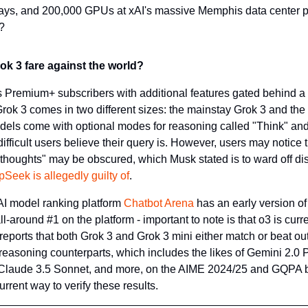
ays, and 200,000 GPUs at xAI's massive Memphis data center pow
?
k 3 fare against the world?
X's Premium+ subscribers with additional features gated behind a
rok 3 comes in two different sizes: the mainstay Grok 3 and the 
odels come with optional modes for reasoning called "Think" and 
ficult users believe their query is. However, users may notice t
houghts" may be obscured, which Musk stated is to ward off disti
Seek is allegedly guilty of
.
I model ranking platform 
Chatbot Arena
 has an early version o
l-around #1 on the platform - important to note is that o3 is curre
f reports that both Grok 3 and Grok 3 mini either match or beat out
easoning counterparts, which includes the likes of Gemini 2.0 Pr
laude 3.5 Sonnet, and more, on the AIME 2024/25 and GQPA 
urrent way to verify these results.