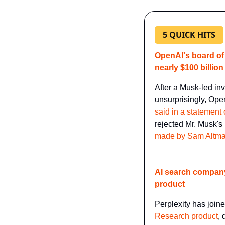
5 QUICK HITS
OpenAI's board of
nearly $100 billion
After a Musk-led inv
unsurprisingly, Ope
said in a statement
rejected Mr. Musk's 
made by Sam Altm
​AI search company
product
Perplexity has joine
Research product
, 