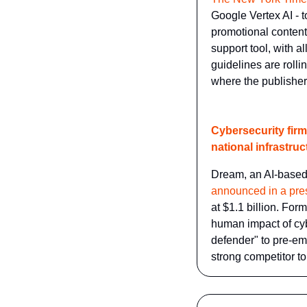
Google Vertex AI - t
promotional content
support tool, with a
guidelines are rolli
where the publisher
Cybersecurity firm 
national infrastruc
Dream, an AI-based 
announced in a pre
at $1.1 billion. For
human impact of cyb
defender" to pre-em
strong competitor t