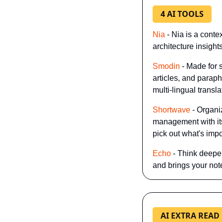
4 AI TOOLS
Nia
 - Nia is a cont
architecture insight
Smodin
 - Made for 
articles, and paraph
multi-lingual transla
Shortwave
 - Organ
management with its 
pick out what's impo
Echo
 - Think deepe
and brings your note
AI EXTRA READ