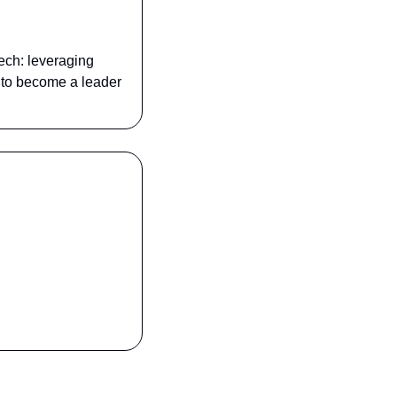
ech: leveraging 
s to become a leader 