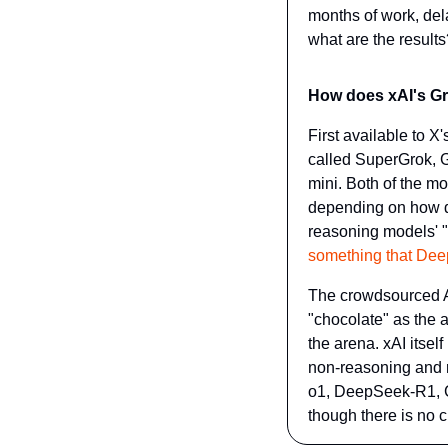
months of work, del
what are the results
How does xAI's Gro
First available to 
called SuperGrok, G
mini. Both of the m
depending on how dif
reasoning models' "t
something that Deep
The crowdsourced A
"chocolate" as the al
the arena. xAI itsel
non-reasoning and r
o1, DeepSeek-R1, C
though there is no c