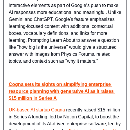
interactive elements as part of Google’s push to make 
AI responses more educational and meaningful. Unlike 
Gemini and ChatGPT, Google's feature emphasizes 
learning-focused content with additional contextual 
boxes, vocabulary definitions, and links for more 
learning. Prompting Learn About to answer a question 
like "how big is the universe" would give a structured 
answer with images from Physics Forums, related 
topics, and context such as "why it matters."
Cogna sets its sights on simplifying enterprise 
resource planning with generative AI as it raises 
$15 million in Series A
UK-based AI startup Cogna
 recently raised $15 million 
in Series A funding, led by Notion Capital, to boost the 
development of its AI-driven enterprise software, led by 