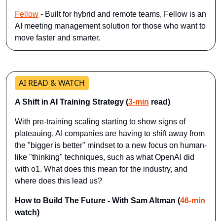
Fellow
 - Built for hybrid and remote teams, Fellow is an 
AI meeting management solution for those who want to 
move faster and smarter.
AI READ & WATCH
A Shift in AI Training Strategy (
3-min
 read)
With pre-training scaling starting to show signs of 
plateauing, AI companies are having to shift away from 
the "bigger is better" mindset to a new focus on human-
like "thinking" techniques, such as what OpenAI did 
with o1. What does this mean for the industry, and 
where does this lead us?
How to Build The Future - With Sam Altman (
46-min
watch)