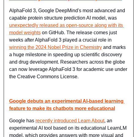
AlphaFold 3, Google DeepMind's most advanced and 
capable protein structure prediction AI model, was 
unexpectedly released as open-source along with its 
model weights
 on GitHub. The release comes just 
weeks after AlphaFold 3 played a crucial role in 
winning the 2024 Nobel Prize in Chemistry
 and marks 
a huge milestone in speeding up scientific discovery 
and drug development. Researchers across the globe 
can now leverage AlphaFold 3 for academic use under 
the Creative Commons License.
Google debuts an experimental AI-based learning 
feature to make its chatbots more educational
Google has 
recently introduced Learn About
, an 
experimental AI tool based on its educational LearnLM 
model, which provides answers with more visual and 