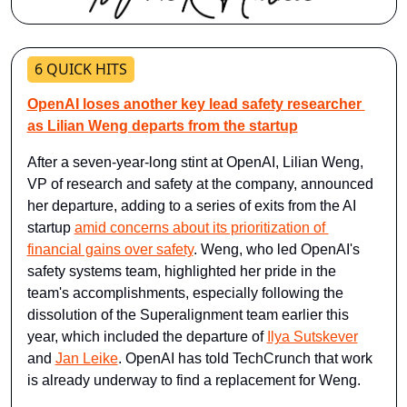
6 QUICK HITS
OpenAI loses another key lead safety researcher 
as Lilian Weng departs from the startup
After a seven-year-long stint at OpenAI, Lilian Weng, 
VP of research and safety at the company, announced 
her departure, adding to a series of exits from the AI 
startup 
amid concerns about its prioritization of 
financial gains over safety
. Weng, who led OpenAI's 
safety systems team, highlighted her pride in the 
team's accomplishments, especially following the 
dissolution of the Superalignment team earlier this 
year, which included the departure of 
Ilya Sutskever
and 
Jan Leike
. OpenAI has told TechCrunch that work 
is already underway to find a replacement for Weng.