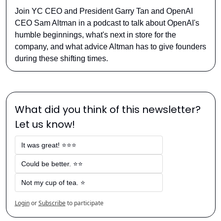
Join YC CEO and President Garry Tan and OpenAI 
CEO Sam Altman in a podcast to talk about OpenAI's 
humble beginnings, what's next in store for the 
company, and what advice Altman has to give founders 
during these shifting times.
What did you think of this newsletter? 
Let us know!
It was great! ⭐⭐⭐
Could be better. ⭐⭐
Not my cup of tea. ⭐
Login
or
Subscribe
to participate