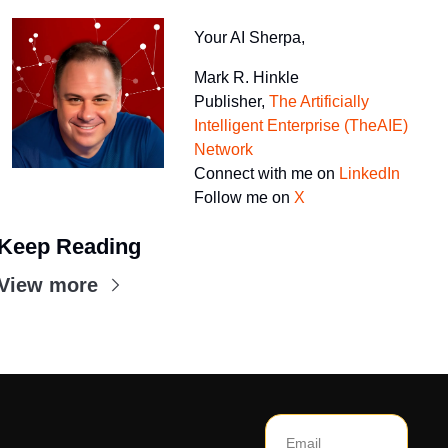
Your AI Sherpa, 
Mark R. Hinkle 
Publisher, 
The Artificially 
Intelligent Enterprise (TheAIE) 
Network
Connect with me on 
LinkedIn
Follow me on 
X
Keep Reading
View more