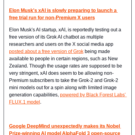
Elon Musk's xAI is slowly preparing to launch a 
free trial run for non-Premium X users
Elon Musk's AI startup, xAI, is reportedly testing out a 
free version of its Grok AI chatbot as multiple 
researchers and users on the X social media app 
posted about a free version of Grok
 being made 
available to people in certain regions, such as New 
Zealand. Though the usage rates are supposed to be 
very stringent, xAI does seem to be allowing non-
Premium subscribers to take the Grok-2 and Grok-2 
mini models out for a spin along with limited image 
generation capabilities, 
powered by Black Forest Labs' 
FLUX.1 model
.
Google DeepMind unexpectedly makes its Nobel 
Prize-winning AI model AlphaFold 3 open-source