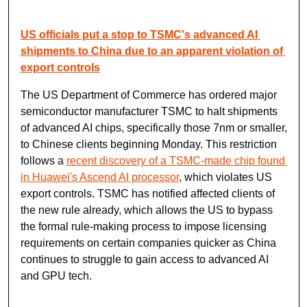
US officials put a stop to TSMC's advanced AI 
shipments to China due to an apparent violation of 
export controls
The US Department of Commerce has ordered major 
semiconductor manufacturer TSMC to halt shipments 
of advanced AI chips, specifically those 7nm or smaller, 
to Chinese clients beginning Monday. This restriction 
follows a 
recent discovery of a TSMC-made chip found 
in Huawei's Ascend AI processor
, which violates US 
export controls. TSMC has notified affected clients of 
the new rule already, which allows the US to bypass 
the formal rule-making process to impose licensing 
requirements on certain companies quicker as China 
continues to struggle to gain access to advanced AI 
and GPU tech.