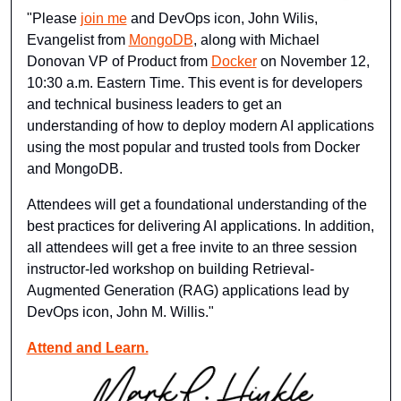
"Please 
join me
 and DevOps icon, John Wilis, 
Evangelist from 
MongoDB
, along with Michael 
Donovan VP of Product from 
Docker
 on November 12, 
10:30 a.m. Eastern Time. This event is for developers 
and technical business leaders to get an 
understanding of how to deploy modern AI applications 
using the most popular and trusted tools from Docker 
and MongoDB.
Attendees will get a foundational understanding of the 
best practices for delivering AI applications. In addition, 
all attendees will get a free invite to an three session 
instructor-led workshop on building Retrieval-
Augmented Generation (RAG) applications lead by 
DevOps icon, John M. Willis."
Attend and Learn.