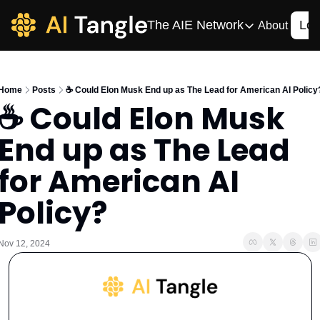
The AIE Network
Log
About
The AIE Network
The AI Enterpris
Home
Posts
☕️ Could Elon Musk End up as The Lead for American AI Policy
Your source for enterpr
☕️ Could Elon Musk 
AI CIO
End up as The Lead 
Your source for AI tech
AIOS
for American AI 
The AIOS is a training 
Policy?
Nov 12, 2024