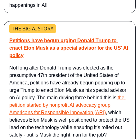
happenings in AI!
THE BIG AI STORY
Petitions have begun urging Donald Trump to 
enact Elon Musk as a special advisor for the US' AI 
policy
Not long after Donald Trump was elected as the 
presumptive 47th president of the United States of 
America, petitions have already begun popping up to 
urge Trump to enact Elon Musk as his special advisor 
on AI policy. The main driving force behind this is 
the 
petition started by nonprofit AI advocacy group 
Americans for Responsible Innovation (ARI)
, which 
believes Elon Musk is well positioned to protect the US 
lead on the technology while ensuring it’s rolled out 
safely - but is Musk the right man for the job?