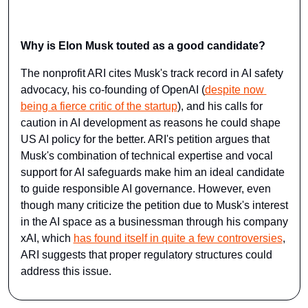
Why is Elon Musk touted as a good candidate?
The nonprofit ARI cites Musk's track record in AI safety 
advocacy, his co-founding of OpenAI (
despite now 
being a fierce critic of the startup
), and his calls for 
caution in AI development as reasons he could shape 
US AI policy for the better. ARI's petition argues that 
Musk's combination of technical expertise and vocal 
support for AI safeguards make him an ideal candidate 
to guide responsible AI governance. However, even 
though many criticize the petition due to Musk's interest 
in the AI space as a businessman through his company 
xAI, which 
has ​found itself in quite a few controversies
​, 
ARI suggests that proper regulatory structures could 
address this issue.