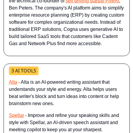
the technical co-founder of 
self-driving startup FiveAI
, 
Ben Peters. The company's AI platform aims to simplify 
enterprise resource planning (ERP) by creating custom 
software for complex organizational needs. Instead of 
traditional ERP solutions, Cogna uses generative AI to 
build tailored SaaS tools that customers like Cadent 
Gas and Network Plus find more accessible.
3 AI TOOLS
Alta
- Alta is an AI-powered writing assistant that 
understands your style and energy. Alta helps users 
beat writer's block and turn ideas into content or help 
brainstorm new ones.
Spellar
 - Improve and refine your speaking skills and 
style with Spellar, an AI-driven speech assistant and 
meeting copilot to keep you at your sharpest.