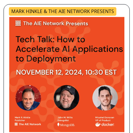
MARK HINKLE & THE AIE NETWORK PRESENTS