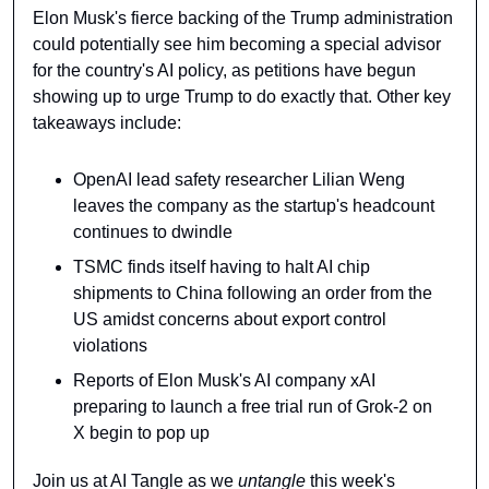
Elon Musk's fierce backing of the Trump administration 
could potentially see him becoming a special advisor 
for the country's AI policy, as petitions have begun 
showing up to urge Trump to do exactly that. Other key 
takeaways include:
OpenAI lead safety researcher Lilian Weng 
leaves the company as the startup's headcount 
continues to dwindle
TSMC finds itself having to halt AI chip 
shipments to China following an order from the 
US amidst concerns about export control 
violations
Reports of Elon Musk's AI company xAI 
preparing to launch a free trial run of Grok-2 on 
X begin to pop up
Join us at AI Tangle as we 
untangle 
this week's 