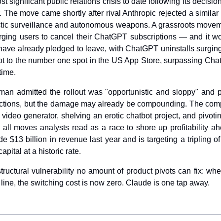
t significant public relations crisis to date following its decision
The move came shortly after rival Anthropic rejected a similar 
tic surveillance and autonomous weapons. A grassroots movem
urging users to cancel their ChatGPT subscriptions — and it wo
 have already pledged to leave, with ChatGPT uninstalls surging
ot to the number one spot in the US App Store, surpassing Chat
time.
n admitted the rollout was "opportunistic and sloppy" and p
otections, but the damage may already be compounding. The comp
 video generator, shelving an erotic chatbot project, and pivot
l moves analysts read as a race to shore up profitability ahea
$13 billion in revenue last year and is targeting a tripling of t
pital at a historic rate.
ructural vulnerability no amount of product pivots can fix: when
line, the switching cost is now zero. Claude is one tap away.