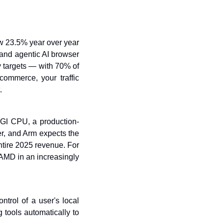
w 23.5% year over year 
 and agentic AI browser 
 targets — with 70% of 
ommerce, your traffic 
.
AGI CPU, a production-
er, and Arm expects the 
tire 2025 revenue. For 
 AMD in an increasingly 
rol of a user's local 
tools automatically to 