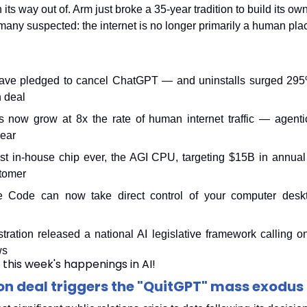
its way out of. Arm just broke a 35-year tradition to build its ow
many suspected: the internet is no longer primarily a human pla
ave pledged to cancel ChatGPT — and uninstalls surged 295% 
 deal
 now grow at 8x the rate of human internet traffic — agentic 
year
irst in-house chip ever, the AGI CPU, targeting $15B in annua
stomer
e Code can now take direct control of your computer deskt
ration released a national AI legislative framework calling o
ws
 this week's happenings in AI!
n deal triggers the "QuitGPT" mass exodus