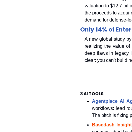
valuation to $12.7 billi
the proceeds to acquir
demand for defense-foc
Only 14% of Enter
A new global study by 
realizing the value of
deep flaws in legacy i
clear: you can't build 
3 AI TOOLS
Agentplace AI A
workflows: lead ro
The pitch is fixing
Basedash Insight
surfaces chart-bac