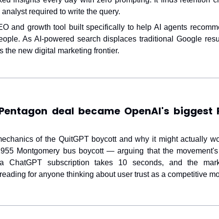
analyst required to write the query.
 and growth tool built specifically to help AI agents recomm
people. As AI-powered search displaces traditional Google resul
the new digital marketing frontier.
Pentagon deal became OpenAI's biggest P
mechanics of the QuitGPT boycott and why it might actually wo
 1955 Montgomery bus boycott — arguing that the movement's
ng a ChatGPT subscription takes 10 seconds, and the mark
 reading for anyone thinking about user trust as a competitive mo