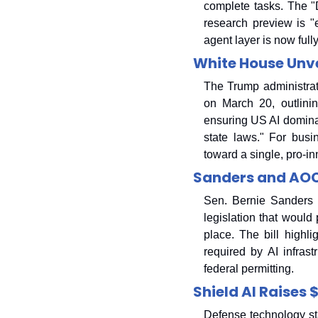
complete tasks. The "D
research preview is "
agent layer is now full
White House Unve
The Trump administrati
on March 20, outlinin
ensuring US AI dominan
state laws." For busi
toward a single, pro-in
Sanders and AOC
Sen. Bernie Sanders 
legislation that would
place. The bill highl
required by AI infrast
federal permitting.
Shield AI Raises 
Defense technology sta