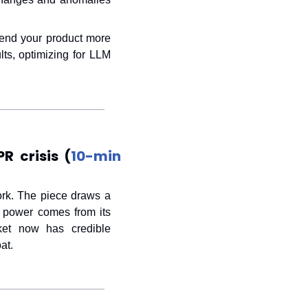
end your product more 
ts, optimizing for LLM 
R crisis (
10-min 
rk. The piece draws a 
 power comes from its 
et now has credible 
at.