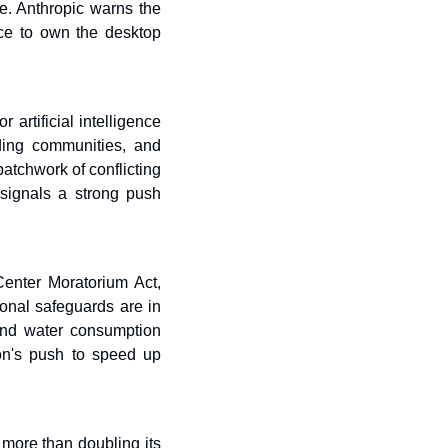
e. Anthropic warns the 
ce to own the desktop 
rtificial intelligence 
ding communities, and 
tchwork of conflicting 
signals a strong push 
nter Moratorium Act, 
onal safeguards are in 
and water consumption 
ion's push to speed up 
more than doubling its 