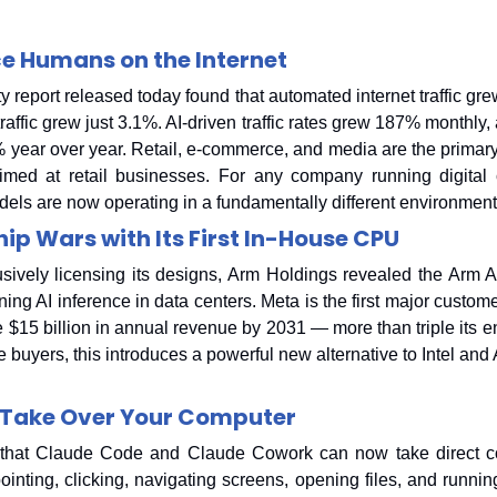
e Humans on the Internet
eport released today found that automated internet traffic gre
affic grew just 3.1%. AI-driven traffic rates grew 187% monthly,
% year over year. Retail, e-commerce, and media are the primary
aimed at retail businesses. For any company running digital c
dels are now operating in a fundamentally different environment
ip Wars with Its First In-House CPU
lusively licensing its designs, Arm Holdings revealed the Arm 
nning AI inference in data centers. Meta is the first major custom
 $15 billion in annual revenue by 2031 — more than triple its en
re buyers, this introduces a powerful new alternative to Intel and
Take Over Your Computer
hat Claude Code and Claude Cowork can now take direct cont
nting, clicking, navigating screens, opening files, and running 