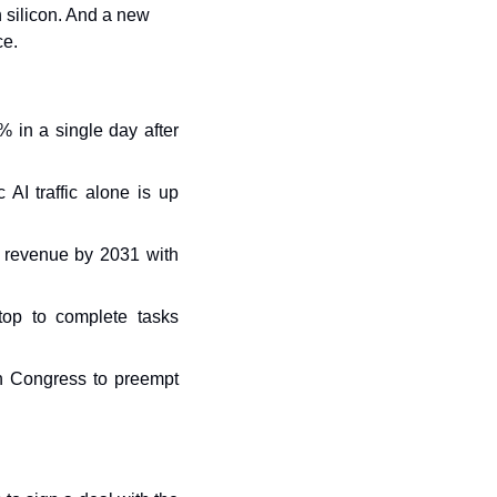
n silicon. And a new 
ce.
in a single day after 
AI traffic alone is up 
l revenue by 2031 with 
op to complete tasks 
n Congress to preempt 