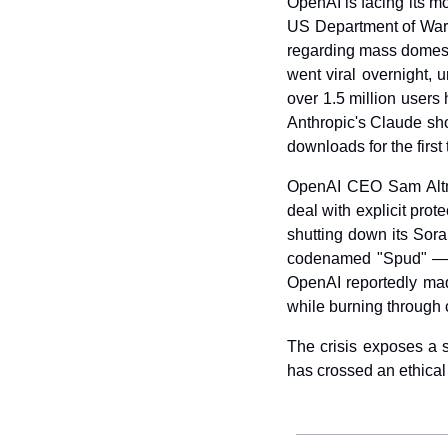
OpenAI is facing its mos
US Department of War. 
regarding mass domes
went viral overnight, 
over 1.5 million users
Anthropic's Claude sh
downloads for the first 
OpenAI CEO Sam Altma
deal with explicit pr
shutting down its Sora
codenamed "Spud" — al
OpenAI reportedly made 
while burning through ca
The crisis exposes a st
has crossed an ethical 