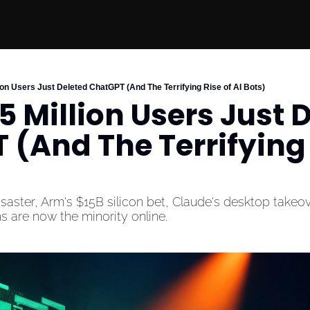
ion Users Just Deleted ChatGPT (And The Terrifying Rise of AI Bots)
 Million Users Just D
(And The Terrifying R
aster, Arm's $15B silicon bet, Claude's desktop takeov
 are now the minority online.