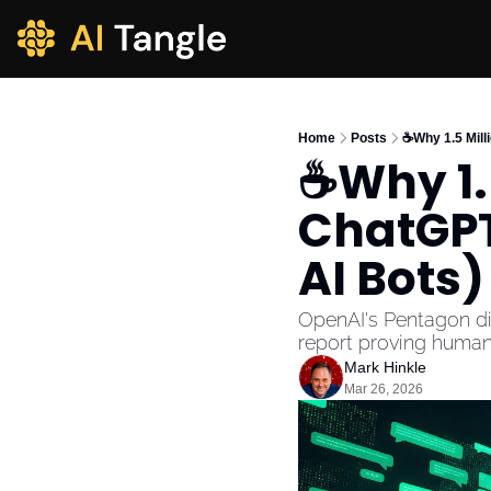
Home
Posts
☕Why 1.5 Mill
☕Why 1.5
ChatGPT 
AI Bots)
OpenAI's Pentagon dis
report proving humans
Mark Hinkle
Mar 26, 2026