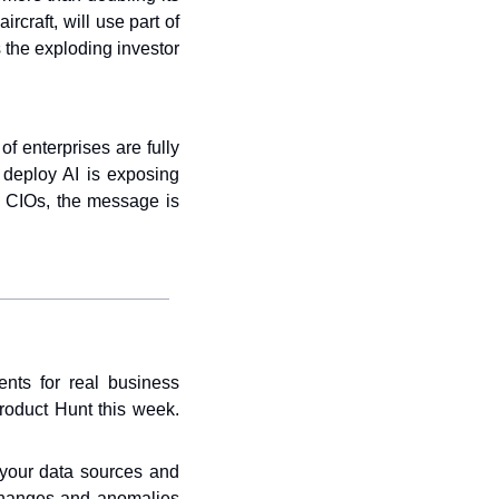
rcraft, will use part of 
the exploding investor 
 enterprises are fully 
 deploy AI is exposing 
r CIOs, the message is 
nts for real business 
oduct Hunt this week. 
your data sources and 
 changes and anomalies 