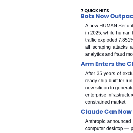
7 QUICK HITS
Bots Now Outpac
A new HUMAN Security r
in 2025, while human tr
traffic exploded 7,851
all scraping attacks 
analytics and fraud mo
Arm Enters the Ch
After 35 years of exc
ready chip built for ru
new silicon to generate
enterprise infrastructu
constrained market.
Claude Can Now 
Anthropic announced t
computer desktop — poi