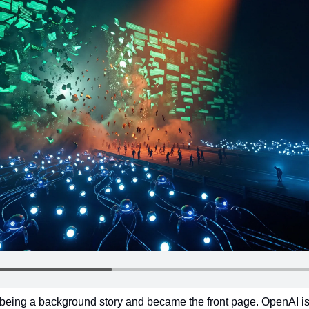
eing a background story and became the front page. OpenAI is fig