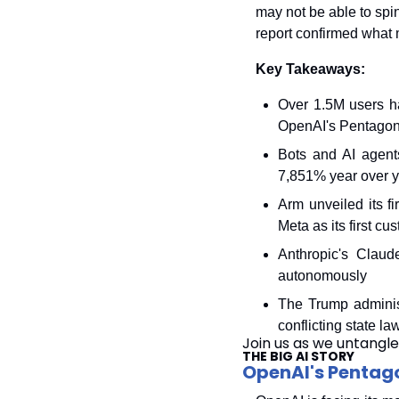
may not be able to spin 
report confirmed what 
Key Takeaways:
Over 1.5M users h
OpenAI's Pentagon
Bots and AI agents
7,851% year over 
Arm unveiled its f
Meta as its first cu
Anthropic's Claud
autonomously
The Trump administ
conflicting state la
Join us as we untangle
THE BIG AI STORY
OpenAI's Pentago