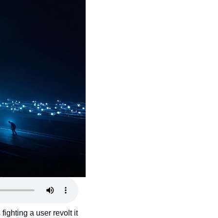
hting a user revolt it 