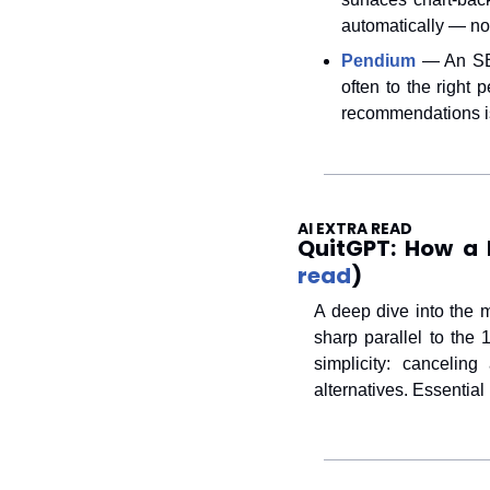
automatically — no 
Pendium
 — An SEO
often to the right 
recommendations is 
AI EXTRA READ
QuitGPT: How a 
read
) 
A deep dive into the 
sharp parallel to the
simplicity: canceli
alternatives. Essential