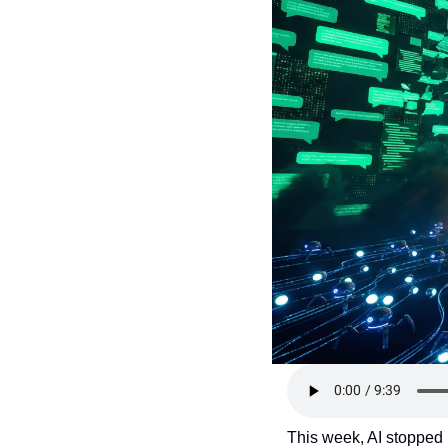
This week, AI stopped b