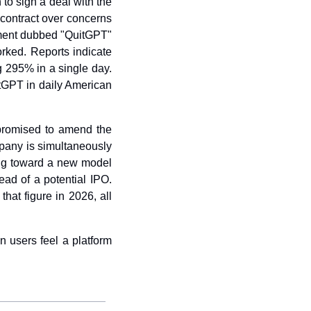
 to sign a deal with the 
contract over concerns 
ent dubbed "QuitGPT" 
rked. Reports indicate 
 295% in a single day. 
GPT in daily American 
romised to amend the 
any is simultaneously 
ing toward a new model 
d of a potential IPO. 
hat figure in 2026, all 
 users feel a platform 