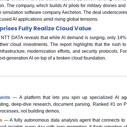
on. The company, which builds AI pilots for military drones and ai
e simulation software company Aechelon. The deal underscores 
used AI applications amid rising global tensions.
prises Fully Realize Cloud Value
NTT DATA reveals that while AI demand is surging, only 14% of
 their cloud investments. The report highlights that the rush to
nfrastructure, modernization efforts, and security protocols. Fo
next-generation AI on top of a broken cloud foundation.
gents
— A platform that lets you spin up specialized AI age
uting, deep-dive research, document parsing. Ranked #1 on Pr
 processes, not building demos.
s 
— A fully autonomous data analysis agent that connects to 
ked insights every day with zero prompting. It finds retention