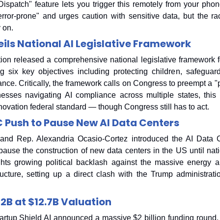
ispatch" feature lets you trigger this remotely from your phon
error-prone" and urges caution with sensitive data, but the ra
y on.
ils National AI Legislative Framework
on released a comprehensive national legislative framework for a
g six key objectives including protecting children, safeguar
ce. Critically, the framework calls on Congress to preempt a "pa
nesses navigating AI compliance across multiple states, this 
novation federal standard — though Congress still has to act.
 Push to Pause New AI Data Centers
and Rep. Alexandria Ocasio-Cortez introduced the AI Data Ce
 pause the construction of new data centers in the US until nati
ights growing political backlash against the massive energy 
ructure, setting up a direct clash with the Trump administrat
$2B at $12.7B Valuation
rtup Shield AI announced a massive $2 billion funding round, 