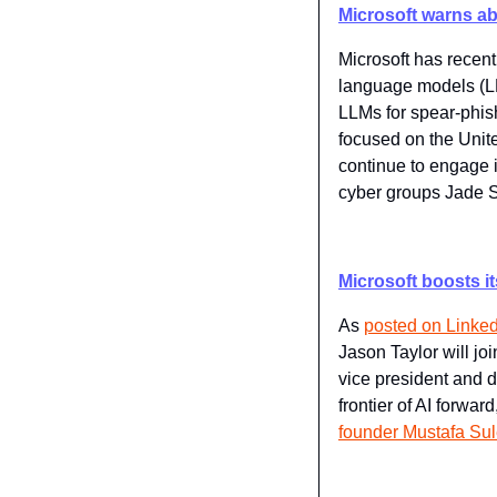
Microsoft warns ab
Microsoft has recent
language models (LL
LLMs for spear-phishi
focused on the Unit
continue to engage i
cyber groups Jade 
Microsoft boosts i
As 
posted on Linked
Jason Taylor will jo
vice president and d
frontier of AI forward
founder Mustafa Su