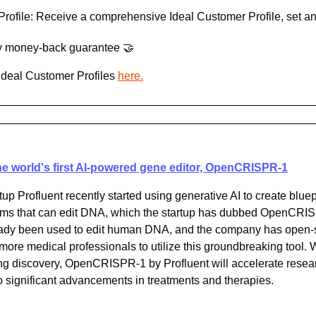
rofile: Receive a comprehensive Ideal Customer Profile, set an
ay money-back guarantee 
🤝
deal Customer Profiles 
here.
he world's first AI-powered gene editor, OpenCRISPR-1
up Profluent recently started using generative AI to create bluepr
sms that can edit DNA, which the startup has dubbed OpenCRIS
eady been used to edit human DNA, and the company has open-s
more medical professionals to utilize this groundbreaking tool.
ng discovery, OpenCRISPR-1 by Profluent will accelerate researc
to significant advancements in treatments and therapies.