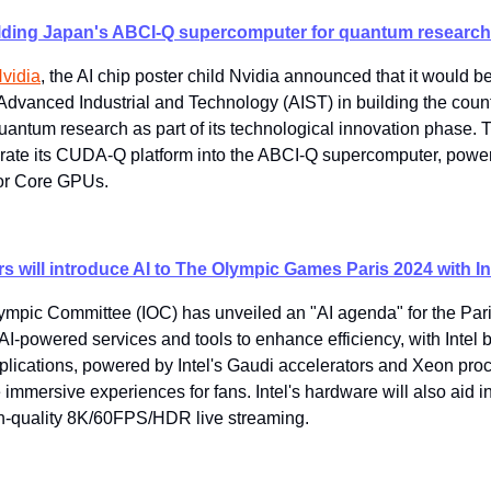
uilding Japan's ABCI-Q supercomputer for quantum research
Nvidia
​, the AI chip poster child Nvidia announced that it would b
f Advanced Industrial and Technology (AIST) in building the coun
antum research as part of its technological innovation phase. T
egrate its CUDA-Q platform into the ABCI-Q supercomputer, power
or Core GPUs.
s will introduce AI to The Olympic Games Paris 2024 with Int
lympic Committee (IOC) has unveiled an "AI agenda" for the Par
I-powered services and tools to enhance efficiency, with Intel b
plications, powered by Intel's Gaudi accelerators and Xeon proce
 immersive experiences for fans. Intel's hardware will also aid i
igh-quality 8K/60FPS/HDR live streaming.