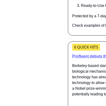
Ready-to-Use P
Protected by a 7-d
Check examples of I
6 QUICK HITS
Profluent debuts t
Berkeley-based start
biological mechani
technology has alr
technology to allow 
a Nobel prize-winni
potentially leading 