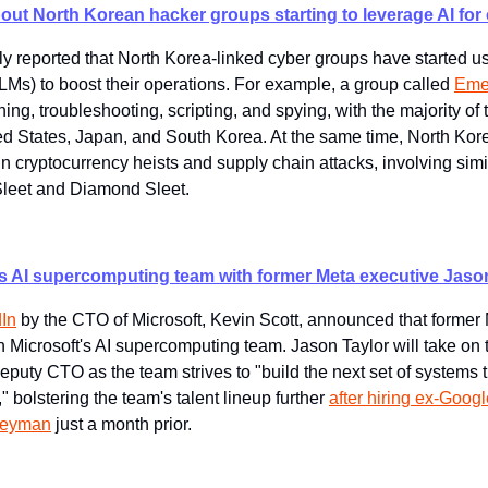
out North Korean hacker groups starting to leverage AI for
ly reported that North Korea-linked cyber groups have started us
Ms) to boost their operations. For example, a group called 
Eme
ng, troubleshooting, scripting, and spying, with the majority of th
ed States, Japan, and South Korea. At the same time, North Kor
n cryptocurrency heists and supply chain attacks, involving sim
Sleet and Diamond Sleet.
ts AI supercomputing team with former Meta executive Jaso
In
 by the CTO of Microsoft, Kevin Scott, announced that former 
in Microsoft's AI supercomputing team. Jason Taylor will take on t
eputy CTO as the team strives to "build the next set of systems th
," bolstering the team's talent lineup further 
after hiring ex-Goo
leyman
 just a month prior.