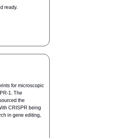
d ready.
ints for microscopic 
PR-1. The 
ourced the 
 With CRISPR being 
h in gene editing, 