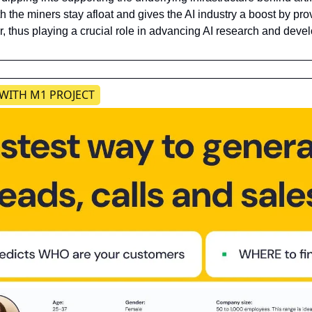
 the miners stay afloat and gives the AI industry a boost by pr
, thus playing a crucial role in advancing AI research and deve
 WITH M1 PROJECT​