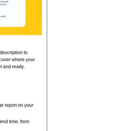
escription to 
cover where your 
t and ready.
e report on your 
nd time, from 