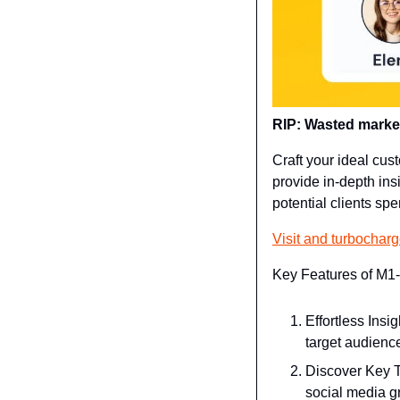
RIP: Wasted marketi
Craft your ideal cust
provide in-depth ins
potential clients sp
Visit and turbochar
Key Features of M1-
Effortless Insi
target audienc
Discover Key T
social media g