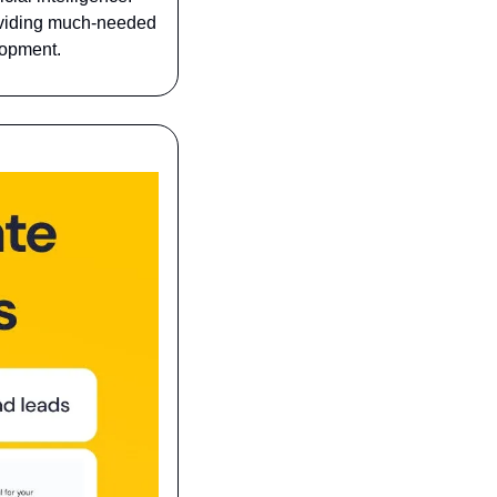
oviding much-needed 
lopment.