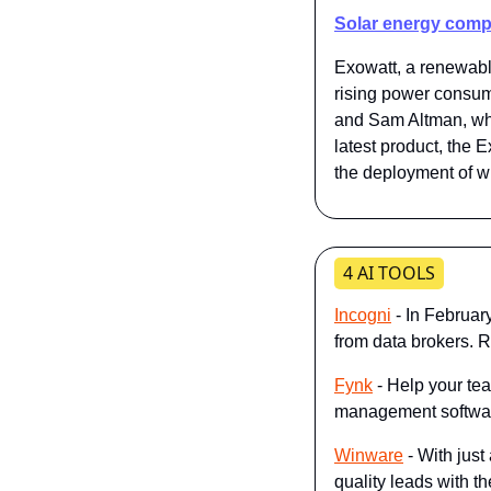
Solar energy comp
Exowatt, a renewable
rising power consump
and Sam Altman, who
latest product, the 
the deployment of wh
4 AI TOOLS
Incogni
 - In Februar
from data brokers. 
Fynk
 - Help your te
management software 
Winware
 - With jus
quality leads with th