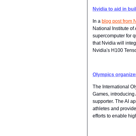
Nvidia to aid in b
In a 
​blog post from 
National Institute o
supercomputer for qu
that Nvidia will int
Nvidia's H100 Tens
Olympics organizer
The International O
Games, introducing A
supporter. The AI ap
athletes and provide
efforts to enable h