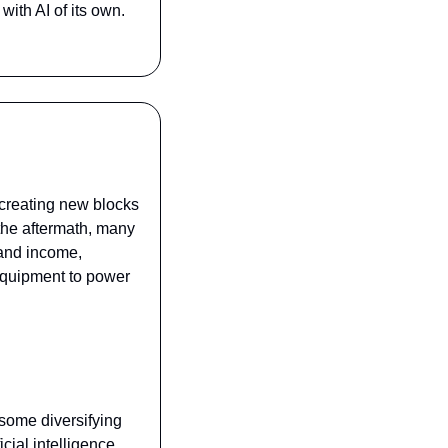
th AI of its own. 
 creating new blocks 
 the aftermath, many 
 and income, 
quipment to power 
some diversifying 
ial intelligence. 