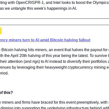
iting with OpenCRISPR-1, and Intel looks to boost the Olympics wi
 as we 
untangle 
this week's happenings in AI.
ncy miners turn to AI amid Bitcoin halving fallout
e Bitcoin halving hits miners, an event that halves the payout for
th the April 20th halving of this year being the latest. To survive
eir attention (and rigs) to AI instead to diversify their portfolios
nues by leveraging their heavyweight cryptocurrency mining e
eriod.
of this?
miners and firms have braced for this event preemptively, with 
dipping into supporting the underlying infrastructure behind artific