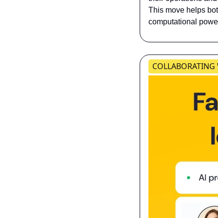
This move helps both
computational power
​​​COLLABORATING