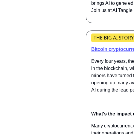
brings AI to gene ed
Join us at AI Tangle
THE BIG AI STORY
Bitcoin cryptocurre
Every four years, th
in the blockchain, wi
miners have turned th
opening up many ave
AI during the lead p
What's the impact 
Many cryptocurrency 
their operations and 