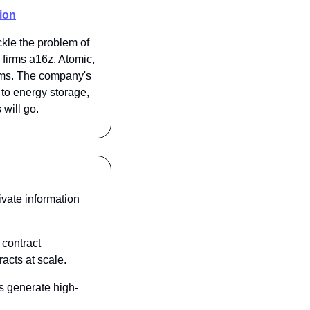
ion
kle the problem of 
firms a16z, Atomic, 
ems. The company's 
to energy storage, 
will go.
ivate information 
contract 
acts at scale.
s generate high-