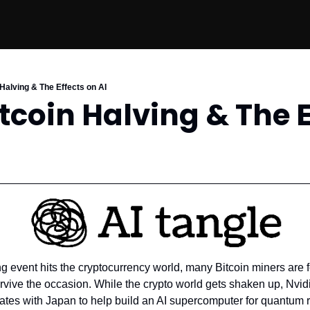
 Halving & The Effects on AI
itcoin Halving & The E
ng event hits the cryptocurrency world, many Bitcoin miners are fe
urvive the occasion. While the crypto world gets shaken up, Nvid
orates with Japan to help build an AI supercomputer for quantum r