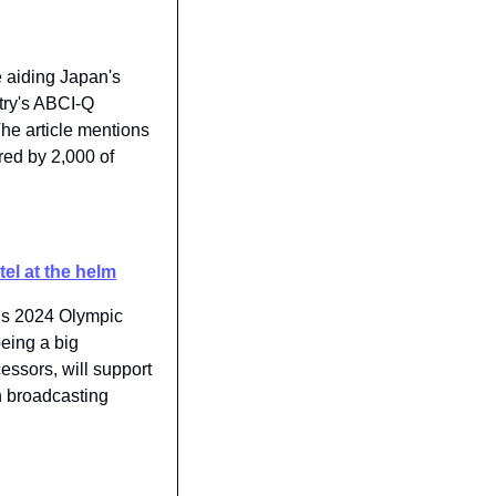
e aiding Japan's 
try's ABCI-Q 
he article mentions 
ed by 2,000 of 
el at the helm
is 2024 Olympic 
eing a big 
ssors, will support 
n broadcasting 