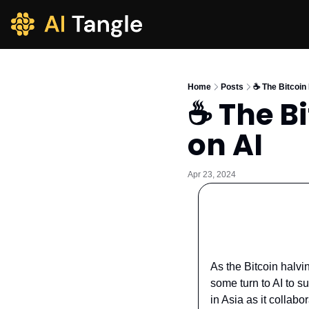
Home
Posts
☕️ The Bitcoin
☕️ The B
on AI
Apr 23, 2024
As the Bitcoin halvi
some turn to AI to s
in Asia as it collab