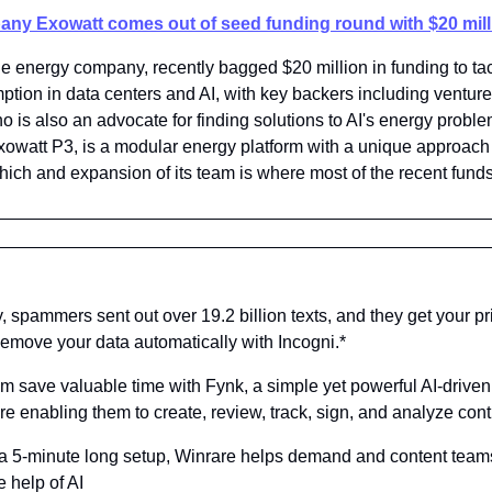
any Exowatt comes out of seed funding round with $20 mill
 energy company, recently bagged $20 million in funding to tac
tion in data centers and AI, with key backers including venture 
 is also an advocate for finding solutions to AI's energy probl
Exowatt P3, is a modular energy platform with a unique approach 
ich and expansion of its team is where most of the recent funds 
y, spammers sent out over 19.2 billion texts, and they get your pr
Remove your data automatically with Incogni.*
am save valuable time with Fynk, a simple yet powerful AI-driven 
enabling them to create, review, track, sign, and analyze contr
t a 5-minute long setup, Winrare helps demand and content team
e help of AI