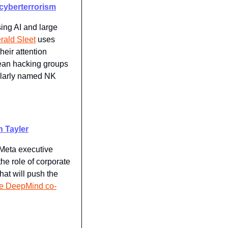
 cyberterrorism
ing AI and large 
rald Sleet
 uses 
eir attention 
ean hacking groups 
ilarly named NK 
n Tayler
Meta executive 
he role of corporate 
at will push the 
gle DeepMind co-