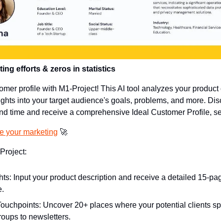
ng efforts & zeros in statistics
omer profile with M1-Project! This AI tool analyzes your product d
ights into your target audience's goals, problems, and more. Dis
end time and receive a comprehensive Ideal Customer Profile, se
ge your marketing
🚀
Project:
ghts: Input your product description and receive a detailed 15-pag
e.
ouchpoints: Uncover 20+ places where your potential clients spe
roups to newsletters.