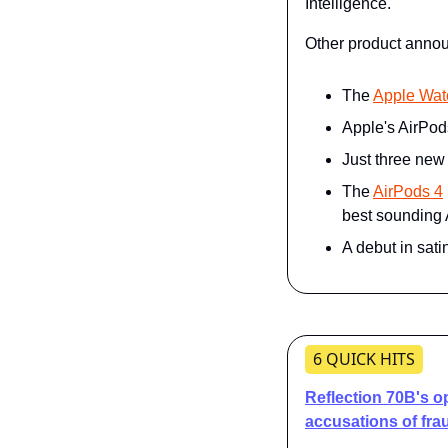
Intelligence."
Other product annou
The 
Apple Wat
Apple's AirPod
Just three new
The 
AirPods 4
best sounding
A debut in satin
6 QUICK HITS
Reflection 70B's o
accusations of fra