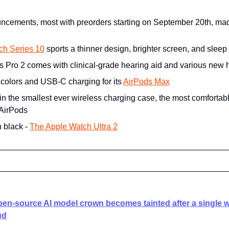
ncements, most with preorders starting on September 20th, mad
ch Series 10
 sports a thinner design, brighter screen, and slee
s Pro 2 comes with clinical-grade hearing aid and various new h
 colors and USB-C charging for its 
AirPods Max
 in the smallest ever wireless charging case, the most comfortabl
 AirPods
 black - 
The Apple Watch Ultra 2
pen-source AI model crown becomes tainted after a single w
ud