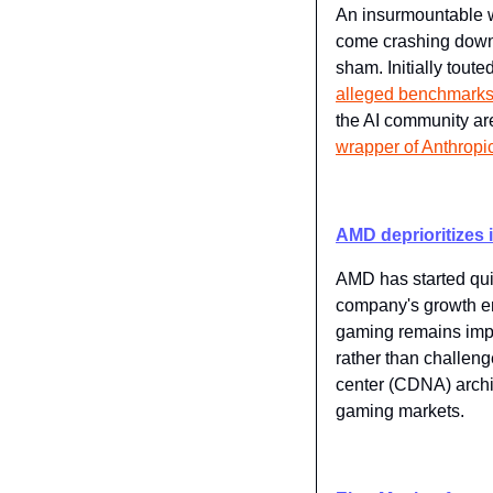
An insurmountable w
come crashing down 
sham. Initially tout
alleged benchmark
the AI community are
wrapper of Anthropi
AMD deprioritizes i
AMD has started quiet
company's growth e
gaming remains impor
rather than challen
center (CDNA) archit
gaming markets.