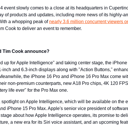
 event slowly comes to a close at its headquarters in Cupertino,
ay of products and updates, including more news of its highly-ant
 With a whopping peak of 
nearly 3.6 million concurrent viewers
m Cook to deliver an event to remember.
nd Tim Cook announce?
nd up for Apple Intelligence" and taking center stage, the iPhon
.1-inch and 6.3-inch displays along with "Action Buttons," enhan
eanwhile, the iPhone 16 Pro and iPhone 16 Pro Max come with
their non-premium counterparts, new A18 Pro chips, 4K 120 FPS 
ery life ever" for the Pro Max one.
spotlight on Apple Intelligence, which will be available on the en
nd iPhone 15 Pro Max. Apple's senior vice president of software
 stage about how Apple Intelligence operates, its promise to deliv
ure, a new era for its Siri voice assistant, and an upcoming feat