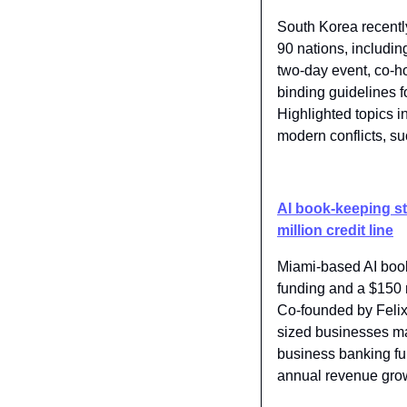
South Korea recently
90 nations, including
two-day event, co-h
binding guidelines f
Highlighted topics i
modern conflicts, s
AI book-keeping sta
million credit line
Miami-based AI book
funding and a $150 mi
Co-founded by Felix
sized businesses man
business banking fun
annual revenue gro