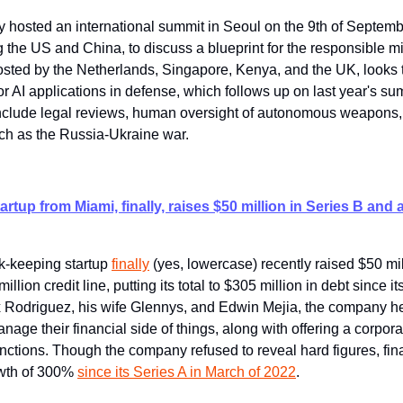
 hosted an international summit in Seoul on the 9th of Septembe
 the US and China, to discuss a blueprint for the responsible mil
osted by the Netherlands, Singapore, Kenya, and the UK, looks t
or AI applications in defense, which follows up on last year's su
nclude legal reviews, human oversight of autonomous weapons, a
uch as the Russia-Ukraine war.
rtup from Miami, finally, raises $50 million in Series B and 
-keeping startup 
finally
 (yes, lowercase) recently raised $50 mil
llion credit line, putting its total to $305 million in debt since it
 Rodriguez, his wife Glennys, and Edwin Mejia, the company h
age their financial side of things, along with offering a corpora
ctions. Though the company refused to reveal hard figures, final
wth of 300% 
since its Series A in March of 2022
.