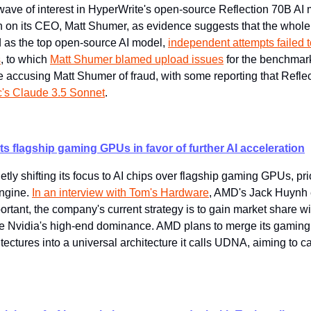
ave of interest in HyperWrite's open-source Reflection 70B AI m
on its CEO, Matt Shumer, as evidence suggests that the whole t
ed as the top open-source AI model, 
independent attempts failed t
s
, to which 
Matt Shumer blamed upload issues
 for the benchmar
 accusing Matt Shumer of fraud, with some reporting that Reflec
c's Claude 3.5 Sonnet
.
ts flagship gaming GPUs in favor of further AI acceleration
ly shifting its focus to AI chips over flagship gaming GPUs, prior
ngine. 
In an interview with Tom's Hardware
, AMD's Jack Huynh e
tant, the company's current strategy is to gain market share wi
ge Nvidia's high-end dominance. AMD plans to merge its gamin
ectures into a universal architecture it calls UDNA, aiming to ca