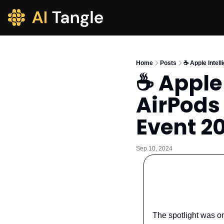
Home
Posts
☕️ Apple Inte
☕️ Apple
AirPods
Event 2
Sep 10, 2024
The spotlight was o