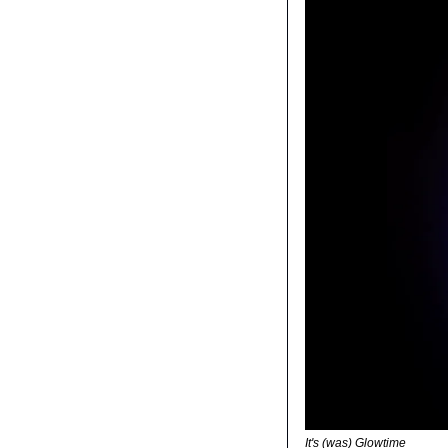
It's (was) Glowtime