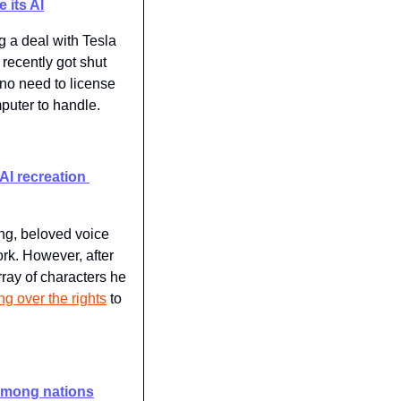
 its AI
g a deal with Tesla 
ecently got shut 
"no need to license 
mputer to handle.
AI recreation 
g, beloved voice 
k. However, after 
ay of characters he 
ng over the rights
 to 
 among nations