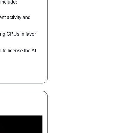
 include:
nt activity and 
ing GPUs in favor 
to license the AI 