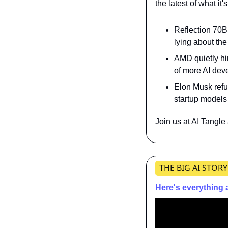
the latest of what it
Reflection 70B 
lying about the
AMD quietly hi
of more AI de
Elon Musk refut
startup models
Join us at AI Tangle
THE BIG AI STORY
Here's everything