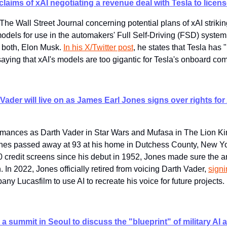
laims of xAI negotiating a revenue deal with Tesla to license
The Wall Street Journal concerning potential plans of xAI strikin
dels for use in the automakers' Full Self-Driving (FSD) system r
both, Elon Musk. 
In his X/Twitter post
, he states that Tesla has 
saying that xAI's models are too gigantic for Tesla's onboard co
Vader will live on as James Earl Jones signs over rights for 
rmances as Darth Vader in Star Wars and Mufasa in The Lion Kin
nes passed away at 93 at his home in Dutchess County, New Yor
credit screens since his debut in 1952, Jones made sure the arr
 In 2022, Jones officially retired from voicing Darth Vader, 
signi
any Lucasfilm to use AI to recreate his voice for future projects.
a summit in Seoul to discuss the "blueprint" of military AI