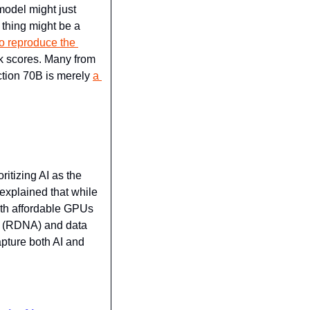
odel might just 
hing might be a 
o reproduce the 
k scores. Many from 
tion 70B is merely 
a 
itizing AI as the 
xplained that while 
th affordable GPUs 
g (RDNA) and data 
pture both AI and 