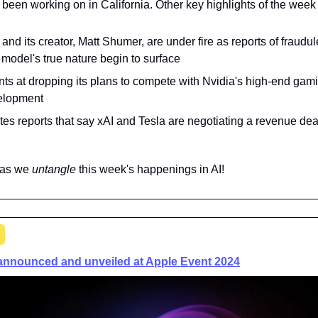
's been working on in California. Other key highlights of the week
and its creator, Matt Shumer, are under fire as reports of fraudule
 model's true nature begin to surface
nts at dropping its plans to compete with Nvidia's high-end gam
velopment
es reports that say xAI and Tesla are negotiating a revenue deal 
 as we 
untangle 
this week's happenings in AI!
 announced and unveiled at Apple Event 2024