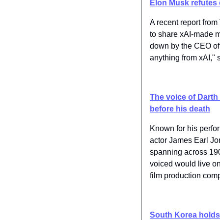
Elon Musk refutes c
A recent report from 
to share xAI-made mo
down by the CEO of 
anything from xAI," 
The voice of Darth 
before his death
Known for his perfo
actor James Earl Jo
spanning across 190 
voiced would live on.
film production comp
South Korea holds 