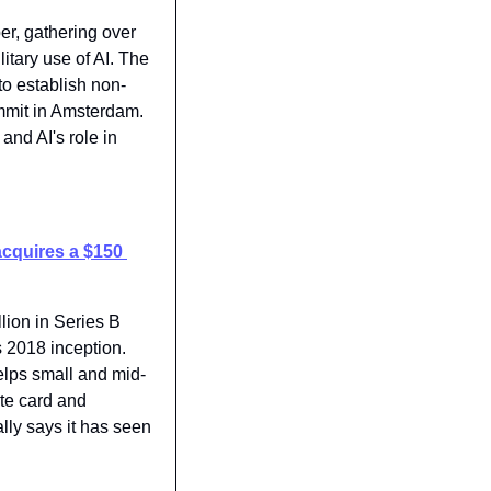
r, gathering over 
itary use of AI. The 
o establish non-
mmit in Amsterdam. 
nd AI's role in 
acquires a $150 
lion in Series B 
s 2018 inception. 
elps small and mid-
te card and 
ly says it has seen 