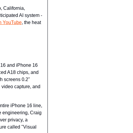
 California, 
icipated AI system - 
 on YouTube
, the heat 
e 16 and iPhone 16 
ced A18 chips, and 
 screens 0.2" 
video capture, and 
tire iPhone 16 line, 
 engineering, Craig 
er privacy, a 
ure called "Visual 