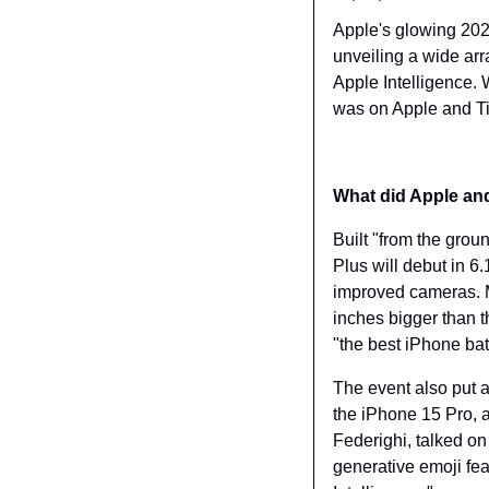
Apple's glowing 2024
unveiling a wide arr
Apple Intelligence.
was on Apple and Ti
What did Apple a
Built "from the grou
Plus will debut in 6
improved cameras. M
inches bigger than 
"the best iPhone batt
The event also put a 
the iPhone 15 Pro, a
Federighi, talked on
generative emoji feat