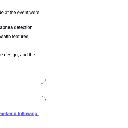
e at the event were:
p apnea detection
ealth features
e design, and the 
eekend following 