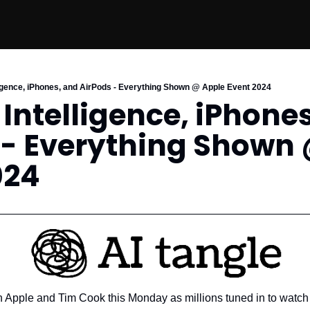
lligence, iPhones, and AirPods - Everything Shown @ Apple Event 2024
 Intelligence, iPhones
 - Everything Shown 
024
n Apple and Tim Cook this Monday as millions tuned in to watch