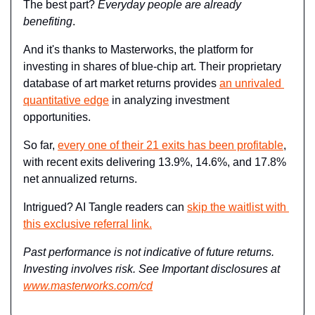
The best part? 
Everyday people are already 
benefiting
.
And it's thanks to Masterworks, the platform for 
investing in shares of blue-chip art. Their proprietary 
database of art market returns provides 
an unrivaled 
quantitative edge
 in analyzing investment 
opportunities.
So far, 
every one of their 21 exits has been profitable
, 
with recent exits delivering 13.9%, 14.6%, and 17.8% 
net annualized returns.
Intrigued? AI Tangle readers can 
skip the waitlist with 
this exclusive referral link.
Past performance is not indicative of future returns. 
Investing involves risk. See Important disclosures at 
www.masterworks.com/cd