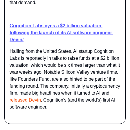
that demand.
Cognition Labs eyes a $2 billion valuation 
following the launch of its AI software engineer 
Devin/
Hailing from the United States, AI startup Cognition 
Labs is reportedly in talks to raise funds at a $2 billion 
valuation, which would be six times larger than what it 
was weeks ago. Notable Silicon Valley venture firms, 
like Founders Fund, are also hinted to be part of the 
funding round. The company, initially a cryptocurrency 
firm, made big headlines when it turned to AI and 
released Devin
, Cognition's (and the world's) first AI 
software engineer.