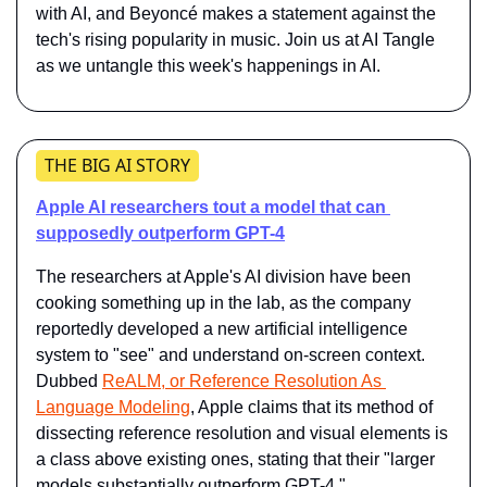
with AI, and Beyoncé makes a statement against the 
tech's rising popularity in music. Join us at AI Tangle 
as we untangle this week's happenings in AI.
​​​​​​THE BIG AI STORY​​
Apple AI researchers tout a model that can 
supposedly outperform GPT-4
The researchers at Apple's AI division have been 
cooking something up in the lab, as the company 
reportedly developed a new artificial intelligence 
system to "see" and understand on-screen context. 
Dubbed 
ReALM, or Reference Resolution As 
Language Modeling
, Apple claims that its method of 
dissecting reference resolution and visual elements is 
a class above existing ones, stating that their "larger 
models substantially outperform GPT-4."