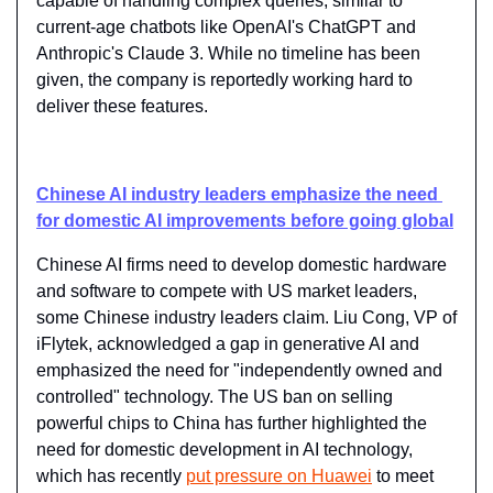
capable of handling complex queries, similar to 
current-age chatbots like OpenAI's ChatGPT and 
Anthropic's Claude 3. While no timeline has been 
given, the company is reportedly working hard to 
deliver these features.
Chinese AI industry leaders emphasize the need 
for domestic AI improvements before going global
Chinese AI firms need to develop domestic hardware 
and software to compete with US market leaders, 
some Chinese industry leaders claim. Liu Cong, VP of 
iFlytek, acknowledged a gap in generative AI and 
emphasized the need for "independently owned and 
controlled" technology. The US ban on selling 
powerful chips to China has further highlighted the 
need for domestic development in AI technology, 
which has recently 
put pressure on Huawei
 to meet 