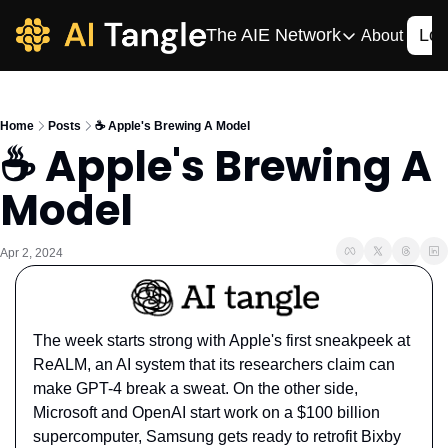
The AIE Network
Log
About
The AIE Network
The AI Enterpris
Home
Posts
☕️ Apple's Brewing A Model
Your source for enterpr
☕️ Apple's Brewing A 
AI CIO
Model
Your source for AI tech
AIOS
The AIOS is a training 
Apr 2, 2024
The week starts strong with Apple's first sneakpeek at 
ReALM, an AI system that its researchers claim can 
make GPT-4 break a sweat. On the other side, 
Microsoft and OpenAI start work on a $100 billion 
supercomputer, Samsung gets ready to retrofit Bixby 