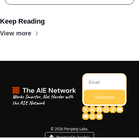
Keep Reading
View more
Works Smarter, Not Harder with 
Subscribe
the AIE Network
© 2026 Peripety Labs.
Powered by beehiiv