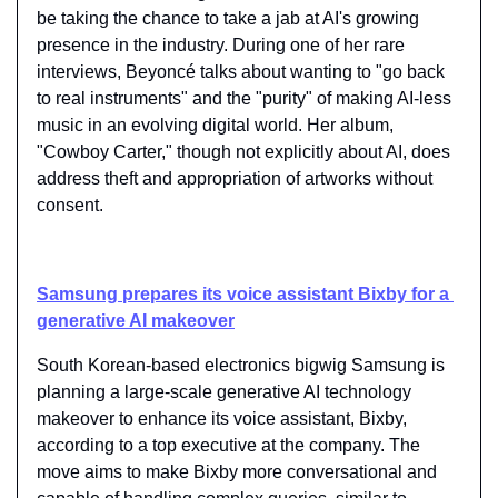
be taking the chance to take a jab at AI's growing 
presence in the industry. During one of her rare 
interviews, Beyoncé talks about wanting to "go back 
to real instruments" and the "purity" of making AI-less 
music in an evolving digital world. Her album, 
"Cowboy Carter," though not explicitly about AI, does 
address theft and appropriation of artworks without 
consent.
Samsung prepares its voice assistant Bixby for a 
generative AI makeover
South Korean-based electronics bigwig Samsung is 
planning a large-scale generative AI technology 
makeover to enhance its voice assistant, Bixby, 
according to a top executive at the company. The 
move aims to make Bixby more conversational and 