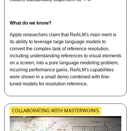
What do we know?
Apple researchers claim that ReALM's main merit is 
its ability to leverage large language models to 
convert the complex task of reference resolution, 
including understanding references to visual elements 
on a screen, into a pure language modeling problem, 
incurring performance gains. ReALM's capabilities 
were shown in a small demo combined with fine-
tuned models for resolution reference.
​​​​​​COLLABORATING WITH MASTERWORKS​​​​