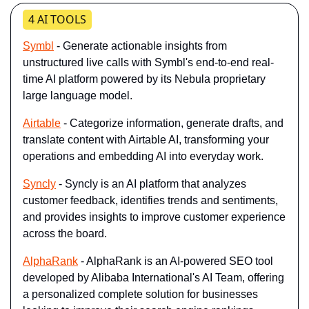
4 AI TOOLS
Symbl
 - Generate actionable insights from 
unstructured live calls with Symbl's end-to-end real-
time AI platform powered by its Nebula proprietary 
large language model.
Airtable
 - Categorize information, generate drafts, and 
translate content with Airtable AI, transforming your 
operations and embedding AI into everyday work.
Syncly
 - Syncly is an AI platform that analyzes 
customer feedback, identifies trends and sentiments, 
and provides insights to improve customer experience 
across the board.
AlphaRank
 - AlphaRank is an AI-powered SEO tool 
developed by Alibaba International's AI Team, offering 
a personalized complete solution for businesses 