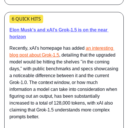
6 QUICK HITS
Elon Musk's and xAI's Grok-1.5 is on the near 
horizon
Recently, xAI's homepage has added 
an interesting 
blog post about Grok-1.5
, detailing that the upgraded 
model would be hitting the shelves "in the coming 
days," with public benchmarks and specs showcasing 
a noticeable difference between it and the current 
Grok-1.0. The context window, or how much 
information a model can take into consideration when 
figuring out an output, has been substantially 
increased to a total of 128,000 tokens, with xAI also 
claiming that Grok-1.5 understands more complex 
prompts better.