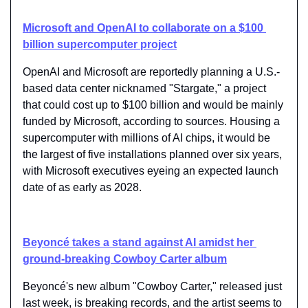
Microsoft and OpenAI to collaborate on a $100 
billion supercomputer project
OpenAI and Microsoft are reportedly planning a U.S.-
based data center nicknamed "Stargate," a project 
that could cost up to $100 billion and would be mainly 
funded by Microsoft, according to sources. Housing a 
supercomputer with millions of AI chips, it would be 
the largest of five installations planned over six years, 
with Microsoft executives eyeing an expected launch 
date of as early as 2028.
Beyoncé takes a stand against AI amidst her 
ground-breaking Cowboy Carter album
Beyoncé's new album "Cowboy Carter," released just 
last week, is breaking records, and the artist seems to 