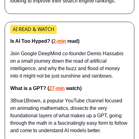
looking to improve their search engine rankings.
AI READ & WATCH
Is AI Too Hyped? (
2-min
 read)
Join Google DeepMind co-founder Demis Hassabis 
on a small journey down the road of artificial 
intelligence, and why the buzz and flood of money 
into it might not be just sunshine and rainbows.
What is a GPT? (
27-min
 watch)
3Blue1Brown, a popular YouTube channel focused 
on animating mathematics, dissects the very 
foundational layers of what makes up a GPT, going 
through the math in a fascinatingly easy form to follow 
and come to understand AI models better.