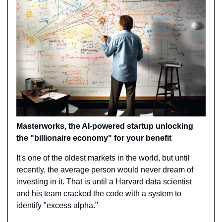
Masterworks, the AI-powered startup unlocking 
the "billionaire economy" for your benefit
It's one of the oldest markets in the world, but until 
recently, the average person would never dream of 
investing in it. That is until a Harvard data scientist 
and his team cracked the code with a system to 
identify "excess alpha."