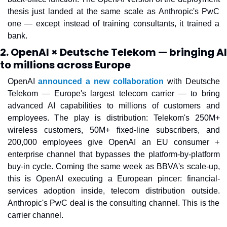
thesis just landed at the same scale as Anthropic's PwC 
one — except instead of training consultants, it trained a 
bank.
2. OpenAI × Deutsche Telekom — bringing AI
to millions across Europe
OpenAI 
announced a new collaboration
 with Deutsche 
Telekom — Europe's largest telecom carrier — to bring 
advanced AI capabilities to millions of customers and 
employees. The play is distribution: Telekom's 250M+ 
wireless customers, 50M+ fixed-line subscribers, and 
200,000 employees give OpenAI an EU consumer + 
enterprise channel that bypasses the platform-by-platform 
buy-in cycle. Coming the same week as BBVA's scale-up, 
this is OpenAI executing a European pincer: financial-
services adoption inside, telecom distribution outside. 
Anthropic's PwC deal is the consulting channel. This is the 
carrier channel.