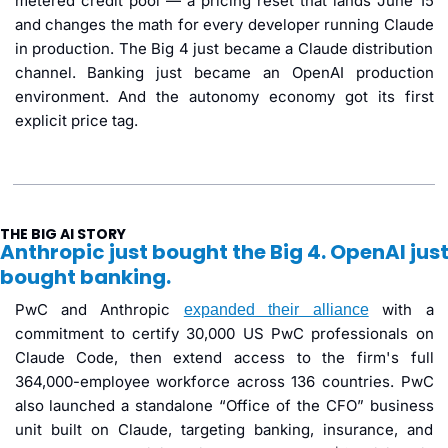
metered credit pool — a pricing reset that lands June 15 
and changes the math for every developer running Claude 
in production. The Big 4 just became a Claude distribution 
channel. Banking just became an OpenAI production 
environment. And the autonomy economy got its first 
explicit price tag.
THE BIG AI STORY
Anthropic just bought the Big 4. OpenAI just
bought banking.
PwC and Anthropic 
 with a 
expanded their alliance
commitment to certify 30,000 US PwC professionals on 
Claude Code, then extend access to the firm's full 
364,000-employee workforce across 136 countries. PwC 
also launched a standalone “Office of the CFO” business 
unit built on Claude, targeting banking, insurance, and 