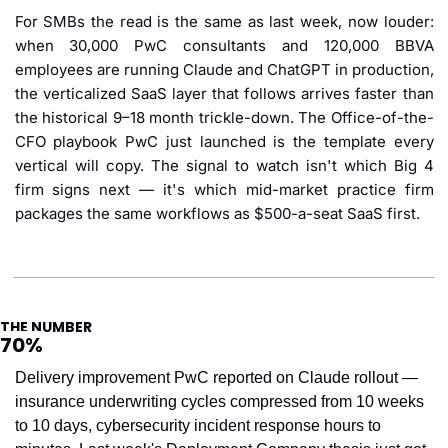
For SMBs the read is the same as last week, now louder: 
when 30,000 PwC consultants and 120,000 BBVA 
employees are running Claude and ChatGPT in production, 
the verticalized SaaS layer that follows arrives faster than 
the historical 9–18 month trickle-down. The Office-of-the-
CFO playbook PwC just launched is the template every 
vertical will copy. The signal to watch isn't which Big 4 
firm signs next — it's which mid-market practice firm 
packages the same workflows as $500-a-seat SaaS first.
THE NUMBER
70%
Delivery improvement PwC reported on Claude rollout — 
insurance underwriting cycles compressed from 10 weeks 
to 10 days, cybersecurity incident response hours to 