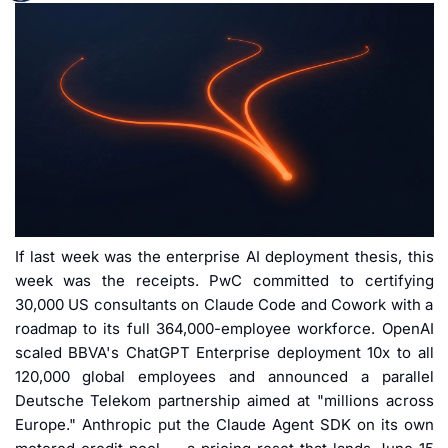
If last week was the enterprise AI deployment thesis, this 
week was the receipts. PwC committed to certifying 
30,000 US consultants on Claude Code and Cowork with a 
roadmap to its full 364,000-employee workforce. OpenAI 
scaled BBVA's ChatGPT Enterprise deployment 10x to all 
120,000 global employees and announced a parallel 
Deutsche Telekom partnership aimed at "millions across 
Europe." Anthropic put the Claude Agent SDK on its own 