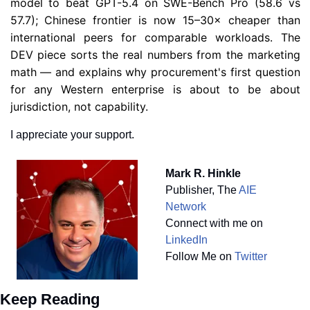
model to beat GPT-5.4 on SWE-Bench Pro (58.6 vs 
57.7); Chinese frontier is now 15–30× cheaper than 
international peers for comparable workloads. The 
DEV piece sorts the real numbers from the marketing 
math — and explains why procurement's first question 
for any Western enterprise is about to be about 
jurisdiction, not capability.
I appreciate your support.
Mark R. Hinkle
Publisher, The 
AIE 
Network
Connect with me on 
LinkedIn
Follow Me on 
Twitter
Keep Reading