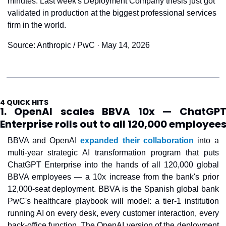
minutes. Last week's Deployment Company thesis just got 
validated in production at the biggest professional services 
firm in the world.
Source: Anthropic / PwC · May 14, 2026
4 QUICK HITS
1. OpenAI scales BBVA 10x — ChatGPT
Enterprise rolls out to all 120,000 employee
BBVA and OpenAI 
expanded their collaboration
 into a 
multi-year strategic AI transformation program that puts 
ChatGPT Enterprise into the hands of all 120,000 global 
BBVA employees — a 10x increase from the bank's prior 
12,000-seat deployment. BBVA is the Spanish global bank 
PwC's healthcare playbook will model: a tier-1 institution 
running AI on every desk, every customer interaction, every 
back-office function. The OpenAI version of the deployment 