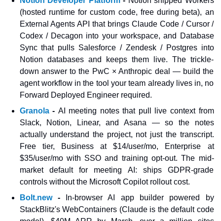
Notion Developer Platform
 - 
Notion shipped Workers 
(hosted runtime for custom code, free during beta), an 
External Agents API that brings Claude Code / Cursor / 
Codex / Decagon into your workspace, and Database 
Sync that pulls Salesforce / Zendesk / Postgres into 
Notion databases and keeps them live. The trickle-
down answer to the PwC × Anthropic deal — build the 
agent workflow in the tool your team already lives in, no 
Forward Deployed Engineer required.
Granola
 - 
AI meeting notes that pull live context from 
Slack, Notion, Linear, and Asana — so the notes 
actually understand the project, not just the transcript. 
Free tier, Business at $14/user/mo, Enterprise at 
$35/user/mo with SSO and training opt-out. The mid-
market default for meeting AI: ships GDPR-grade 
controls without the Microsoft Copilot rollout cost.
Bolt.new
 - 
In-browser AI app builder powered by 
StackBlitz's WebContainers (Claude is the default code 