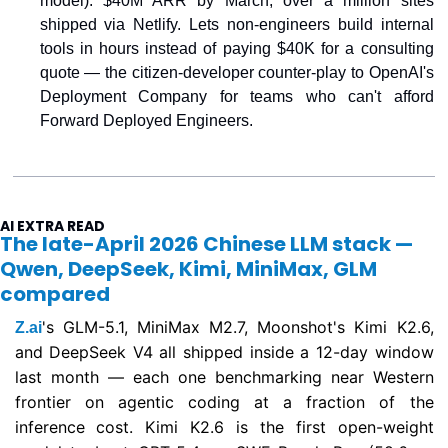
model). $40M ARR by March, over a million sites 
shipped via Netlify. Lets non-engineers build internal 
tools in hours instead of paying $40K for a consulting 
quote — the citizen-developer counter-play to OpenAI's 
Deployment Company for teams who can't afford 
Forward Deployed Engineers.
AI EXTRA READ
The late-April 2026 Chinese LLM stack — 
Qwen, DeepSeek, Kimi, MiniMax, GLM 
compared
's GLM-5.1, MiniMax M2.7, Moonshot's Kimi K2.6, 
Z.ai
and DeepSeek V4 all shipped inside a 12-day window 
last month — each one benchmarking near Western 
frontier on agentic coding at a fraction of the 
inference cost. Kimi K2.6 is the first open-weight 