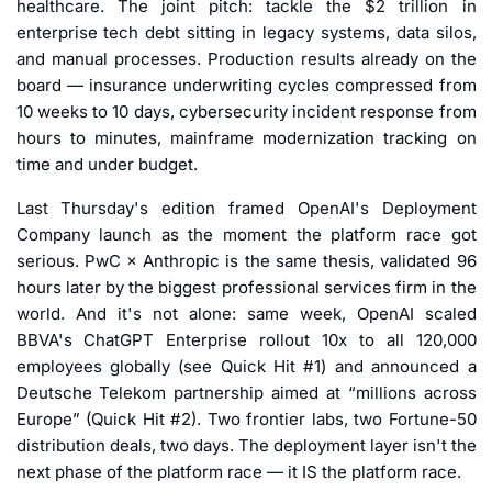
healthcare. The joint pitch: tackle the $2 trillion in 
enterprise tech debt sitting in legacy systems, data silos, 
and manual processes. Production results already on the 
board — insurance underwriting cycles compressed from 
10 weeks to 10 days, cybersecurity incident response from 
hours to minutes, mainframe modernization tracking on 
time and under budget.
Last Thursday's edition framed OpenAI's Deployment 
Company launch as the moment the platform race got 
serious. PwC × Anthropic is the same thesis, validated 96 
hours later by the biggest professional services firm in the 
world. And it's not alone: same week, OpenAI scaled 
BBVA's ChatGPT Enterprise rollout 10x to all 120,000 
employees globally (see Quick Hit #1) and announced a 
Deutsche Telekom partnership aimed at “millions across 
Europe” (Quick Hit #2). Two frontier labs, two Fortune-50 
distribution deals, two days. The deployment layer isn't the 
next phase of the platform race — it IS the platform race.