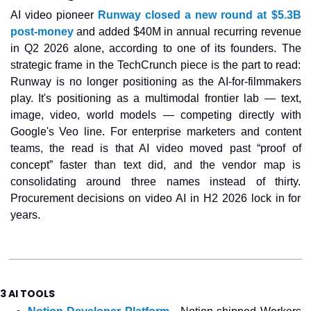
AI video pioneer 
Runway closed a new round at $5.3B 
post-money
 and added $40M in annual recurring revenue 
in Q2 2026 alone, according to one of its founders. The 
strategic frame in the TechCrunch piece is the part to read: 
Runway is no longer positioning as the AI-for-filmmakers 
play. It's positioning as a multimodal frontier lab — text, 
image, video, world models — competing directly with 
Google's Veo line. For enterprise marketers and content 
teams, the read is that AI video moved past “proof of 
concept” faster than text did, and the vendor map is 
consolidating around three names instead of thirty. 
Procurement decisions on video AI in H2 2026 lock in for 
years.
3 AI TOOLS