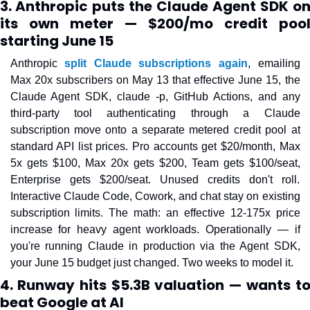
3. Anthropic puts the Claude Agent SDK on
its own meter — $200/mo credit pool
starting June 15
Anthropic 
split Claude subscriptions again
, emailing 
Max 20x subscribers on May 13 that effective June 15, the 
Claude Agent SDK, claude -p, GitHub Actions, and any 
third-party tool authenticating through a Claude 
subscription move onto a separate metered credit pool at 
standard API list prices. Pro accounts get $20/month, Max 
5x gets $100, Max 20x gets $200, Team gets $100/seat, 
Enterprise gets $200/seat. Unused credits don't roll. 
Interactive Claude Code, Cowork, and chat stay on existing 
subscription limits. The math: an effective 12-175x price 
increase for heavy agent workloads. Operationally — if 
you're running Claude in production via the Agent SDK, 
your June 15 budget just changed. Two weeks to model it.
4. Runway hits $5.3B valuation — wants to
beat Google at AI