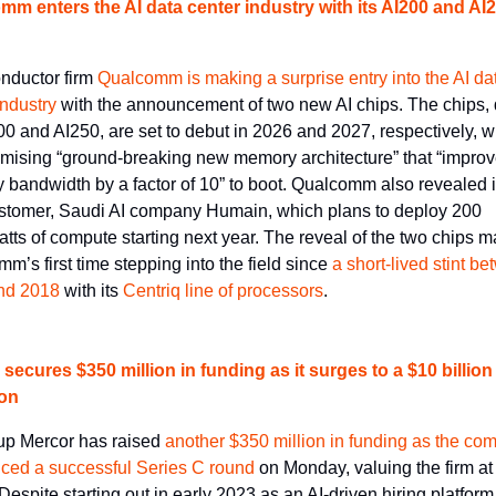
m enters the AI data center industry with its AI200 and AI2
ductor firm 
Qualcomm is making a surprise entry into the AI dat
industry
 with the announcement of two new AI chips. The chips,
00 and AI250, are set to debut in 2026 and 2027, respectively, wi
omising “ground-breaking new memory architecture” that “improv
bandwidth by a factor of 10” to boot. Qualcomm also revealed its 
stomer, Saudi AI company Humain, which plans to deploy 200 
ts of compute starting next year. The reveal of the two chips ma
m’s first time stepping into the field since 
a short-lived stint be
nd 2018
 with its 
Centriq line of processors
.
secures $350 million in funding as it surges to a $10 billion 
ion
tup Mercor has raised 
another $350 million in funding as the co
ced a successful Series C round
 on Monday, valuing the firm at
 Despite starting out in early 2023 as an AI-driven hiring platform,