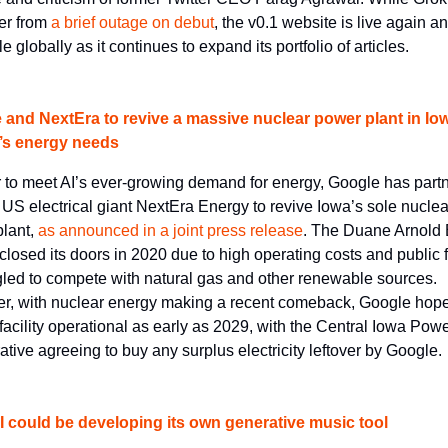
er from 
a brief outage on debut
, the v0.1 website is live again an
e globally as it continues to expand its portfolio of articles.
 and NextEra to revive a massive nuclear power plant in Iow
I’s energy needs
r to meet AI’s ever-growing demand for energy, Google has partn
 US electrical giant NextEra Energy to revive Iowa’s sole nuclear
lant, 
as announced in a joint press release
. The Duane Arnold 
closed its doors in 2020 due to high operating costs and public f
ggled to compete with natural gas and other renewable sources. 
, with nuclear energy making a recent comeback, Google hopes
 facility operational as early as 2029, with the Central Iowa Powe
tive agreeing to buy any surplus electricity leftover by Google.
 could be developing its own generative music tool