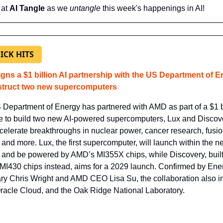
at 
AI Tangle
 as we 
untangle 
this week's happenings in AI!
ICK HITS
gns a $1 billion AI partnership with the US Department of E
struct two new supercomputers
Department of Energy has partnered with AMD as part of a $1 bi
ive to build two new AI-powered supercomputers, Lux and Discover
celerate breakthroughs in nuclear power, cancer research, fusio
 and more. Lux, the first supercomputer, will launch within the nex
and be powered by AMD’s MI355X chips, while Discovery, built
I430 chips instead, aims for a 2029 launch. Confirmed by Ener
ry Chris Wright and AMD CEO Lisa Su, the collaboration also in
acle Cloud, and the Oak Ridge National Laboratory.