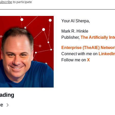
ubscribe
to participate
Your AI Sherpa, 
Mark R. Hinkle
Publisher, 
The Artificially Int
Enterprise (TheAIE) Networ
Connect with me on 
LinkedI
Follow me on 
X
ading
re