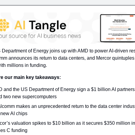
Department of Energy joins up with AMD to power AI-driven res
m announces its return to data centers, and Mercor quintuples i
ith millions in funding.
re our main key takeaways:
 and the US Department of Energy sign a $1 billion AI partnersh
ld two new supercomputers
lcomm makes an unprecedented return to the data center industr
 new AI chips
or’s valuation spikes to $10 billion as it secures $350 million in 
ies C funding