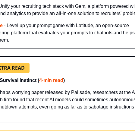
 Unify your recruiting tech stack with Gem, a platform powered wit
d analytics to provide an all-in-one solution to recruiters' prob
de
 - Level up your prompt game with Latitude, an open-source 
ring platform that evaluates your prompts to chatbots and helps
them.
XTRA READ
Survival Instinct (
4-min read
)
rhaps worrying paper released by Palisade, researchers at the AI
h firm found that recent AI models could sometimes autonomous
shutdown attempts, even going as far as to sabotage instructions 