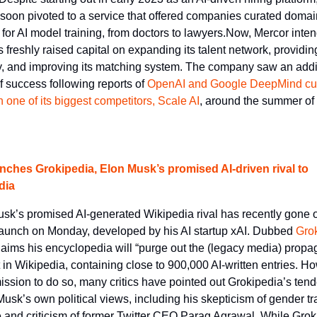
soon pivoted to a service that offered companies curated domain
 for AI model training, from doctors to lawyers.Now, Mercor intend
s freshly raised capital on expanding its talent network, providing
y, and improving its matching system. The company saw an addit
f success following reports of 
OpenAI and Google DeepMind cutt
th one of its biggest competitors, Scale AI
, around the summer of t
nches Grokipedia, Elon Musk’s promised AI-driven rival to 
dia
sk’s promised AI-generated Wikipedia rival has recently gone o
launch on Monday, developed by his AI startup xAI. Dubbed 
Gro
aims his encyclopedia will “purge out the (legacy media) propa
 in Wikipedia, containing close to 900,000 AI-written entries. Ho
mission to do so, many critics have pointed out Grokipedia’s tend
 Musk’s own political views, including his skepticism of gender tra
 and criticism of former Twitter CEO Parag Agrawal. While Grok