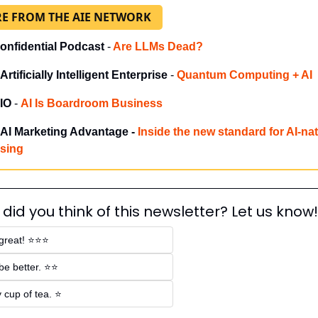
E FROM THE AIE NETWORK
onfidential Podcast 
-
Are LLMs Dead?
Artificially Intelligent Enterprise
 - 
Quantum Computing + AI
IO
 - 
AI Is Boardroom Business
AI Marketing Advantage - 
Inside the new standard for AI-nat
ising
did you think of this newsletter? Let us know!
 great! ⭐⭐⭐
be better. ⭐⭐
 cup of tea. ⭐