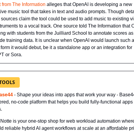
t from The Information
 alleges that OpenAI is developing a new 
ive music tool that takes in text and audio prompts. Though detai
 sources claim the tool could be used to add music to existing vi
truments to a vocal track. One source told The Information that 
ing with students from the Juilliard School to annotate scores as
ide training data. It is unclear when OpenAI would launch such a 
 form it would debut, be it a standalone app or an integration for 
T or Sora.
 TOOLS
ase44
- Shape your ideas into apps that work your way - Base44
red, no-code platform that helps you build fully-functional apps i
.
- Notte is your one-stop shop for web workload automation where
ld reliable hybrid AI agent workflows at scale at an affordable pr