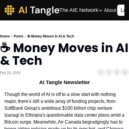
The AIE Network
Log
About
The AIE Network
The AI Enterpris
Home
Posts
☕️ Money Moves in AI & Tech
Your source for enterpr
☕️ Money Moves in AI 
AI CIO
& Tech
Your source for AI tech
AIOS
The AIOS is a training 
Feb 20, 2024
AI Tangle Newsletter
Though the world of AI is off to a slow start with nothing 
major, there's still a wide array of funding projects, from 
SoftBank Group's ambitious $100 billion chip venture 
Izanagi to Ethiopia's questionable data center plans amid a 
Bitcoin surge. Meanwhile, Air Canada begrudgingly has to 
honor airline policies made up by its own bot, and Chinese 