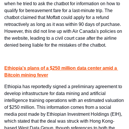
when he tried to ask the chatbot for information on how to 
qualify for bereavement fare for a last-minute trip. The 
chatbot claimed that Moffatt could apply for a refund 
retroactively as long as it was within 90 days of purchase. 
However, this did not line up with Air Canada's policies on 
the website, leading to a civil court case after the airline 
denied being liable for the mistakes of the chatbot.
Ethiopia's plans of a $250 million data center amid a 
Bitcoin mining fever
Ethiopia has reportedly signed a preliminary agreement to 
develop infrastructure for data mining and artificial 
intelligence training operations with an estimated valuation 
of $250 million. This information comes from a social 
media post made by Ethiopian Investment Holdings (EIH), 
which stated that the deal was struck with Hong Kong-
based West Data Group, though references to both the 