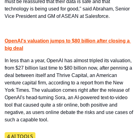
must be reassured that their data is safe and that 
technology is being used for good," said Abraham, Senior 
Vice President and GM of ASEAN at Salesforce.
OpenAI's valuation jumps to $80 billion after closing a 
big deal
​In less than a year, OpenAI has almost tripled its valuation, 
from $27 billion last time to $80 billion now, after penning a 
deal between itself and Thrive Capital, an American 
venture capital firm, according to a report from the New 
York Times. The valuation comes right after the release of 
OpenAI's head-turning Sora, an AI-powered text-to-video 
tool that caused quite a stir online, both positive and 
negative, as users online debate the risks and use cases of 
such a capable tool.
4 AI TOOLS