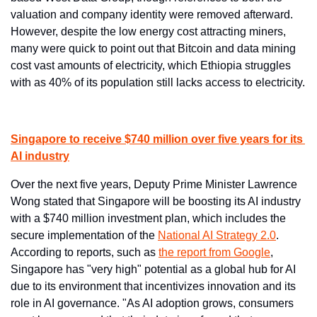
valuation and company identity were removed afterward. 
However, despite the low energy cost attracting miners, 
many were quick to point out that Bitcoin and data mining 
cost vast amounts of electricity, which Ethiopia struggles 
with as 40% of its population still lacks access to electricity.
Singapore to receive $740 million over five years for its 
AI industry
Over the next five years, Deputy Prime Minister Lawrence 
Wong stated that Singapore will be boosting its AI industry 
with a $740 million investment plan, which includes the 
secure implementation of the 
National AI Strategy 2.0
. 
According to reports, such as 
the report from Google
, 
Singapore has "very high" potential as a global hub for AI 
due to its environment that incentivizes innovation and its 
role in AI governance. "As AI adoption grows, consumers 