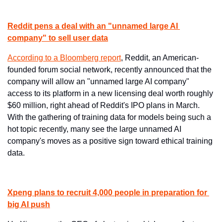
Reddit pens a deal with an "unnamed large AI 
company" to sell user data
According to ​a Bloomberg report
​, Reddit, an American-
founded forum social network, recently announced that the 
company will allow an "unnamed large AI company" 
access to its platform in a new licensing deal worth roughly 
$60 million, right ahead of Reddit's IPO plans in March. 
With the gathering of training data for models being such a 
hot topic recently, many see the large unnamed AI 
company's moves as a positive sign toward ethical training 
data.
Xpeng plans to recruit 4,000 people in preparation for 
big AI push