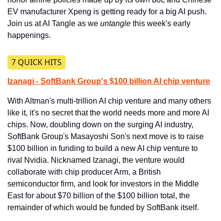
EV manufacturer Xpeng is getting ready for a big AI push. 
Join us at AI Tangle as we 
untangle
 this week's early 
happenings.
​7 QUICK HITS
Izanagi - SoftBank Group's $100 billion AI chip venture
With Altman's multi-trillion AI chip venture and many others 
like it, it's no secret that the world needs more and more AI 
chips. Now, doubling down on the surging AI industry, 
SoftBank Group's Masayoshi Son's next move is to raise 
$100 billion in funding to build a new AI chip venture to 
rival Nvidia. Nicknamed Izanagi, the venture would 
collaborate with chip producer Arm, a British 
semiconductor firm, and look for investors in the Middle 
East for about $70 billion of the $100 billion total, the 
remainder of which would be funded by SoftBank itself.