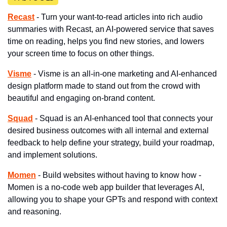
Recast
 - Turn your want-to-read articles into rich audio 
summaries with Recast, an AI-powered service that saves 
time on reading, helps you find new stories, and lowers 
your screen time to focus on other things.
Visme
 - Visme is an all-in-one marketing and AI-enhanced 
design platform made to stand out from the crowd with 
beautiful and engaging on-brand content.
Squad
 - Squad is an AI-enhanced tool that connects your 
desired business outcomes with all internal and external 
feedback to help define your strategy, build your roadmap, 
and implement solutions.
Momen
 - ​Build websites without having to know how - 
Momen is a no-code web app builder that leverages AI, 
allowing you to shape your GPTs and respond with context 
and reasoning.