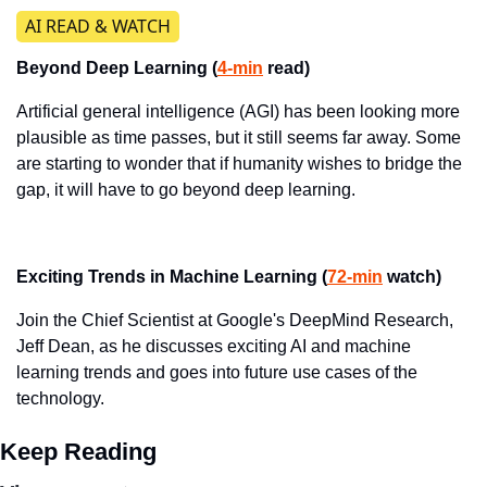
​AI READ & WATCH
Beyond Deep Learning (
4-min
 read)
Artificial general intelligence (AGI) has been looking more 
plausible as time passes, but it still seems far away. Some 
are starting to wonder that if humanity wishes to bridge the 
gap, it will have to go beyond deep learning.
Exciting Trends in Machine Learning (
72-min
 watch)
Join the Chief Scientist at Google's DeepMind Research, 
Jeff Dean, as he discusses exciting AI and machine 
learning trends and goes into future use cases of the 
technology.
Keep Reading