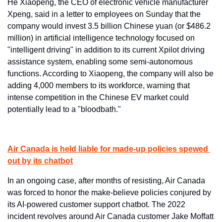
He Xiaopeng, the CEO of electronic vehicle manufacturer 
Xpeng, said in a letter to employees on Sunday that the 
company would invest 3.5 billion Chinese yuan (or $486.2 
million) in artificial intelligence technology focused on 
"intelligent driving" in addition to its current Xpilot driving 
assistance system, enabling some semi-autonomous 
functions. According to Xiaopeng, the company will also be 
adding 4,000 members to its workforce, warning that 
intense competition in the Chinese EV market could 
potentially lead to a "bloodbath."
Air Canada is held liable for made-up policies spewed 
out by its chatbot
In an ongoing case, after months of resisting, Air Canada 
was forced to honor the make-believe policies conjured by 
its AI-powered customer support chatbot. The 2022 
incident revolves around Air Canada customer Jake Moffatt 