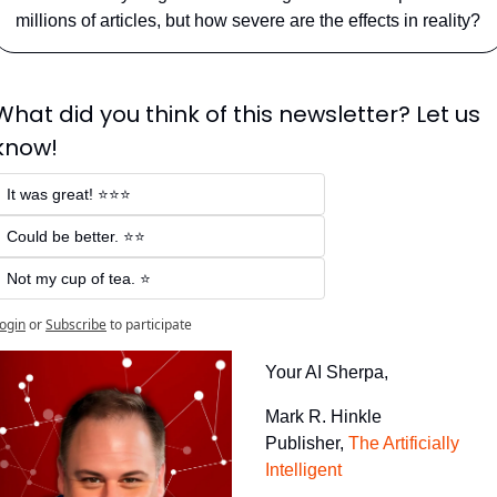
millions of articles, but how severe are the effects in reality?
What did you think of this newsletter? Let us 
know!
It was great! ⭐⭐⭐
Could be better. ⭐⭐
Not my cup of tea. ⭐
ogin
or
Subscribe
to participate
Your AI Sherpa, 
Mark R. Hinkle
Publisher, 
The Artificially 
Intelligent 