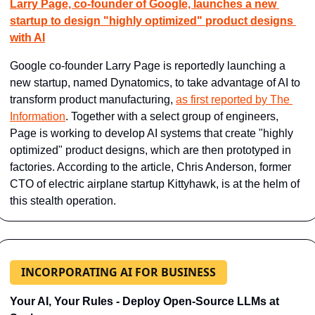
Larry Page, co-founder of Google, launches a new 
startup to design "highly optimized" product designs 
with AI
Google co-founder Larry Page is reportedly launching a 
new startup, named Dynatomics, to take advantage of AI to 
transform product manufacturing, 
as first reported by The 
Information
. Together with a select group of engineers, 
Page is working to develop AI systems that create "highly 
optimized" product designs, which are then prototyped in 
factories. According to the article, Chris Anderson, former 
CTO of electric airplane startup Kittyhawk, is at the helm of 
this stealth operation.
INCORPORATING AI FOR BUSINESS
Your AI, Your Rules - Deploy Open-Source LLMs at 