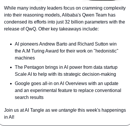
While many industry leaders focus on cramming complexity 
into their reasoning models, Alibaba's Qwen Team has 
condensed its efforts into just 32 billion parameters with the 
release of QwQ. Other key takeaways include:
AI pioneers Andrew Barto and Richard Sutton win 
the A.M Turing Award for their work on "hedonistic" 
machines
The Pentagon brings in AI power from data startup 
Scale AI to help with its strategic decision-making
Google goes all-in on AI Overviews with an update 
and an experimental feature to replace conventional 
search results
Join us at AI Tangle as we 
untangle 
this week's happenings 
in AI!