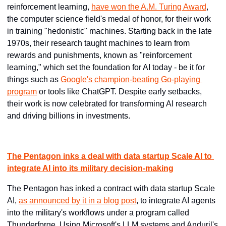
reinforcement learning, 
have won the A.M. Turing Award
, 
the computer science field's medal of honor, for their work 
in training "hedonistic" machines. Starting back in the late 
1970s, their research taught machines to learn from 
rewards and punishments, known as "reinforcement 
learning," which set the foundation for AI today - be it for 
things such as 
Google's champion-beating Go-playing 
program
 or tools like ChatGPT. Despite early setbacks, 
their work is now celebrated for transforming AI research 
and driving billions in investments.
The Pentagon inks a deal with data startup Scale AI to 
integrate AI into its military decision-making
The Pentagon has inked a contract with data startup Scale 
AI, 
as announced by it in a blog post
, to integrate AI agents 
into the military's workflows under a program called 
Thunderforge. Using Microsoft's LLM systems and Anduril's 