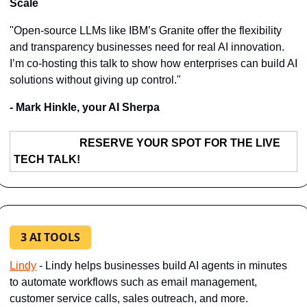
Scale
"Open-source LLMs like IBM’s Granite offer the flexibility 
and transparency businesses need for real AI innovation. 
I’m co-hosting this talk to show how enterprises can build AI 
solutions without giving up control."
- Mark Hinkle, your AI Sherpa
RESERVE YOUR SPOT FOR THE LIVE 
TECH TALK!
3 AI TOOLS
Lindy
 - Lindy helps businesses build AI agents in minutes 
to automate workflows such as email management, 
customer service calls, sales outreach, and more.