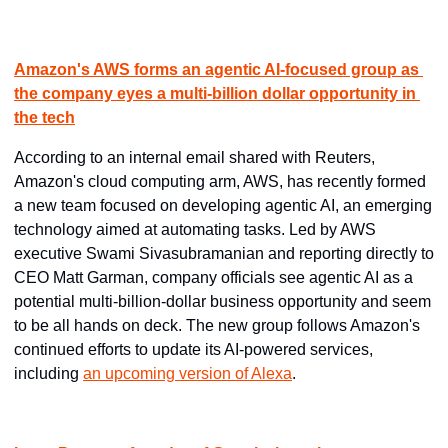
Amazon's AWS forms an agentic AI-focused group as 
the company eyes a multi-billion dollar opportunity in 
the tech
According to an internal email shared with Reuters, 
Amazon's cloud computing arm, AWS, has recently formed 
a new team focused on developing agentic AI, an emerging 
technology aimed at automating tasks. Led by AWS 
executive Swami Sivasubramanian and reporting directly to 
CEO Matt Garman, company officials see agentic AI as a 
potential multi-billion-dollar business opportunity and seem 
to be all hands on deck. The new group follows Amazon's 
continued efforts to update its AI-powered services, 
including 
an upcoming version of Alexa
.