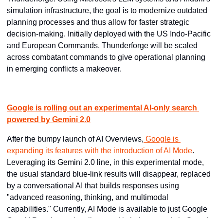
simulation infrastructure, the goal is to modernize outdated 
planning processes and thus allow for faster strategic 
decision-making. Initially deployed with the US Indo-Pacific 
and European Commands, Thunderforge will be scaled 
across combatant commands to give operational planning 
in emerging conflicts a makeover.
Google is rolling out an experimental AI-only search 
powered by Gemini 2.0
After the bumpy launch of AI Overviews,
 Google is 
expanding its features with the introduction of AI Mode
. 
Leveraging its Gemini 2.0 line, in this experimental mode, 
the usual standard blue-link results will disappear, replaced 
by a conversational AI that builds responses using 
"advanced reasoning, thinking, and multimodal 
capabilities." Currently, AI Mode is available to just Google 