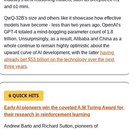
and o1-mini.
QwQ-32B's size and others like it showcase how effective 
models have become - less than two years ago, ​OpenAI's 
GPT-4​ totaled a mind-boggling parameter count of 1.8 
trillion. Unsurprisingly, as a result, Alibaba and China as a 
whole continue to remain highly optimistic about the 
upward curve of AI development, with the latter ​
having 
already bet $53 billion on the technology over the next 
three years​
.
6 QUICK HITS
Early AI pioneers win the coveted A.M Turing Award for 
their research in reinforcement learning
Andrew Barto and Richard Sutton, pioneers of 