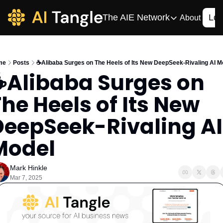
The AIE Network
Log
About
The AIE Network
The AI Enterpris
me
Posts
☕️Alibaba Surges on The Heels of Its New DeepSeek-Rivaling AI M
Your source for enterpr
️Alibaba Surges on 
AI CIO
he Heels of Its New 
Your source for AI tech
AIOS
DeepSeek-Rivaling AI 
The AIOS is a training 
Model
Mark Hinkle
Mar 7, 2025