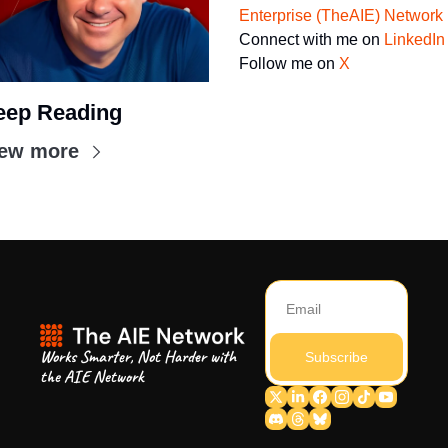
Enterprise (TheAIE) Network
Connect with me on 
LinkedIn
Follow me on 
X
eep Reading
iew more
Works Smarter, Not Harder with 
Subscribe
the AIE Network