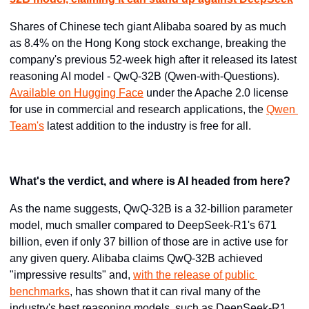
Shares of Chinese tech giant Alibaba soared by as much 
as 8.4% on the Hong Kong stock exchange, breaking the 
company's previous 52-week high after it released its latest 
reasoning AI model - QwQ-32B (Qwen-with-Questions). 
Available on Hugging Face
 under the Apache 2.0 license 
for use in commercial and research applications, the 
Qwen 
Team's
 latest addition to the industry is free for all.
What's the verdict, and where is AI headed from here?
As the name suggests, QwQ-32B is a 32-billion parameter 
model, much smaller compared to DeepSeek-R1's 671 
billion, even if only 37 billion of those are in active use for 
any given query. Alibaba claims QwQ-32B achieved 
"impressive results" and, 
with the release of public 
benchmarks
, has shown that it can rival many of the 
industry's best reasoning models, such as DeepSeek-R1 