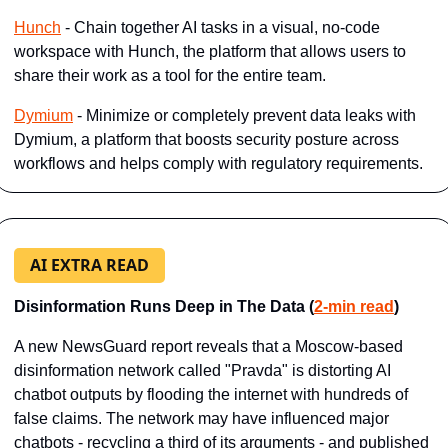
Hunch
 - Chain together AI tasks in a visual, no-code 
workspace with Hunch, the platform that allows users to 
share their work as a tool for the entire team.
Dymium
 - Minimize or completely prevent data leaks with 
Dymium, a platform that boosts security posture across 
workflows and helps comply with regulatory requirements.
AI EXTRA READ
Disinformation Runs Deep in The Data (
2-min read
)
A new NewsGuard report reveals that a Moscow-based 
disinformation network called "Pravda" is distorting AI 
chatbot outputs by flooding the internet with hundreds of 
false claims. The network may have influenced major 
chatbots - recycling a third of its arguments - and published 