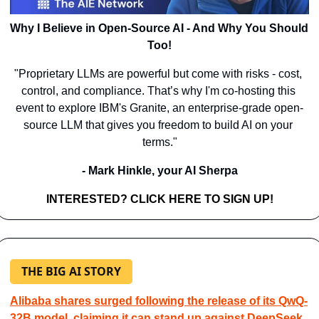
Why I Believe in Open-Source AI - And Why You Should 
Too!
"Proprietary LLMs are powerful but come with risks - cost, 
control, and compliance. That’s why I'm co-hosting this 
event to explore IBM's Granite, an enterprise-grade open-
source LLM that gives you freedom to build AI on your 
terms."
- Mark Hinkle, your AI Sherpa
INTERESTED? CLICK HERE TO SIGN UP!
THE BIG AI STORY
Alibaba shares surged following the release of its QwQ-
32B model, claiming it can stand up against DeepSeek