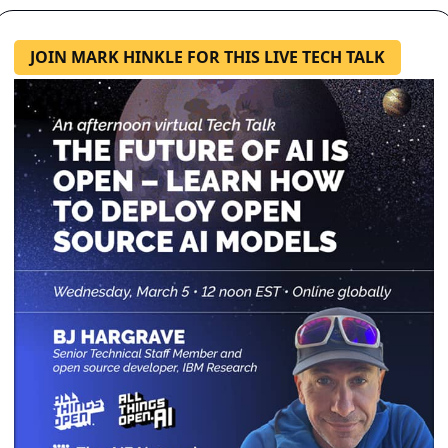
JOIN MARK HINKLE FOR THIS LIVE TECH TALK