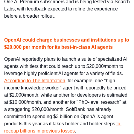
One AI Premium subscribers and is being tested via Search 
Labs, with feedback expected to refine the experience 
before a broader rollout.
OpenAI could charge businesses and institutions up to 
$20,000 per month for its best-in-class AI agents
OpenAI reportedly plans to launch a suite of specialized AI 
agents with tiers that could reach up to $20,000/month to 
leverage highly proficient AI agents for a variety of fields. 
According to The Information
, for example, one "high-
income knowledge worker" agent will reportedly be priced 
at $2,000/month, while another for developers is estimated 
at $10,000/month, and another for "PhD-level research" at 
a staggering $20,000/month. SoftBank has already 
committed to spending $3 billion on OpenAI's agent 
products this year as it takes bolder and bolder steps 
to 
recoup billions in previous losses
.