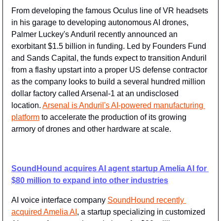
From developing the famous Oculus line of VR headsets 
in his garage to developing autonomous AI drones, 
Palmer Luckey's Anduril recently announced an 
exorbitant $1.5 billion in funding. Led by Founders Fund 
and Sands Capital, the funds expect to transition Anduril 
from a flashy upstart into a proper US defense contractor 
as the company looks to build a several hundred million 
dollar factory called Arsenal-1 at an undisclosed 
location. 
Arsenal is Anduril's AI-powered manufacturing 
platform
 to accelerate the production of its growing 
armory of drones and other hardware at scale.
SoundHound acquires AI agent startup Amelia AI for 
$80 million to expand into other industries
AI voice interface company 
​SoundHound recently 
acquired Amelia AI
​, a startup specializing in customized 