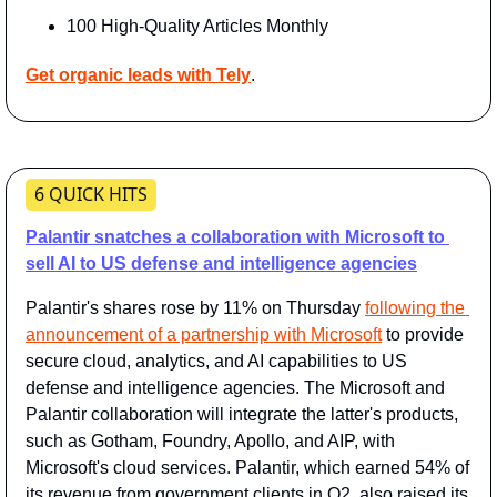
100 High-Quality Articles Monthly
Get organic leads with Tely
.
6 QUICK HITS
Palantir snatches a collaboration with Microsoft to 
sell AI to US defense and intelligence agencies
Palantir's shares rose by 11% on Thursday 
following the 
announcement of a partnership with Microsoft
 to provide 
secure cloud, analytics, and AI capabilities to US 
defense and intelligence agencies. The Microsoft and 
Palantir collaboration will integrate the latter's products, 
such as Gotham, Foundry, Apollo, and AIP, with 
Microsoft's cloud services. Palantir, which earned 54% of 
its revenue from government clients in Q2, also raised its 