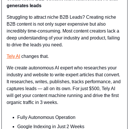
generates leads
Struggling to attract niche B2B Leads? Creating niche 
B2B content is not only super expensive but also 
incredibly time-consuming. Most content creators lack a 
deep understanding of your industry and product, failing 
to drive the leads you need.
Tely AI
 changes that.
We create autonomous AI expert who researches your 
industry and website to write expert articles that convert. 
It researches, writes, publishes, tracks performance, and 
captures leads — all on its own. For just $500, Tely AI 
will get your content machine running and drive the first 
organic traffic in 3 weeks.
Fully Autonomous Operation
Google Indexing in Just 2 Weeks