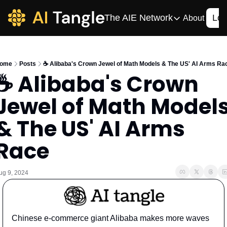
The AIE Network
Log
About
The AIE Network
The AI Enterpris
ome
Posts
☕️ Alibaba's Crown Jewel of Math Models & The US' AI Arms Ra
Your source for enterpr
☕️ Alibaba's Crown 
AI CIO
Jewel of Math Models
Your source for AI tech
AIOS
& The US' AI Arms 
The AIOS is a training 
Race
ug 9, 2024
Chinese e-commerce giant Alibaba makes more waves 