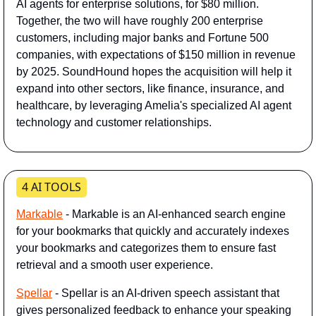
AI agents for enterprise solutions, for $80 million. 
Together, the two will have roughly 200 enterprise 
customers, including major banks and Fortune 500 
companies, with expectations of $150 million in revenue 
by 2025. SoundHound hopes the acquisition will help it 
expand into other sectors, like finance, insurance, and 
healthcare, by leveraging Amelia's specialized AI agent 
technology and customer relationships.
4 AI TOOLS
Markable
- Markable is an AI-enhanced search engine 
for your bookmarks that quickly and accurately indexes 
your bookmarks and categorizes them to ensure fast 
retrieval and a smooth user experience.
Spellar
 - Spellar is an AI-driven speech assistant that 
gives personalized feedback to enhance your speaking 