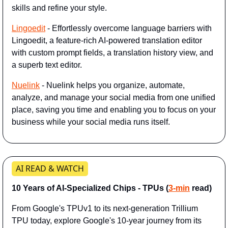
skills and refine your style.
Lingoedit
 - Effortlessly overcome language barriers with 
Lingoedit, a feature-rich AI-powered translation editor 
with custom prompt fields, a translation history view, and 
a superb text editor.
Nuelink
 - Nuelink helps you organize, automate, 
analyze, and manage your social media from one unified 
place, saving you time and enabling you to focus on your 
business while your social media runs itself.
AI READ & WATCH
10 Years of AI-Specialized Chips - TPUs (
3-min
 read)
From Google's TPUv1 to its next-generation Trillium 
TPU today, explore Google's 10-year journey from its 