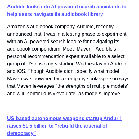
Audible looks into AI-powered search assistants to 
help users navigate its audiobook library
Amazon's audiobook company, Audible, recently 
announced that it was in a testing phase to experiment 
with an AI-powered search feature for navigating its 
audiobook compendium. Meet "Maven," Audible's 
personal recommendation expert available to a select 
group of US customers starting Wednesday on Android 
and iOS. Though Audible didn't specify what model 
Maven was powered by, a company spokesperson says 
that Maven leverages "the strengths of multiple models" 
and will "continuously evaluate" as models improve.
US-based autonomous weapons startup Anduril 
raises $1.5 billion to "rebuild the arsenal of 
democracy"