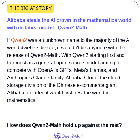
THE BIG AI STORY
Alibaba steals the AI crown in the mathematics world 
with its latest model - Qwen2-Math
If 
Qwen2
 was an unknown name to the majority of the AI 
world dwellers before, it wouldn't be anymore with the 
release of Qwen2-Math. With Qwen2 starting first and 
foremost as a general open-source model aiming to 
compete with OpenAI's GPTs, Meta's Llamas, and 
Anthropic's Claude family, Alibaba Cloud, the cloud 
storage division of the Chinese e-commerce giant 
Alibaba, decided it would first best the world in 
mathematics.
How does Qwen2-Math hold up against the rest?