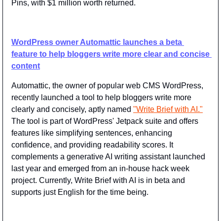
Pins, with $1 million worth returned.
WordPress owner Automattic launches a beta 
feature to help bloggers write more clear and concise 
content
Automattic, the owner of popular web CMS WordPress, 
recently launched a tool to help bloggers write more 
clearly and concisely, aptly named 
"Write Brief with AI."
The tool is part of WordPress' Jetpack suite and offers 
features like simplifying sentences, enhancing 
confidence, and providing readability scores. It 
complements a generative AI writing assistant launched 
last year and emerged from an in-house hack week 
project. Currently, Write Brief with AI is in beta and 
supports just English for the time being.