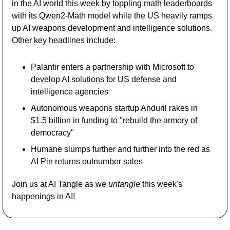
in the AI world this week by toppling math leaderboards 
with its Qwen2-Math model while the US heavily ramps 
up AI weapons development and intelligence solutions. 
Other key headlines include:
Palantir enters a partnership with Microsoft to 
develop AI solutions for US defense and 
intelligence agencies
Autonomous weapons startup Anduril rakes in 
$1.5 billion in funding to "rebuild the armory of 
democracy"
Humane slumps further and further into the red as 
AI Pin returns outnumber sales
Join us at AI Tangle as we 
untangle 
this week's 
happenings in AI!