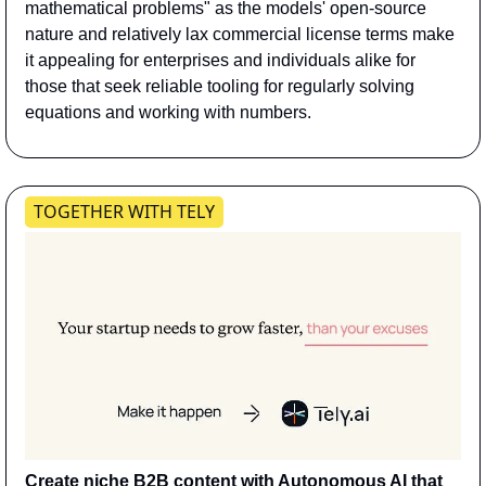
mathematical problems" as the models' open-source 
nature and relatively lax commercial license terms make 
it appealing for enterprises and individuals alike for 
those that seek reliable tooling for regularly solving 
equations and working with numbers.
TOGETHER WITH TELY
Create niche B2B content with Autonomous AI that 