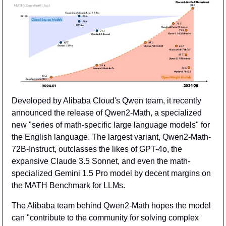
Developed by Alibaba Cloud's Qwen team, it recently 
announced the release of Qwen2-Math, a specialized 
new "series of math-specific large language models" for 
the English language. The largest variant, Qwen2-Math-
72B-Instruct, outclasses the likes of GPT-4o, the 
expansive Claude 3.5 Sonnet, and even the math-
specialized Gemini 1.5 Pro model by decent margins on 
the MATH Benchmark for LLMs.
The Alibaba team behind Qwen2-Math hopes the model 
can "contribute to the community for solving complex 