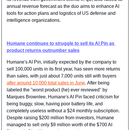
annual revenue forecast as the duo aims to enhance AI 
tools for action plans and logistics of US defense and 
intelligence organizations.
Humane continues to struggle to sell its AI Pin as 
product returns outnumber sales
Humane's AI Pin, initially expected by the company to 
sell 100,000 units in its first year, has seen more returns 
than sales, with just about 7,000 units still with buyers 
after around 10,000 total sales in June
. After being 
labeled the "worst product (he) ever reviewed" by 
Marques Brownlee, Humane's AI Pin faced criticism for 
being buggy, slow, having poor battery life, and 
completely useless without a $24 monthly subscription. 
Despite raising $200 million from investors, Humane 
managed to sell only $9 million worth of the $700 AI 