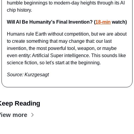
humble beginnings to modern-day heights through its AI 
chip history.
Will AI Be Humanity's Final Invention? (
18-min
 watch)
Humans rule Earth without competition, but we are about 
to create something that may change that: our last 
invention, the most powerful tool, weapon, or maybe 
even entity: Artificial Super intelligence. This sounds like 
science fiction, so let's start at the beginning.
Source: Kurzgesagt
Keep Reading
View more