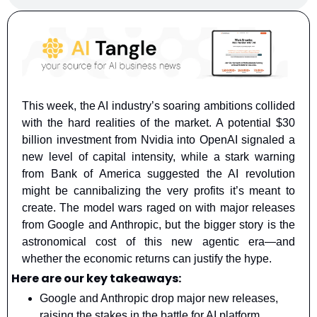
This week, the AI industry’s soaring ambitions collided 
with the hard realities of the market. A potential $30 
billion investment from Nvidia into OpenAI signaled a 
new level of capital intensity, while a stark warning 
from Bank of America suggested the AI revolution 
might be cannibalizing the very profits it’s meant to 
create. The model wars raged on with major releases 
from Google and Anthropic, but the bigger story is the 
astronomical cost of this new agentic era—and 
whether the economic returns can justify the hype.
Here are our key takeaways:
Google and Anthropic drop major new releases, 
raising the stakes in the battle for AI platform 