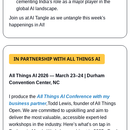
cementing India's role as a major player in the 
global AI landscape.
Join us at AI Tangle as we 
untangle 
this week's 
happenings in AI!
IN PARTNERSHIP WITH ALL THINGS AI
All Things AI 2026 — March 23–24 | Durham 
Convention Center, NC
I produce the 
All Things AI Conference with my 
business partner
,
Todd Lewis, founder of All Things 
Open. We are committed to upskilling and aim to 
deliver the most valuable, accessible expert-led 
workshops in the industry. Here’s what’s on tap in 