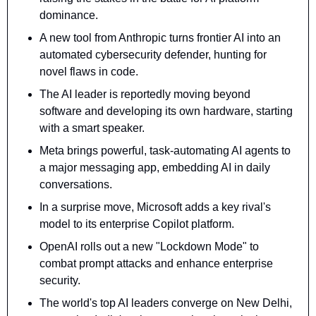
dominance.
A new tool from Anthropic turns frontier AI into an 
automated cybersecurity defender, hunting for 
novel flaws in code.
The AI leader is reportedly moving beyond 
software and developing its own hardware, starting 
with a smart speaker.
Meta brings powerful, task-automating AI agents to 
a major messaging app, embedding AI in daily 
conversations.
In a surprise move, Microsoft adds a key rival's 
model to its enterprise Copilot platform.
OpenAI rolls out a new "Lockdown Mode" to 
combat prompt attacks and enhance enterprise 
security.
The world's top AI leaders converge on New Delhi, 