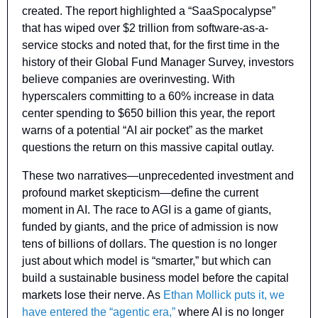
created. The report highlighted a “SaaSpocalypse” 
that has wiped over $2 trillion from software-as-a-
service stocks and noted that, for the first time in the 
history of their Global Fund Manager Survey, investors 
believe companies are overinvesting. With 
hyperscalers committing to a 60% increase in data 
center spending to $650 billion this year, the report 
warns of a potential “AI air pocket” as the market 
questions the return on this massive capital outlay.
These two narratives—unprecedented investment and 
profound market skepticism—define the current 
moment in AI. The race to AGI is a game of giants, 
funded by giants, and the price of admission is now 
tens of billions of dollars. The question is no longer 
just about which model is “smarter,” but which can 
build a sustainable business model before the capital 
markets lose their nerve. As 
Ethan Mollick puts it, we 
have entered the “agentic era,”
 where AI is no longer 