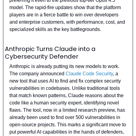
preferring it even to the previous top-tier Opus 4.5 
model. The rapid-fire updates show that the platform 
players are in a fierce battle to win over developers 
and enterprise customers, with performance, cost, and 
specialized skills as the key battlegrounds.
Anthropic Turns Claude into a 
Cybersecurity Defender
Anthropic is already putting its new models to work. 
The company announced 
Claude Code Security
, a 
new tool that uses AI to find and fix complex security 
vulnerabilities in codebases. Unlike traditional tools 
that match known patterns, Claude reasons about the 
code like a human security expert, identifying novel 
flaws. The tool, now in a limited research preview, has 
already been used to find over 500 vulnerabilities in 
open-source projects. This marks a significant move to 
put powerful AI capabilities in the hands of defenders, 