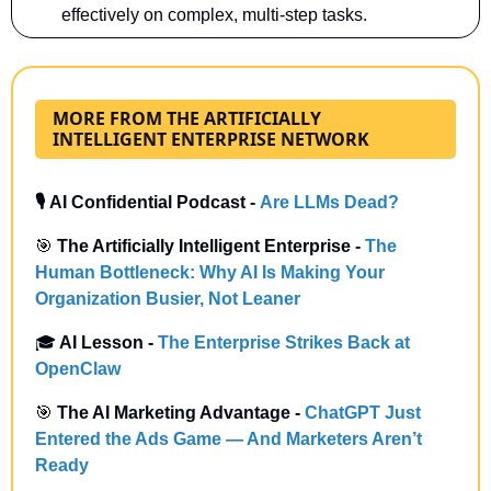
effectively on complex, multi-step tasks. 
MORE FROM THE ARTIFICIALLY
INTELLIGENT ENTERPRISE NETWORK
🎙️ AI Confidential Podcast - 
Are LLMs Dead?
🎯
 The Artificially Intelligent Enterprise -
The 
Human Bottleneck: Why AI Is Making Your 
Organization Busier, Not Leaner
🎓
 AI Lesson - 
The Enterprise Strikes Back at 
OpenClaw
🎯
 The AI Marketing Advantage -
ChatGPT Just 
Entered the Ads Game — And Marketers Aren’t 
Ready