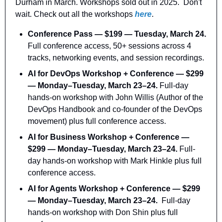
Durham in March. Workshops sold out in 2025.  Don't 
wait. Check out all the workshops 
here
.
Conference Pass — $199 — Tuesday, March 24.
Full conference access, 50+ sessions across 4 
tracks, networking events, and session recordings.
AI for DevOps Workshop + Conference — $299 
— Monday–Tuesday, March 23–24. 
Full-day 
hands-on workshop with John Willis (Author of the 
DevOps Handbook and co-founder of the DevOps 
movement) plus full conference access.
AI for Business Workshop + Conference — 
$299 — Monday–Tuesday, March 23–24. 
Full-
day hands-on workshop with Mark Hinkle plus full 
conference access.
AI for Agents Workshop + Conference — $299 
— Monday–Tuesday, March 23–24.
  Full-day 
hands-on workshop with Don Shin plus full 