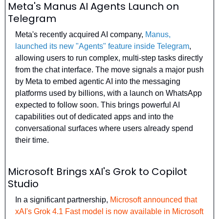
Meta's Manus AI Agents Launch on 
Telegram
Meta's recently acquired AI company, 
Manus, 
launched its new "Agents" feature inside Telegram
, 
allowing users to run complex, multi-step tasks directly 
from the chat interface. The move signals a major push 
by Meta to embed agentic AI into the messaging 
platforms used by billions, with a launch on WhatsApp 
expected to follow soon. This brings powerful AI 
capabilities out of dedicated apps and into the 
conversational surfaces where users already spend 
their time.
Microsoft Brings xAI's Grok to Copilot 
Studio
In a significant partnership, 
Microsoft announced that 
xAI's Grok 4.1 Fast model is now available in Microsoft 