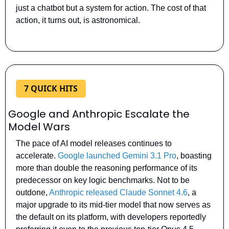
just a chatbot but a system for action. The cost of that 
action, it turns out, is astronomical.
7 QUICK HITS
Google and Anthropic Escalate the 
Model Wars
The pace of AI model releases continues to 
accelerate. 
Google launched Gemini 3.1 Pro
, boasting 
more than double the reasoning performance of its 
predecessor on key logic benchmarks. Not to be 
outdone, 
Anthropic released Claude Sonnet 4.6
, a 
major upgrade to its mid-tier model that now serves as 
the default on its platform, with developers reportedly 