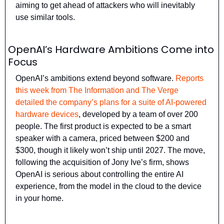
aiming to get ahead of attackers who will inevitably 
use similar tools.
OpenAI’s Hardware Ambitions Come into 
Focus
OpenAI’s ambitions extend beyond software. 
Reports 
this week from The Information and The Verge 
detailed the company’s plans for a suite of AI-powered 
hardware devices
, developed by a team of over 200 
people. The first product is expected to be a smart 
speaker with a camera, priced between $200 and 
$300, though it likely won’t ship until 2027. The move, 
following the acquisition of Jony Ive’s firm, shows 
OpenAI is serious about controlling the entire AI 
experience, from the model in the cloud to the device 
in your home.