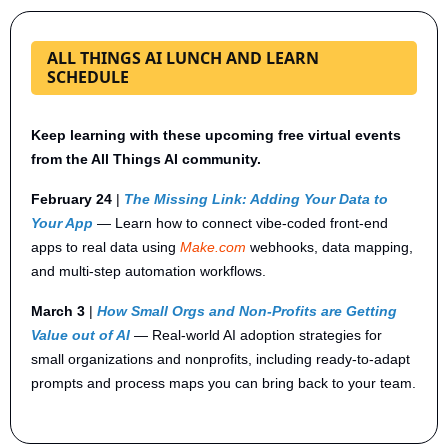
ALL THINGS AI LUNCH AND LEARN
SCHEDULE
Keep learning with these upcoming free virtual events 
from the All Things AI community.
February 24
 | 
The Missing Link: Adding Your Data to 
Your App
— Learn how to connect vibe-coded front-end 
apps to real data using 
Make.com
 webhooks, data mapping, 
and multi-step automation workflows.
March 3
 | 
How Small Orgs and Non-Profits are Getting 
Value out of AI
— Real-world AI adoption strategies for 
small organizations and nonprofits, including ready-to-adapt 
prompts and process maps you can bring back to your team.