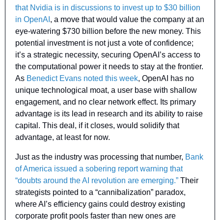
that Nvidia is in discussions to invest up to $30 billion 
in OpenAI
, a move that would value the company at an 
eye-watering $730 billion before the new money. This 
potential investment is not just a vote of confidence; 
it’s a strategic necessity, securing OpenAI’s access to 
the computational power it needs to stay at the frontier. 
As 
Benedict Evans noted this week
, OpenAI has no 
unique technological moat, a user base with shallow 
engagement, and no clear network effect. Its primary 
advantage is its lead in research and its ability to raise 
capital. This deal, if it closes, would solidify that 
advantage, at least for now.
Just as the industry was processing that number, 
Bank 
of America issued a sobering report warning that 
“doubts around the AI revolution are emerging.”
 Their 
strategists pointed to a “cannibalization” paradox, 
where AI’s efficiency gains could destroy existing 
corporate profit pools faster than new ones are 