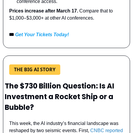
conference access.
Prices increase after March 17. 
Compare that to 
$1,000–$3,000+ at other AI conferences.
🎟️ 
Get Your Tickets Today!
THE BIG AI STORY
The $730 Billion Question: Is AI 
Investment a Rocket Ship or a 
Bubble?
This week, the AI industry’s financial landscape was 
reshaped by two seismic events. First, 
CNBC reported 