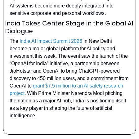
AI systems become more deeply integrated into 
sensitive corporate and personal workflows.
India Takes Center Stage in the Global AI 
Dialogue
The 
India AI Impact Summit 2026
 in New Delhi 
became a major global platform for AI policy and 
investment this week. The event saw the launch of the 
“OpenAI for India” initiative, a partnership between 
JioHotstar and OpenAI to bring ChatGPT-powered 
discovery to 450 million users, and a commitment from 
OpenAI to 
grant $7.5 million to an AI safety research 
project
. With Prime Minister Narendra Modi pitching 
the nation as a major AI hub, India is positioning itself 
as a key player in shaping the future of artificial 
intelligence.