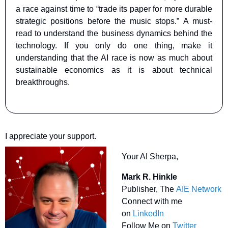
a race against time to “trade its paper for more durable 
strategic positions before the music stops.” A must-
read to understand the business dynamics behind the 
technology. If you only do one thing, make it 
understanding that the AI race is now as much about 
sustainable economics as it is about technical 
breakthroughs.
I appreciate your support.
Your AI Sherpa, 
Mark R. Hinkle
Publisher, The 
AIE Network
Connect with me 
on 
LinkedIn
Follow Me on 
Twitter