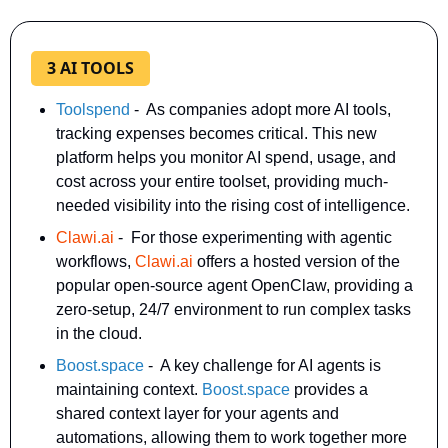
3 AI TOOLS
Toolspend
 -  As companies adopt more AI tools, 
tracking expenses becomes critical. This new 
platform helps you monitor AI spend, usage, and 
cost across your entire toolset, providing much-
needed visibility into the rising cost of intelligence. 
Clawi.ai
 -  For those experimenting with agentic 
workflows, 
Clawi.ai
 offers a hosted version of the 
popular open-source agent OpenClaw, providing a 
zero-setup, 24/7 environment to run complex tasks 
in the cloud. 
Boost.space
-  A key challenge for AI agents is 
maintaining context. 
Boost.space
 provides a 
shared context layer for your agents and 
automations, allowing them to work together more 