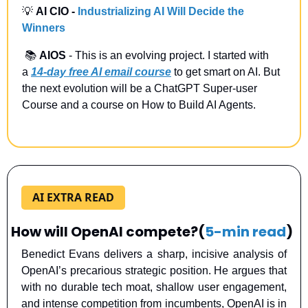
💡
 AI CIO -
Industrializing AI Will Decide the 
Winners
 📚 
AIOS
 - This is an evolving project. I started with 
a
14-day free AI email course
 to get smart on AI. But 
the next evolution will be a ChatGPT Super-user 
Course and a course on How to Build AI Agents.
AI EXTRA READ
How will OpenAI compete?
(
5-min read
)
Benedict Evans delivers a sharp, incisive analysis of 
OpenAI’s precarious strategic position. He argues that 
with no durable tech moat, shallow user engagement, 
and intense competition from incumbents, OpenAI is in 