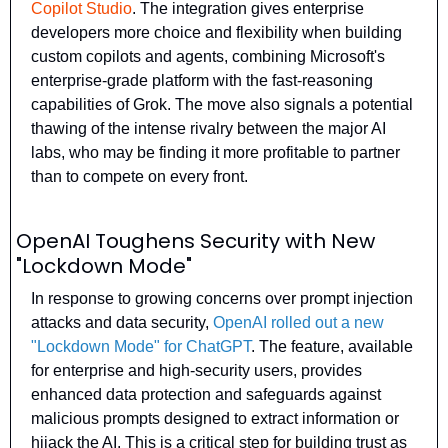
Copilot Studio
. The integration gives enterprise 
developers more choice and flexibility when building 
custom copilots and agents, combining Microsoft's 
enterprise-grade platform with the fast-reasoning 
capabilities of Grok. The move also signals a potential 
thawing of the intense rivalry between the major AI 
labs, who may be finding it more profitable to partner 
than to compete on every front.
OpenAI Toughens Security with New 
"Lockdown Mode"
In response to growing concerns over prompt injection 
attacks and data security, 
OpenAI rolled out a new 
"Lockdown Mode" for ChatGPT
. The feature, available 
for enterprise and high-security users, provides 
enhanced data protection and safeguards against 
malicious prompts designed to extract information or 
hijack the AI. This is a critical step for building trust as 