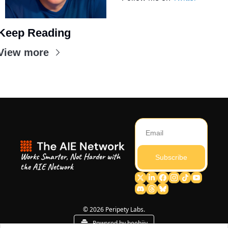
Keep Reading
View more
Works Smarter, Not Harder with 
Subscribe
the AIE Network
© 2026 Peripety Labs.
Powered by beehiiv