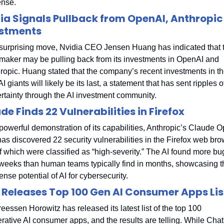
nse.
ia Signals Pullback from OpenAI, Anthropic 
estments
 surprising move, Nvidia CEO Jensen Huang has indicated that t
maker may be pulling back from its investments in OpenAI and 
ropic. Huang stated that the company’s recent investments in th
I giants will likely be its last, a statement that has sent ripples of
rtainty through the AI investment community.
de Finds 22 Vulnerabilities in Firefox
 powerful demonstration of its capabilities, Anthropic’s Claude O
has discovered 22 security vulnerabilities in the Firefox web brow
f which were classified as “high-severity.” The AI found more bug
weeks than human teams typically find in months, showcasing th
nse potential of AI for cybersecurity.
 Releases Top 100 Gen AI Consumer Apps Lis
eessen Horowitz has released its latest list of the top 100 
rative AI consumer apps, and the results are telling. While Cha