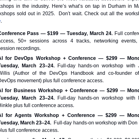
shops in the industry. Here’s what’s on tap in Durham in Ma
e
.
Conference Pass — $199 — Tuesday, March 24.
 Full confer
access, 50+ sessions across 4 tracks, networking events,
session recordings.
AI for DevOps Workshop + Conference — $299 — Mon
Tuesday, March 23–24. 
Full-day hands-on workshop with 
Willis (Author of the DevOps Handbook and co-founder of 
DevOps movement) plus full conference access.
AI for Business Workshop + Conference — $299 — Mon
Tuesday, March 23–24. 
Full-day hands-on workshop with 
Hinkle plus full conference access.
AI for Agents Workshop + Conference — $299 — Mon
Tuesday, March 23–24.
  Full-day hands-on workshop with Don 
lus full conference access.