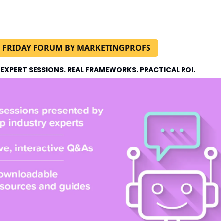
I FRIDAY FORUM BY MARKETINGPROFS
 EXPERT SESSIONS. REAL FRAMEWORKS. PRACTICAL ROI.