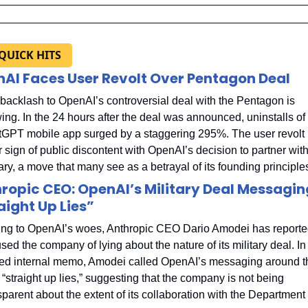
 QUICK HITS
AI Faces User Revolt Over Pentagon Deal
backlash to OpenAI’s controversial deal with the Pentagon is 
ing. In the 24 hours after the deal was announced, uninstalls of 
GPT mobile app surged by a staggering 295%. The user revolt i
r sign of public discontent with OpenAI’s decision to partner with 
tary, a move that many see as a betrayal of its founding principle
ropic CEO: OpenAI’s Military Deal Messaging
aight Up Lies”
ng to OpenAI’s woes, Anthropic CEO Dario Amodei has reported
sed the company of lying about the nature of its military deal. In 
ed internal memo, Amodei called OpenAI’s messaging around th
 “straight up lies,” suggesting that the company is not being 
sparent about the extent of its collaboration with the Department o