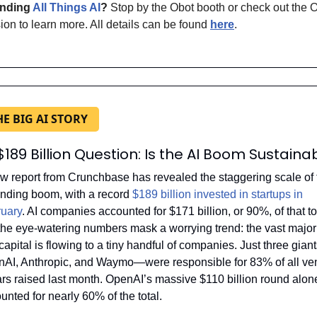
nding 
All Things AI
?
 Stop by the Obot booth or check out the O
ion to learn more. All details can be found 
here
.
HE BIG AI STORY
$189 Billion Question: Is the AI Boom Sustaina
w report from Crunchbase has revealed the staggering scale of t
unding boom, with a record 
$189 billion invested in startups in 
uary
. AI companies accounted for $171 billion, or 90%, of that tot
the eye-watering numbers mask a worrying trend: the vast majorit
 capital is flowing to a tiny handful of companies. Just three gia
AI, Anthropic, and Waymo—were responsible for 83% of all ven
ars raised last month. OpenAI’s massive $110 billion round alone
unted for nearly 60% of the total.