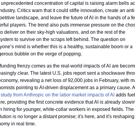
 unprecedented concentration of capital is raising alarm bells ac
industry. Critics warn that it could stifle innovation, create an anti
etitive landscape, and leave the future of AI in the hands of a fe
rful players. The trend also puts immense pressure on the chos
to deliver on their sky-high valuations, and on the rest of the 
ystem to survive on the scraps left behind. The question on 
yone’s mind is whether this is a healthy, sustainable boom or a 
erous bubble on the verge of popping.
funding frenzy comes as the real-world impacts of AI are becomi
easingly clear. The latest U.S. jobs report sent a shockwave thro
economy, revealing a net loss of 92,000 jobs in February, with m
omists pointing to AI-driven displacement as a primary cause. A 
 
study from Anthropic on the labor market impacts of AI
 adds fuel 
fire, providing the first concrete evidence that AI is already slowin
 hiring for younger, white-collar workers in exposed fields. The 
lution is no longer a distant promise; it's here, and it's reshaping 
omy in real time.