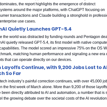
l dominates, the report highlights the emergence of distinct 
ystems around the major platforms, with ChatGPT focusing on 
umer transactions and Claude building a stronghold in professio
enterprise use cases.
AI Quietly Launches GPT-5.4
e the world was distracted by funding rounds and Pentagon deal
AI quietly released GPT-5.4, its first model with native computer
capabilities. The model scored an impressive 75% on the OS Wo
hmark, matching human performance and signaling a new era of
ts that can operate directly on our devices.
 Layoffs Continue, with 9,200 Jobs Lost to AI 
h So Far
tech industry’s painful correction continues, with over 45,000 job
 in the first week of March alone. More than 9,200 of those layoffs
 been directly attributed to AI and automation, a number that is s
uel the growing debate over the societal costs of the AI revolution