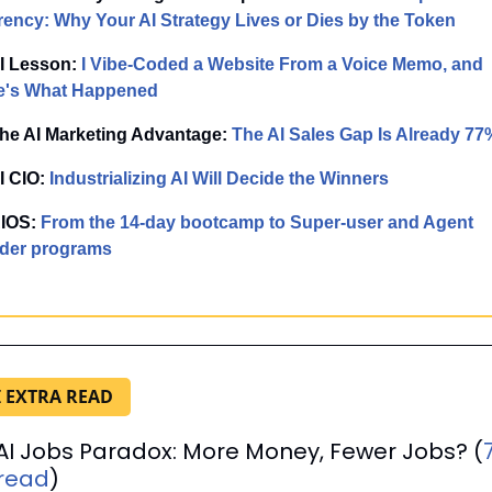
rency: Why Your AI Strategy Lives or Dies by the Token
AI Lesson:
 I Vibe-Coded a Website From a Voice Memo, and 
e's What Happened
The AI Marketing Advantage:
The AI Sales Gap Is Already 77
I CIO:
Industrializing AI Will Decide the Winners
IOS: 
From the 14-day bootcamp to Super-user and Agent 
lder programs
I EXTRA READ
AI Jobs Paradox: More Money, Fewer Jobs? (
read
)