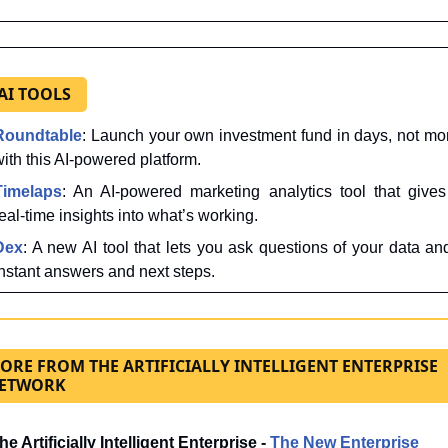
 AI TOOLS
Roundtable
: Launch your own investment fund in days, not mon
ith this AI-powered platform.
Timelaps
: An AI-powered marketing analytics tool that gives
eal-time insights into what’s working.
Dex
: A new AI tool that lets you ask questions of your data and
instant answers and next steps.
ORE FROM THE ARTIFICIALLY INTELLIGENT ENTERPRISE
ETWORK
he Artificially Intelligent Enterprise - 
The New Enterprise 