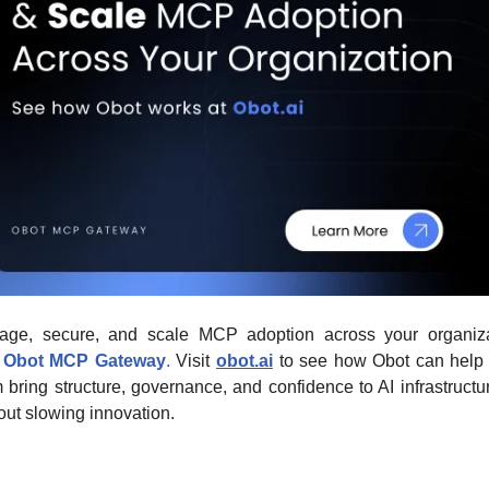
ge, secure, and scale MCP adoption across your organizat
Obot MCP Gateway
.
 Visit 
obot.ai
 to see how Obot can help 
 bring structure, governance, and confidence to AI infrastructu
out slowing innovation.