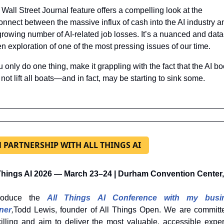
 Wall Street Journal feature offers a compelling look at the 
onnect between the massive influx of cash into the AI industry an
growing number of AI-related job losses. It’s a nuanced and data
en exploration of one of the most pressing issues of our time.
ou only do one thing, make it grappling with the fact that the AI bo
not lift all boats—and in fact, may be starting to sink some.
N PARTNERSHIP WITH ALL THINGS AI
 Things AI 2026 — March 23–24 | Durham Convention Center
roduce the 
All Things AI Conference with my busin
ner
,
Todd Lewis, founder of All Things Open. We are committe
illing and aim to deliver the most valuable, accessible expert