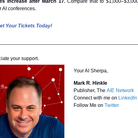
es increase after March 17. 
Compare that to $1,000–$3,000
r AI conferences.
et Your Tickets Today!
ciate your support.
Your AI Sherpa, 
Mark R. Hinkle
Publisher, The 
AIE Network
Connect with me on 
LinkedIn
Follow Me on 
Twitter