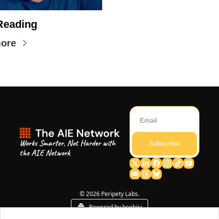
Reading
ore
Works Smarter, Not Harder with 
Subscribe
the AIE Network
© 2026 Peripety Labs.
Powered by beehiiv