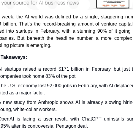
 week, the AI world was defined by a single, staggering num
 billion. That’s the record-breaking amount of venture capital 
ed into startups in February, with a stunning 90% of it going t
panies. But beneath the headline number, a more complex 
bling picture is emerging.
 Takeaways:
AI startups raised a record $171 billion in February, but just t
companies took home 83% of the pot.
The U.S. economy lost 92,000 jobs in February, with AI displace
ited as a major factor.
A new study from Anthropic shows AI is already slowing hiring
young, white-collar workers.
OpenAI is facing a user revolt, with ChatGPT uninstalls sur
295% after its controversial Pentagon deal.