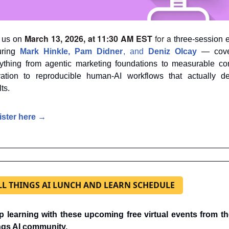
March 13, 2026, at 11:30 AM EST
 for a
 us on 
 three-session e
uring 
Mark Hinkle
, 
Pam Didner
, and 
Deniz Olcay
 — cove
ything from agentic marketing foundations to measurable con
vation to reproducible human-AI workflows that actually del
ts.
ister here →
LL THINGS AI LUNCH AND LEARN SCHEDULE
 learning with these upcoming free virtual events from the
ngs AI community.