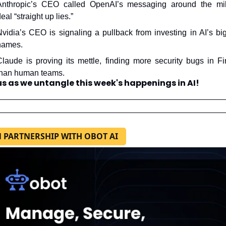
Anthropic’s CEO called OpenAI’s messaging around the mili
eal “straight up lies.”
Nvidia’s CEO is signaling a pullback from investing in AI’s big
names.
Claude is proving its mettle, finding more security bugs in Fir
than human teams.
us as we untangle this week's happenings in AI!
N PARTNERSHIP WITH OBOT AI