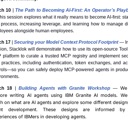
ch 10
 | 
The Path to Becoming AI-First: An Operator’s Play
is session explores what it really means to become AI-first: star
 process, increasing leverage, and learning how to manage dig
loyees alongside human employees.
ch 17
 | 
Securing your Model Context Protocol Footprint
— In
ion, Stacklok will demonstrate how to use its open-source Tool
platform to curate a trusted MCP registry and implement secu
 practices, including authentication, token exchanges, and ac
rols—so you can safely deploy MCP-powered agents in produc
ronments.
We 
ch 18
 | 
Building Agents with Granite Workshop
— 
lore writing AI agents using IBM Granite AI models. We w
h on what are AI agents and explore some different designs
nt development. These designs are informed by 
riences of IBMers in developing agents.