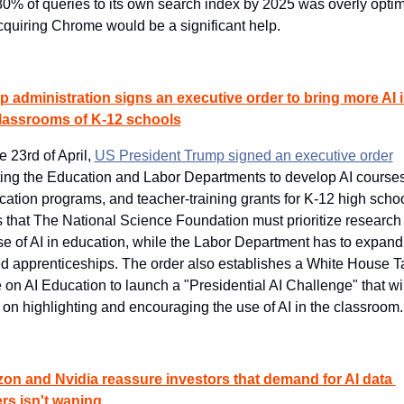
 80% of queries to its own search index by 2025 was overly optimis
cquiring Chrome would be a significant help.
 administration signs an executive order to bring more AI i
classrooms of K-12 schools
 23rd of April, 
US President Trump signed an executive order
ting the Education and Labor Departments to develop AI courses,
fication programs, and teacher-training grants for K-12 high schools
s that The National Science Foundation must prioritize research 
se of AI in education, while the Labor Department has to expand
ed apprenticeships. The order also establishes a White House Ta
 on AI Education to launch a "Presidential AI Challenge" that will
 on highlighting and encouraging the use of AI in the classroom.
n and Nvidia reassure investors that demand for AI data 
rs isn't waning