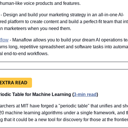
 human-like voice products and features.
 - Design and build your marketing strategy in an all-in-one AI-
ed platform to create content and build a perfect-fit team that intr
n marketeers when you need them.
flow
 - Manaflow allows you to build your dream AI operations te
turns long, repetitive spreadsheet and software tasks into automat
al end-to-end workflows.
 EXTRA READ
iodic Table for Machine Learning (
3-min read
)
rchers at MIT have forged a "periodic table" that unifies and sh
20 machine learning algorithms under a single framework, and th
 that it could be a new tool for discovery for those at the frontier