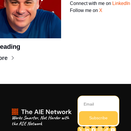
Connect with me on 
LinkedIn
Follow me on 
X
eading
ore
Works Smarter, Not Harder with 
Subscribe
the AIE Network