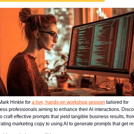
Mark Hinkle for 
a live, hands-on workshop session
 tailored for 
ess professionals aiming to enhance their AI interactions. Discov
o craft effective prompts that yield tangible business results, from
ating marketing copy to using AI to generate prompts that get res