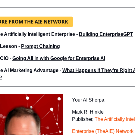
RE FROM THE AIE NETWORK
e Artificially Intelligent Enterprise - 
Building EnterpriseGPT
 Lesson - 
Prompt Chaining
 CIO - 
Going All In with Google for Enterprise AI
e AI Marketing Advantage - 
What Happens If They’re Right 
?
Your AI Sherpa, 
Mark R. Hinkle
Publisher, 
The Artificially Inte
Enterprise (TheAIE) Network