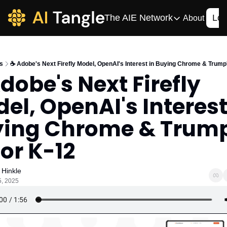
The AIE Network
Log
About
The AIE Network
The AI Enterpris
s
☕️ Adobe's Next Firefly Model, OpenAI's Interest in Buying Chrome & Trump
Your source for enterpr
Adobe's Next Firefly 
AI CIO
el, OpenAI's Interest 
Your source for AI tech
AIOS
ing Chrome & Trump'
The AIOS is a training 
For K-12
 Hinkle
5, 2025