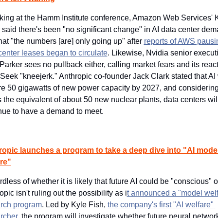
ing at the Hamm Institute conference, Amazon Web Services' K
r said there's been "no significant change" in AI data center dem
hat "the numbers [are] only going up" after 
reports of AWS pausin
center leases began to circulate
. Likewise, Nvidia senior executi
Parker sees no pullback either, calling market fears and its reacti
eek "kneejerk." Anthropic co-founder Jack Clark stated that AI w
re 50 gigawatts of new power capacity by 2027, and considering 
is the equivalent of about 50 new nuclear plants, data centers will
nue to have a demand to meet.
opic launches a program to take a deep dive into "AI model
re"
dless of whether it is likely that future AI could be "conscious" or
pic isn't ruling out the possibility as i
t announced a "model welf
rch program
. Led by Kyle Fish, 
the company's first "AI welfare" 
rcher
, the program will investigate whether future neural network