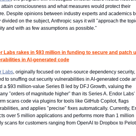
 attain consciousness and what measures would protect their 
re. Despite opinions between industry experts and academics b
y divided on the subject, Anthropic says it will "approach the topic
ity and with as few assumptions as possible."
 Labs rakes in $93 million in funding to secure and patch u
rabilities in AI-generated code
r Labs
, originally focused on open-source dependency security, 
ed to snuffing out security vulnerabilities in AI-generated code an
d a $93 million-value Series B led by DFJ Growth, valuing the 
ny "orders of magnitude higher" than its Series A. Endor Labs' 
orm scans code via plugins for tools like GitHub Copilot, flags 
rabilities, and applies "precise" fixes automatically. Currently, E
cts over 5 million applications and performs more than 1 million 
y scans for customers ranging from OpenAI to Dropbox to Pelot