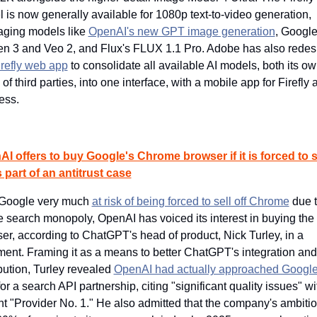
 is now generally available for 1080p text-to-video generation, 
aging models like 
OpenAI's new GPT image generation
, Google'
n 3 and Veo 2, and Flux's FLUX 1.1 Pro. Adobe has also redes
irefly web app
 to consolidate all available AI models, both its ow
of third parties, into one interface, with a mobile app for Firefly a
ess.
I offers to buy Google's Chrome browser if it is forced to sel
s part of an antitrust case
Google very much 
at risk of being forced to sell off Chrome
 due t
e search monopoly, OpenAI has voiced its interest in buying the 
er, according to ChatGPT's head of product, Nick Turley, in a 
ment. Framing it as a means to better ChatGPT's integration and 
ibution, Turley revealed 
OpenAI had actually approached Google 
for a search API partnership, citing "significant quality issues" with
nt "Provider No. 1." He also admitted that the company's ambition