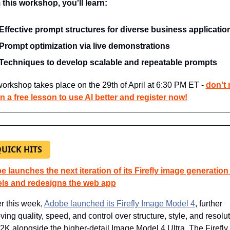
this workshop, you'll learn:
Effective prompt structures for diverse business applicatio
Prompt optimization via live demonstrations
Techniques to develop scalable and repeatable prompts
orkshop takes place on the 29th of April at 6:30 PM ET - 
don't 
n a free lesson to use AI better and register now!
QUICK HITS
 launches the next iteration of its Firefly image generation 
ls and redesigns the web app
r this week, 
Adobe launched its Firefly Image Model 4
, further 
ving quality, speed, and control over structure, style, and resolut
 2K alongside the higher-detail Image Model 4 Ultra. The Firefly 