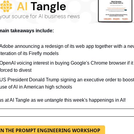
main takeaways include:
Adobe announcing a redesign of its web app together with a ne
iteration of its Firefly models
OpenAI voicing interest in buying Google's Chrome browser if it i
forced to divest
US President Donald Trump signing an executive order to boost 
use of AI in American high schools
us at AI Tangle as we 
untangle 
this week's happenings in AI!
IN THE PROMPT ENGINEERING WORKSHOP