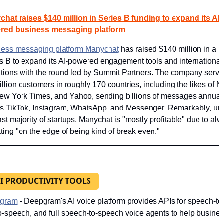
hat raises $140 million in Series B funding to expand its AI
red business messaging platform
ess messaging platform Manychat
 has raised $140 million in a 
s B to expand its AI-powered engagement tools and international
tions with the round led by Summit Partners. The company serv
illion customers in roughly 170 countries, including the likes of N
ew York Times, and Yahoo, sending billions of messages annual
s TikTok, Instagram, WhatsApp, and Messenger. Remarkably, un
ast majority of startups, Manychat is "mostly profitable" due to al
ting "on the edge of being kind of break even."
AI PRODUCTIVITY TOOLS
gram
- Deepgram's AI voice platform provides APIs for speech-to-
to-speech, and full speech-to-speech voice agents to help busine