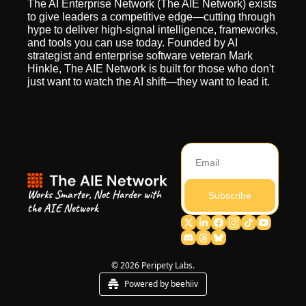
The AI Enterprise Network (The AIE Network) exists 
to give leaders a competitive edge—cutting through 
hype to deliver high-signal intelligence, frameworks, 
and tools you can use today. Founded by AI 
strategist and enterprise software veteran Mark 
Hinkle, The AIE Network is built for those who don't 
just want to watch the AI shift—they want to lead it.
Works Smarter, Not Harder with 
Subscribe
the AIE Network
© 2026 Peripety Labs.
Powered by beehiiv