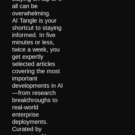
all can be 
overwhelming.
AI Tangle is your 
shortcut to staying 
informed. In five 
minutes or less, 
twice a week, you 
get expertly 
selected articles 
covering the most 
important 
developments in AI
—from research 
breakthroughs to 
real-world 
enterprise 
deployments.
Curated by 