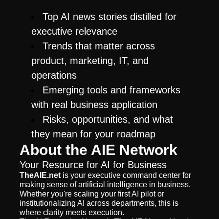
Top AI news stories distilled for 
executive relevance
Trends that matter across 
product, marketing, IT, and 
operations
Emerging tools and frameworks 
with real business application
Risks, opportunities, and what 
they mean for your roadmap
About the AIE Network
Your Resource for AI for Business
TheAIE.net
 is your executive command center for 
making sense of artificial intelligence in business. 
Whether you're scaling your first AI pilot or 
institutionalizing AI across departments, this is 
where clarity meets execution.