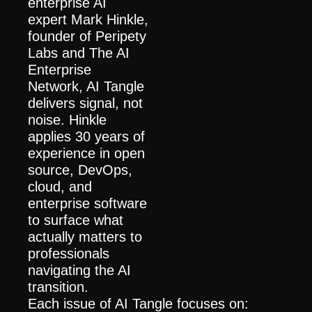
enterprise AI 
expert Mark Hinkle, 
founder of Peripety 
Labs and The AI 
Enterprise 
Network, AI Tangle 
delivers signal, not 
noise. Hinkle 
applies 30 years of 
experience in open 
source, DevOps, 
cloud, and 
enterprise software 
to surface what 
actually matters to 
professionals 
navigating the AI 
transition.
Each issue of AI Tangle focuses on: