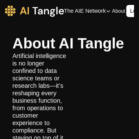
The AIE Network
Log
About
The AIE Network
The AI Enterpris
About AI Tangle
Your source for enterpr
AI CIO
Artificial intelligence 
Your source for AI tech
is no longer 
confined to data 
AIOS
science teams or 
The AIOS is a training 
research labs—it's 
reshaping every 
business function, 
from operations to 
customer 
experience to 
compliance. But 
staying on top of it 